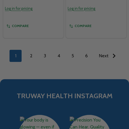
Log in for pricing
Log in for pricing
COMPARE
COMPARE
1
2
3
4
5
6
Next
TRUWAY HEALTH INSTAGRAM