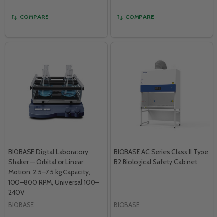
COMPARE
COMPARE
BIOBASE Digital Laboratory
BIOBASE AC Series Class II Type
Shaker — Orbital or Linear
B2 Biological Safety Cabinet
Motion, 2.5–7.5 kg Capacity,
100–800 RPM, Universal 100–
240V
BIOBASE
BIOBASE