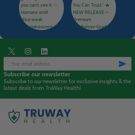
Footer
Start
SUB
Email
Subscribe our newsletter
Address
Subscribe to our newsletter for exclusive insights & the
latest deals from TruWay Health!