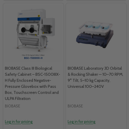
BIOBASE Class III Biological
BIOBASE Laboratory 3D Orbital
Safety Cabinet – BSC-1500IIIX-
& Rocking Shaker — 10–70 RPM,
H Fully Enclosed Negative-
9° Tilt, 5–10 kg Capacity,
Pressure Glovebox with Pass
Universal 100–240V
Box, Touchscreen Control and
ULPA Filtration
BIOBASE
BIOBASE
Log in for pricing
Log in for pricing