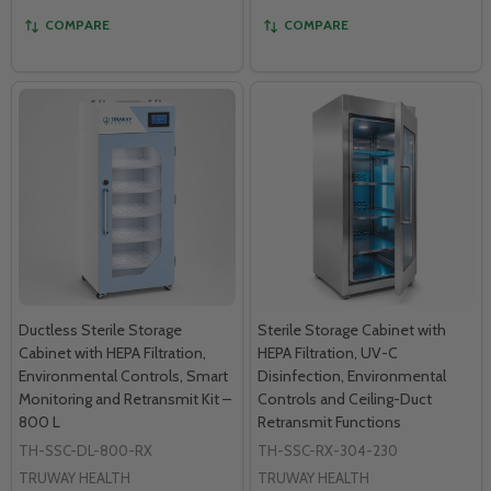
COMPARE
COMPARE
Ductless Sterile Storage
Sterile Storage Cabinet with
Cabinet with HEPA Filtration,
HEPA Filtration, UV-C
Environmental Controls, Smart
Disinfection, Environmental
Monitoring and Retransmit Kit –
Controls and Ceiling-Duct
800 L
Retransmit Functions
TH-SSC-DL-800-RX
TH-SSC-RX-304-230
TRUWAY HEALTH
TRUWAY HEALTH