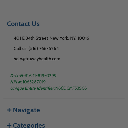
Contact Us
401 E 34th Street New York, NY, 10016
Call us: (516) 768-5264
help@truwayhealth.com
D-U-N-S #:
11-819-0299
NPI #:
1063287019
Unique Entity Identifier:
N66DCMF53SC8
Navigate
Categories