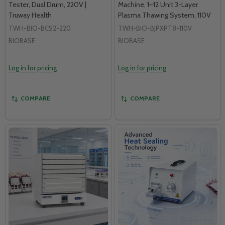
Tester, Dual Drum, 220V |
Machine, 1–12 Unit 3-Layer
Truway Health
Plasma Thawing System, 110V
TWH-BIO-BCS2-220
TWH-BIO-BJPXPT8-110V
BIOBASE
BIOBASE
Log in for pricing
Log in for pricing
COMPARE
COMPARE