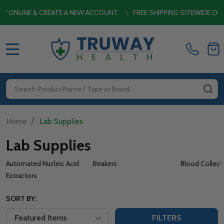
CREATE A NEW ACCOUNT
|
FREE SHIPPING SITEWIDE ON ORDERS $4
MENU
Search
SE
/
Home
Lab Supplies
Lab Supplies
Automated Nucleic Acid
Beakers
Blood Collect
Extractors
SORT BY:
FILTERS