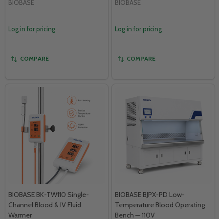
BIOBASE
BIOBASE
Log in for pricing
Log in for pricing
COMPARE
COMPARE
BIOBASE BK-TW110 Single-
BIOBASE BJPX-PD Low-
Channel Blood & IV Fluid
Temperature Blood Operating
Warmer
Bench — 110V