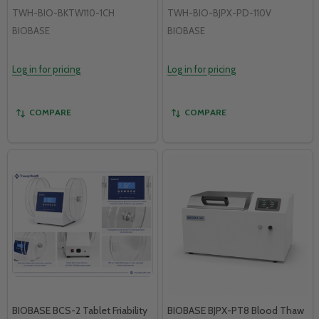
TWH-BIO-BKTW110-1CH
TWH-BIO-BJPX-PD-110V
BIOBASE
BIOBASE
Log in for pricing
Log in for pricing
COMPARE
COMPARE
BIOBASE BCS-2 Tablet Friability
BIOBASE BJPX-PT8 Blood Thaw