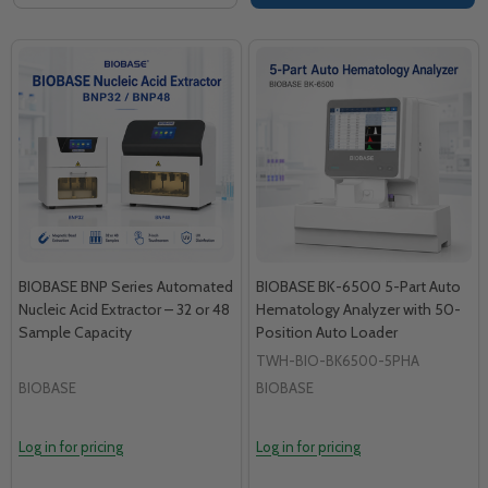
BIOBASE BNP Series Automated
BIOBASE BK-6500 5-Part Auto
Nucleic Acid Extractor – 32 or 48
Hematology Analyzer with 50-
Sample Capacity
Position Auto Loader
TWH-BIO-BK6500-5PHA
BIOBASE
BIOBASE
Log in for pricing
Log in for pricing