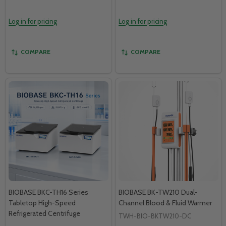
Log in for pricing
Log in for pricing
COMPARE
COMPARE
BIOBASE BKC-TH16 Series
BIOBASE BK-TW210 Dual-
Tabletop High-Speed
Channel Blood & Fluid Warmer
Refrigerated Centrifuge
TWH-BIO-BKTW210-DC