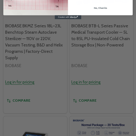
No, thanks
BIOBASE BKMZ Series 18L–23L
BIOBASE BTB-L Series Passive
Benchtop Steam Autoclave
Medical Transport Cooler — 5L
Sterilizer — 110V or 220V,
to 85L PU-Insulated Cold Chain
Vacuum Testing, B&D and Helix
Storage Box | Non-Powered
Programs | Factory-Direct
Supply
BIOBASE
BIOBASE
Log in for pricing
Log in for pricing
COMPARE
COMPARE