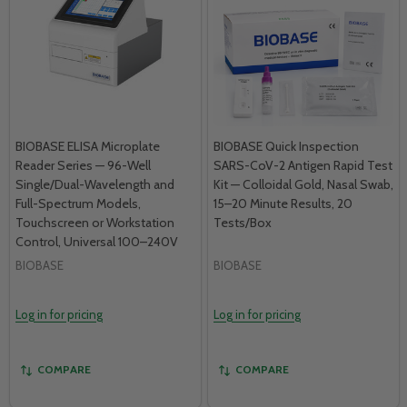
BIOBASE ELISA Microplate
BIOBASE Quick Inspection
Reader Series — 96-Well
SARS-CoV-2 Antigen Rapid Test
Single/Dual-Wavelength and
Kit — Colloidal Gold, Nasal Swab,
Full-Spectrum Models,
15–20 Minute Results, 20
Touchscreen or Workstation
Tests/Box
Control, Universal 100–240V
BIOBASE
BIOBASE
Log in for pricing
Log in for pricing
COMPARE
COMPARE