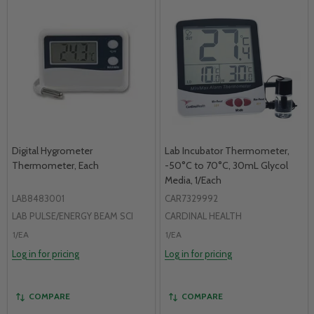
Digital Hygrometer
Lab Incubator Thermometer,
Thermometer, Each
-50°C to 70°C, 30mL Glycol
Media, 1/Each
LAB8483001
CAR7329992
LAB PULSE/ENERGY BEAM SCI
CARDINAL HEALTH
1/EA
1/EA
Log in for pricing
Log in for pricing
COMPARE
COMPARE