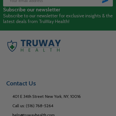
Email
Subscribe our newsletter
Address
Subscribe to our newsletter for exclusive insights & the
latest deals from TruWay Health!
Contact Us
401 E 34th Street New York, NY, 10016
Call us: (516) 768-5264
help@truwayhealth.com