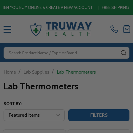
 YOU BUY ONLINE & CREATE A NEW ACCOUNT
|
FREE SHIPPING SIT
MENU
Search
SE
/
/
Home
Lab Supplies
Lab Thermometers
Lab Thermometers
SORT BY:
FILTERS