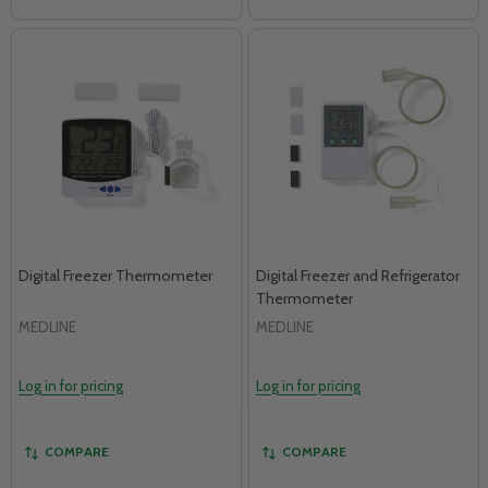
Digital Freezer Thermometer
Digital Freezer and Refrigerator
Thermometer
MEDLINE
MEDLINE
Log in for pricing
Log in for pricing
COMPARE
COMPARE