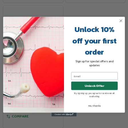
Unlock 10%
off your first
order
Sign up for special offers and
updates
Digital Refrigerator
Thermometer
MEDLINE
Unlock Offer
By signing up, you agree to receive email
marketing
Log in for pricing
No, thanks
COMPARE