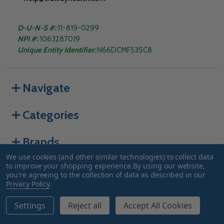
D-U-N-S #:
11-819-0299
NPI #:
1063287019
Unique Entity Identifier:
N66DCMF53SC8
Navigate
Categories
Brands
We use cookies (and other similar technologies) to collect data
to improve your shopping experience.
By using our website,
you're agreeing to the collection of data as described in our
©
2026
Truway Health.
Privacy Policy
.
Settings
Reject all
Accept All Cookies