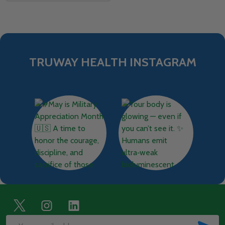
TRUWAY HEALTH INSTAGRAM
Footer
Start
SUB