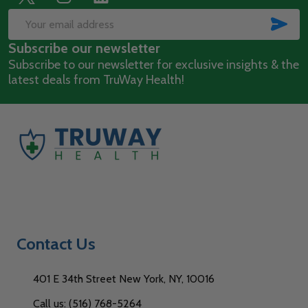
Footer
Start
SUB
Email
Subscribe our newsletter
Address
Subscribe to our newsletter for exclusive insights & the
latest deals from TruWay Health!
Contact Us
401 E 34th Street New York, NY, 10016
Call us: (516) 768-5264