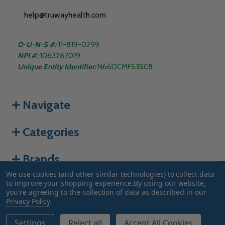
help@truwayhealth.com
D-U-N-S #:
11-819-0299
NPI #:
1063287019
Unique Entity Identifier:
N66DCMF53SC8
Navigate
Categories
Brands
We use cookies (and other similar technologies) to collect data
to improve your shopping experience.
By using our website,
you're agreeing to the collection of data as described in our
©
2026
Truway Health.
Privacy Policy
.
Settings
Reject all
Accept All Cookies