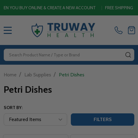
YOU BUY ONLINE & CREATE A NEW ACCOUNT
|
FREE SHIPPING SITE
MENU
Search
SE
/
/
Home
Lab Supplies
Petri Dishes
Petri Dishes
SORT BY:
FILTERS