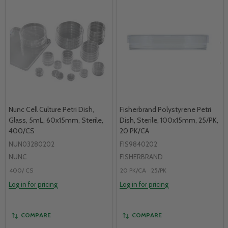
Nunc Cell Culture Petri Dish,
Fisherbrand Polystyrene Petri
Glass, 5mL, 60x15mm, Sterile,
Dish, Sterile, 100x15mm, 25/PK,
400/CS
20 PK/CA
NUN03280202
FIS9840202
NUNC
FISHERBRAND
400/ CS
20 PK/CA
25/PK
Log in for pricing
Log in for pricing
COMPARE
COMPARE