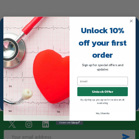
Unlock 10%
TRUWAY HEALTH INSTAGRAM
off your first
order
Sign up for special offers and
updates
Unlock Offer
By signing up, you agree to receive email
marketing
No, thanks
Footer
Start
SUB