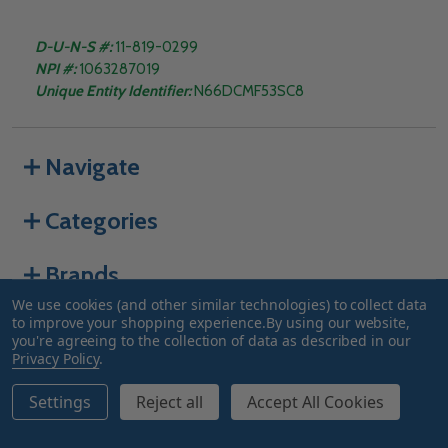
D-U-N-S #:
11-819-0299
NPI #:
1063287019
Unique Entity Identifier:
N66DCMF53SC8
Navigate
Categories
Brands
We use cookies (and other similar technologies) to collect data
to improve your shopping experience.
By using our website,
you're agreeing to the collection of data as described in our
©
2026
Truway Health.
Privacy Policy
.
Settings
Reject all
Accept All Cookies