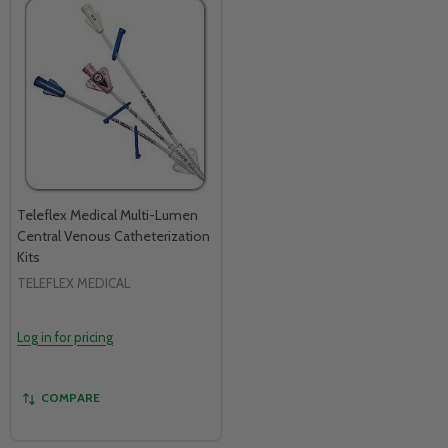
Teleflex Medical Multi-Lumen
Central Venous Catheterization
Kits
TELEFLEX MEDICAL
Log in for pricing
COMPARE