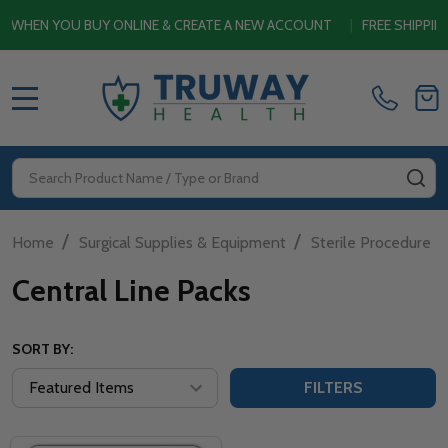
HEN YOU BUY ONLINE & CREATE A NEW ACCOUNT
|
FREE SHIPPING 
MENU
Search
SE
/
/
Home
Surgical Supplies & Equipment
Sterile Procedure P
Central Line Packs
SORT BY:
FILTERS