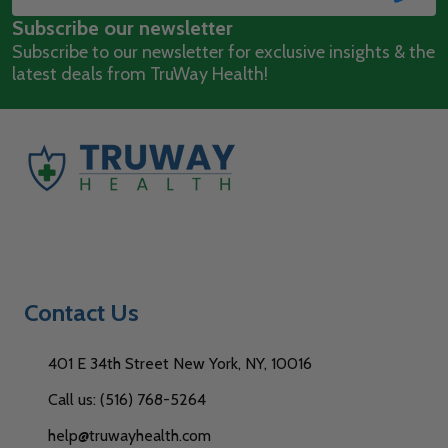
Email
Subscribe our newsletter
Address
Subscribe to our newsletter for exclusive insights & the
latest deals from TruWay Health!
Contact Us
401 E 34th Street New York, NY, 10016
Call us: (516) 768-5264
help@truwayhealth.com