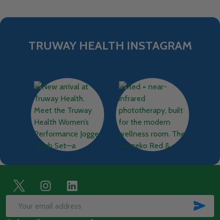
TRUWAY HEALTH INSTAGRAM
Footer
Start
SUB
Email