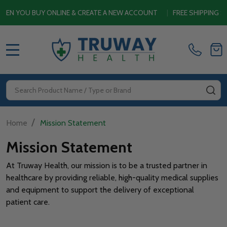
YOU BUY ONLINE & CREATE A NEW ACCOUNT
|
FREE SHIPPING SITE
MENU
Search
SE
/
Home
Mission Statement
Mission Statement
At Truway Health, our mission is to be a trusted partner in
healthcare by providing reliable, high-quality medical supplies
and equipment to support the delivery of exceptional
patient care.