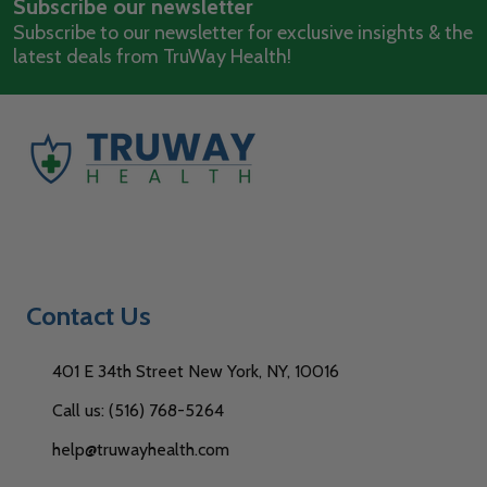
Subscribe our newsletter
Address
Subscribe to our newsletter for exclusive insights & the
latest deals from TruWay Health!
Contact Us
401 E 34th Street New York, NY, 10016
Call us: (516) 768-5264
help@truwayhealth.com