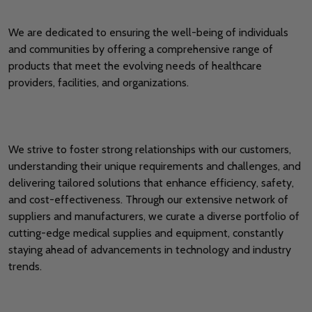
We are dedicated to ensuring the well-being of individuals
and communities by offering a comprehensive range of
products that meet the evolving needs of healthcare
providers, facilities, and organizations.
We strive to foster strong relationships with our customers,
understanding their unique requirements and challenges, and
delivering tailored solutions that enhance efficiency, safety,
and cost-effectiveness. Through our extensive network of
suppliers and manufacturers, we curate a diverse portfolio of
cutting-edge medical supplies and equipment, constantly
staying ahead of advancements in technology and industry
trends.