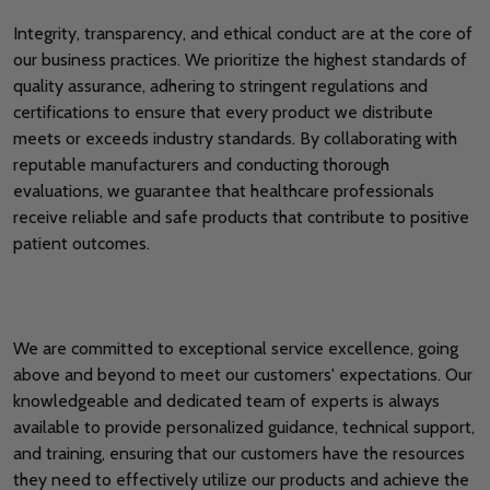
Integrity, transparency, and ethical conduct are at the core of
our business practices. We prioritize the highest standards of
quality assurance, adhering to stringent regulations and
certifications to ensure that every product we distribute
meets or exceeds industry standards. By collaborating with
reputable manufacturers and conducting thorough
evaluations, we guarantee that healthcare professionals
receive reliable and safe products that contribute to positive
patient outcomes.
We are committed to exceptional service excellence, going
above and beyond to meet our customers' expectations. Our
knowledgeable and dedicated team of experts is always
available to provide personalized guidance, technical support,
and training, ensuring that our customers have the resources
they need to effectively utilize our products and achieve the