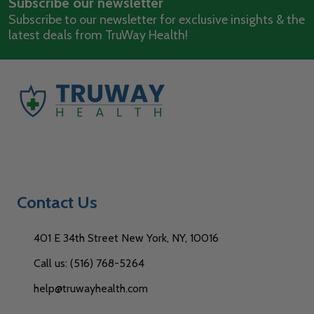
Subscribe our newsletter
Address
Subscribe to our newsletter for exclusive insights & the
latest deals from TruWay Health!
Contact Us
401 E 34th Street New York, NY, 10016
Call us: (516) 768-5264
help@truwayhealth.com