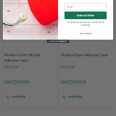
Unlock Offer
By signing up, you agree to receive email
marketing
No, thanks
Medline Cloth Silk-Like
Medline Paper Adhesive Tape
Adhesive Tape
MEDLINE
MEDLINE
Log in for pricing
Log in for pricing
COMPARE
COMPARE