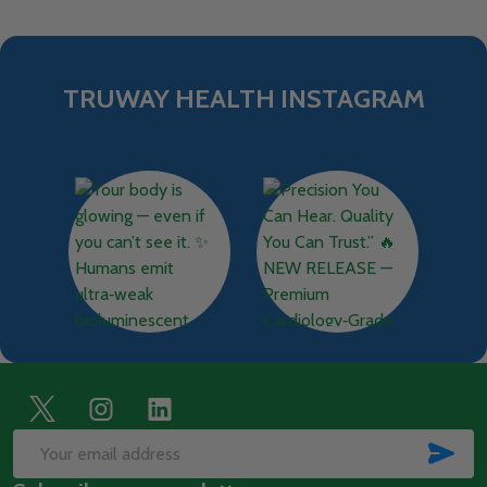
TRUWAY HEALTH INSTAGRAM
Footer
Start
SUB
Email