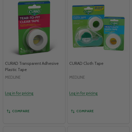
CURAD Transparent Adhesive
CURAD Cloth Tape
Plastic Tape
MEDLINE
MEDLINE
Log in for pricing
Log in for pricing
COMPARE
COMPARE