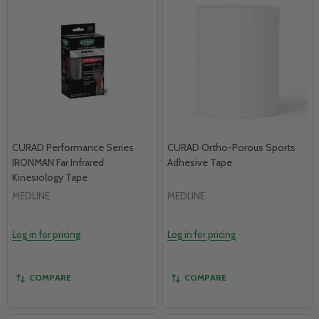
CURAD Performance Series
CURAD Ortho-Porous Sports
IRONMAN Far Infrared
Adhesive Tape
Kinesiology Tape
MEDLINE
MEDLINE
Log in for pricing
Log in for pricing
COMPARE
COMPARE