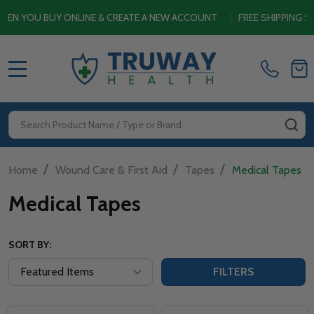
OU BUY ONLINE & CREATE A NEW ACCOUNT
|
FREE SHIPPING SITEW
MENU
Search
SE
/
/
/
Home
Wound Care & First Aid
Tapes
Medical Tapes
Medical Tapes
SORT BY:
FILTERS