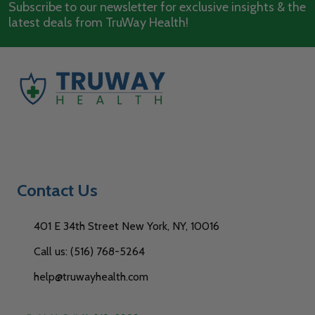
Subscribe to our newsletter for exclusive insights & the
latest deals from TruWay Health!
Contact Us
401 E 34th Street New York, NY, 10016
Call us: (516) 768-5264
help@truwayhealth.com