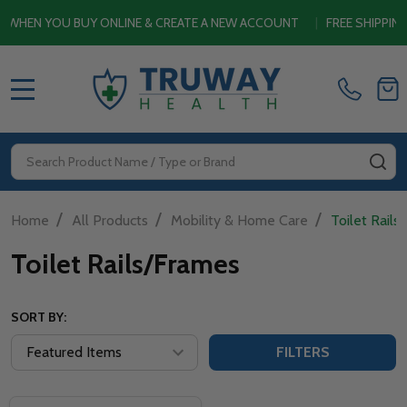
EN YOU BUY ONLINE & CREATE A NEW ACCOUNT
|
FREE SHIPPING 
MENU
Search
SE
/
/
/
Home
All Products
Mobility & Home Care
Toilet Rails
Toilet Rails/Frames
SORT BY:
FILTERS