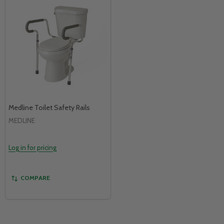
Medline Toilet Safety Rails
MEDLINE
Log in for pricing
COMPARE