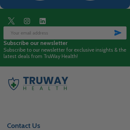
Footer
Start
SUB
Email
Subscribe our newsletter
Address
Subscribe to our newsletter for exclusive insights & the
latest deals from TruWay Health!
Contact Us