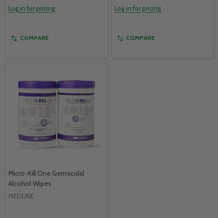
Log in for pricing
Log in for pricing
COMPARE
COMPARE
Micro-Kill One Germicidal
Alcohol Wipes
MEDLINE