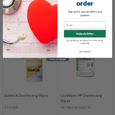
order
Log in for pricing
Log in for pricing
Sign up for special offers and
updates
COMPARE
COMPARE
Unlock Offer
By signing up, you agree to receive email
marketing
No, thanks
SideKick Disinfecting Wipes
CaviWipes HP Disinfecting
Wipes
STRYKER
METREX RESEARCH