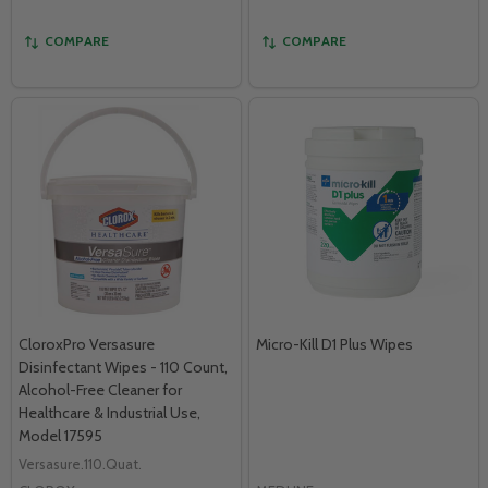
COMPARE
COMPARE
CloroxPro Versasure
Micro-Kill D1 Plus Wipes
Disinfectant Wipes - 110 Count,
Alcohol-Free Cleaner for
Healthcare & Industrial Use,
Model 17595
Versasure.110.Quat.