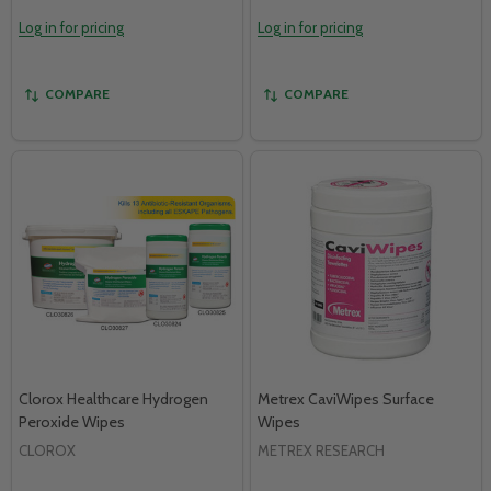
Log in for pricing
Log in for pricing
COMPARE
COMPARE
Clorox Healthcare Hydrogen
Metrex CaviWipes Surface
Peroxide Wipes
Wipes
CLOROX
METREX RESEARCH