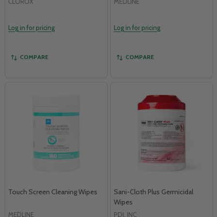
CLOROX
MEDLINE
Log in for pricing
Log in for pricing
COMPARE
COMPARE
Touch Screen Cleaning Wipes
Sani-Cloth Plus Germicidal
Wipes
MEDLINE
PDI, INC