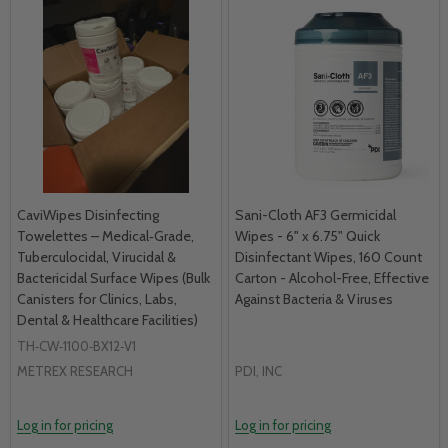
CaviWipes Disinfecting
Sani-Cloth AF3 Germicidal
Towelettes – Medical‑Grade,
Wipes - 6" x 6.75" Quick
Tuberculocidal, Virucidal &
Disinfectant Wipes, 160 Count
Bactericidal Surface Wipes (Bulk
Carton - Alcohol-Free, Effective
Canisters for Clinics, Labs,
Against Bacteria & Viruses
Dental & Healthcare Facilities)
TH‑CW‑1100‑BX12‑V1
METREX RESEARCH
PDI, INC
Log in for pricing
Log in for pricing