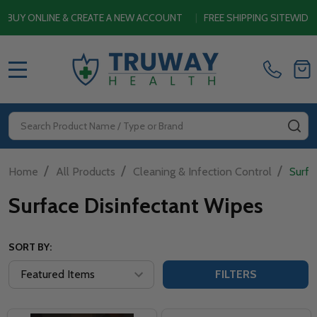
LINE & CREATE A NEW ACCOUNT
|
FREE SHIPPING SITEWIDE ON ORD
MENU
Search
SE
/
/
/
Home
All Products
Cleaning & Infection Control
Surfa
Surface Disinfectant Wipes
SORT BY:
FILTERS