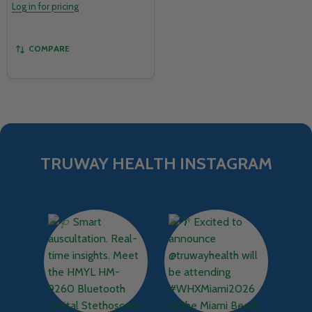
Log in for pricing
COMPARE
TRUWAY HEALTH INSTAGRAM