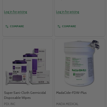
Log in for pricing
Log in for pricing
COMPARE
COMPARE
Super Sani-Cloth Germicidal
MadaCide-FDW-Plus
Disposable Wipes
PDI, INC
MADA MEDICAL