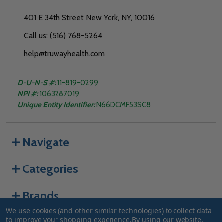
401 E 34th Street New York, NY, 10016
Call us: (516) 768-5264
help@truwayhealth.com
D-U-N-S #:
11-819-0299
NPI #:
1063287019
Unique Entity Identifier:
N66DCMF53SC8
Navigate
Categories
Brands
We use cookies (and other similar technologies) to collect data
to improve your shopping experience.
By using our website,