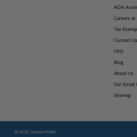
ADA Access
Careers at
Tax Exempt
Contact U
FAQ
Blog
About Us
Our Social 
Sitemap
©
2026
Truway Health.