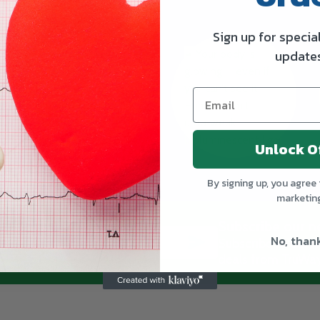
Sign up for specia
update
Unlock O
By signing up, you agree 
marketin
Subscribe our n
No, than
SUBSCRIBE
Subscribe to our ne
deals from TruWay