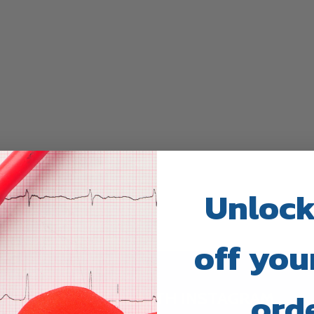
Unlock
off your
ord
TRUWAY HEALTH INSTAGRAM