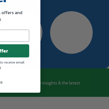
l offers and
s
ffer
to receive email
g
ewsletter
ks
wsletter for exclusive insights & the latest
 Health!