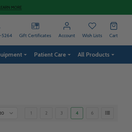
LEARN MORE
8-5264
Gift Certificates
Account
Wish Lists
Cart
quipment
Patient Care
All Products
1
2
3
4
6