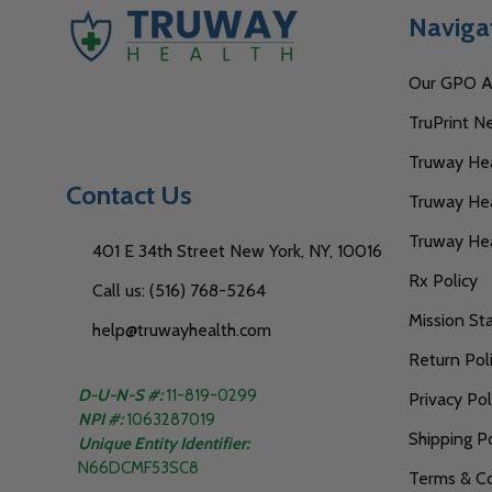
Naviga
Our GPO Af
TruPrint N
Truway Heal
Contact Us
Truway Hea
Truway He
401 E 34th Street New York, NY, 10016
Rx Policy
Call us: (516) 768-5264
Mission S
help@truwayhealth.com
Return Pol
D-U-N-S #:
11-819-0299
Privacy Pol
NPI #:
1063287019
Shipping Po
Unique Entity Identifier:
N66DCMF53SC8
Terms & Co