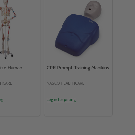
Size Human
CPR Prompt Training Manikins
THCARE
NASCO HEALTHCARE
ing
Log in for pricing