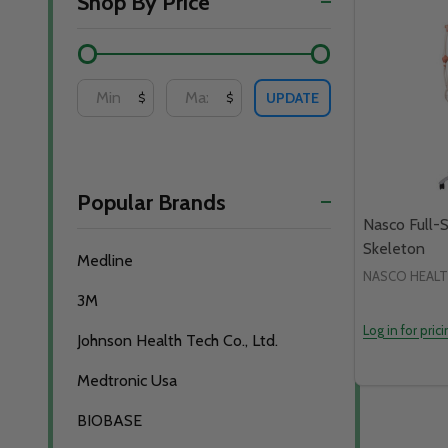
Shop By Price
By
UPDATE
$
$
Popular Brands
Nasco Full-
Skeleton
Medline
NASCO HEAL
3M
Log in for pric
Johnson Health Tech Co., Ltd.
Medtronic Usa
BIOBASE