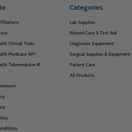
te
Categories
filiations
Lab Supplies
exus
Wound Care & First Aid
th Clinical Trials
Diagnostic Equipment
lth Medicare NPI
Surgical Supplies & Equipment
alth Telemedicine ©
Patient Care
All Products
tatement
icy
icy
licy
nditions