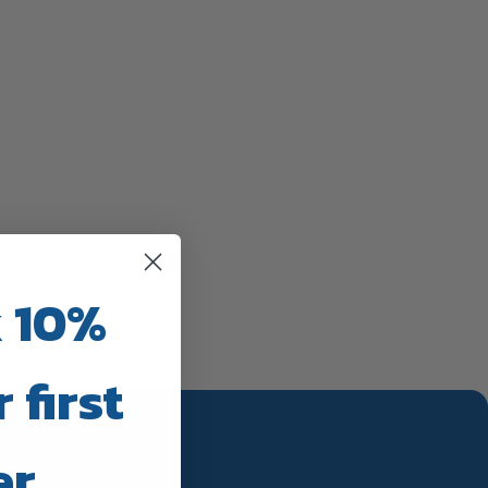
 10%
 first
er