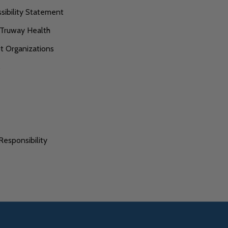
ibility Statement
 Truway Health
 Organizations
s
Responsibility