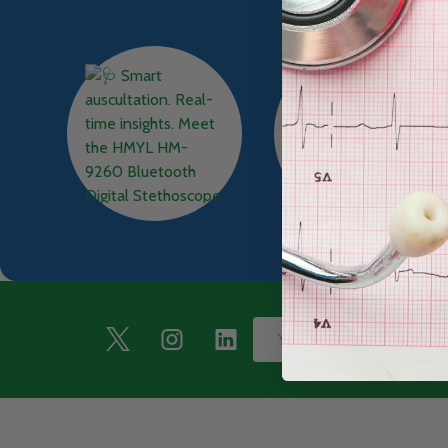
Footer
Email
Start
Address