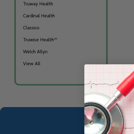
Truway Health
Cardinal Health
Classico
Truwise Health™
Welch Allyn
View All