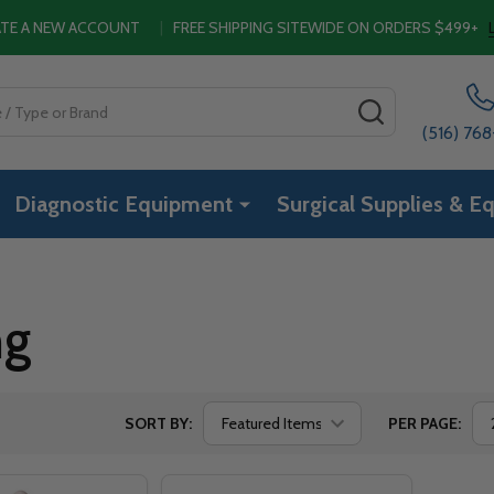
EATE A NEW ACCOUNT
|
FREE SHIPPING SITEWIDE ON ORDERS $499+
SEARCH
(516) 76
Diagnostic Equipment
Surgical Supplies & E
ng
SORT BY:
PER PAGE: