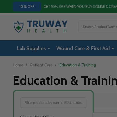
GET 10% OFF WHEN YOU BUY ONLINE & CR
10% OFF
Search
Lab Supplies
Wound Care & First Aid
/
/
Home
Patient Care
Education & Training
Education & Traini
Filter