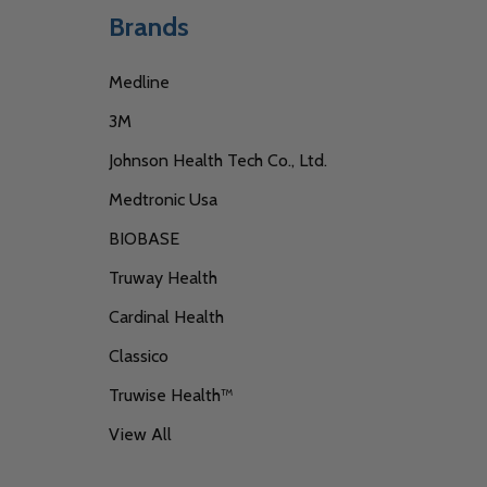
Brands
Medline
3M
Johnson Health Tech Co., Ltd.
Medtronic Usa
BIOBASE
Truway Health
Cardinal Health
Classico
Truwise Health™
View All