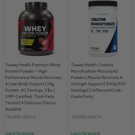
Truway Health Premium Whey
Truway Health Creatine
Protein Powder — High-
Monohydrate Micronized
Performance Muscle Recovery
Powder | Muscle Recovery &
& Lean Body Support | 24g
Strength Support | 500g (100
Protein, 40 Servings, 2 lbs |
Servings) | Unflavored | Lab-
GMP-Certified, Third-Party
Grade Purity
Tested | 4 Delicious Flavors
Available
TRUWAY HEALTH
TRUWAY HEALTH
Log in for pricing
Log in for pricing