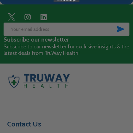
Footer
Start
SUB
Email
Subscribe our newsletter
Address
Subscribe to our newsletter for exclusive insights & the
latest deals from TruWay Health!
Contact Us