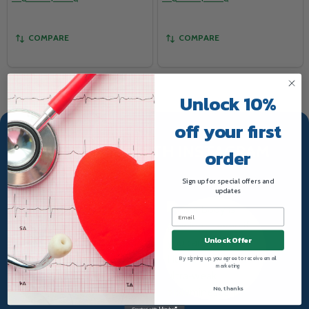
COMPARE
COMPARE
Unlock 10%
off your first
TRUWAY HEALTH INSTAGRAM
order
Sign up for special offers and
updates
Unlock Offer
By signing up, you agree to receive email
marketing
No, thanks