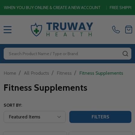
HEN YOU BUY ONLINE & CREATE A NEW ACCOUNT
|
FREE SHIPPING 
MENU
Search
SE
/
/
/
Home
All Products
Fitness
Fitness Supplements
Fitness Supplements
SORT BY:
FILTERS