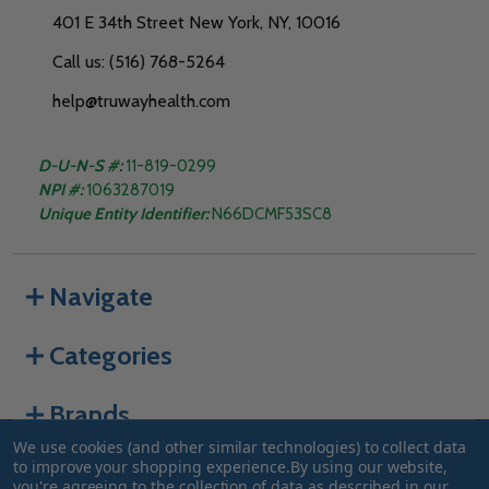
401 E 34th Street New York, NY, 10016
Call us: (516) 768-5264
help@truwayhealth.com
D-U-N-S #:
11-819-0299
NPI #:
1063287019
Unique Entity Identifier:
N66DCMF53SC8
Navigate
Categories
Brands
We use cookies (and other similar technologies) to collect data
to improve your shopping experience.
By using our website,
you're agreeing to the collection of data as described in our