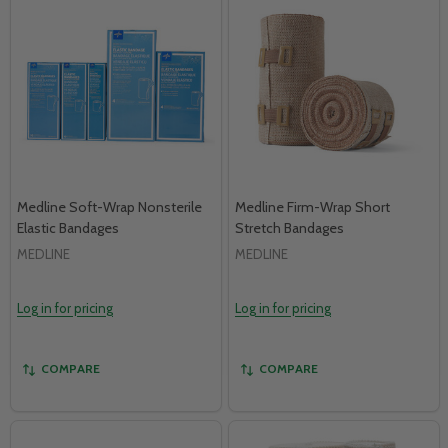
Medline Soft-Wrap Nonsterile
Medline Firm-Wrap Short
Elastic Bandages
Stretch Bandages
MEDLINE
MEDLINE
Log in for pricing
Log in for pricing
COMPARE
COMPARE