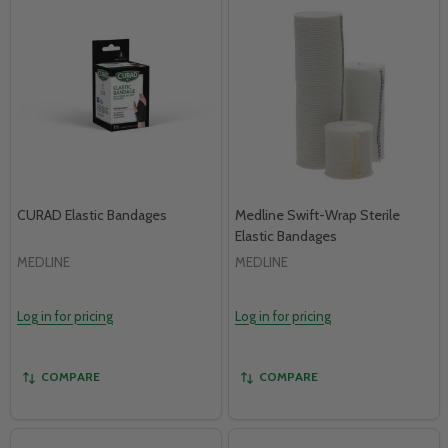
CURAD Elastic Bandages
Medline Swift-Wrap Sterile
Elastic Bandages
MEDLINE
MEDLINE
Log in for pricing
Log in for pricing
COMPARE
COMPARE