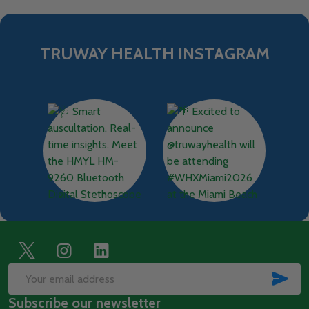
TRUWAY HEALTH INSTAGRAM
Footer
Start
SUB
Email
Subscribe our newsletter
Address