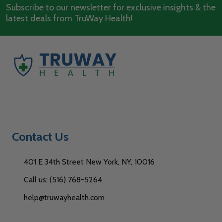
Subscribe to our newsletter for exclusive insights & the
latest deals from TruWay Health!
Contact Us
401 E 34th Street New York, NY, 10016
Call us: (516) 768-5264
help@truwayhealth.com