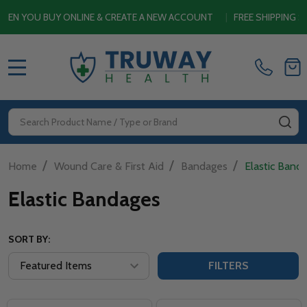
YOU BUY ONLINE & CREATE A NEW ACCOUNT
|
FREE SHIPPING SITE
MENU
Search
SE
/
/
/
Home
Wound Care & First Aid
Bandages
Elastic Band
Elastic Bandages
SORT BY:
FILTERS