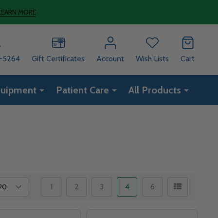
LEARN MORE
8-5264
Gift Certificates
Account
Wish Lists
Cart
quipment
Patient Care
All Products
1
2
3
4
6