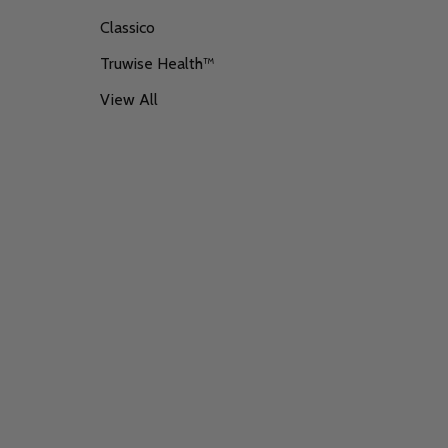
Classico
Truwise Health™
View All