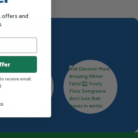
l offers and
s
ffer
to receive email
g
ks