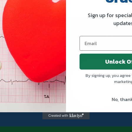
Sign up for specia
update
TRUWAY HEALTH INSTAGRAM
Unlock O
By signing up, you agree 
marketin
No, than