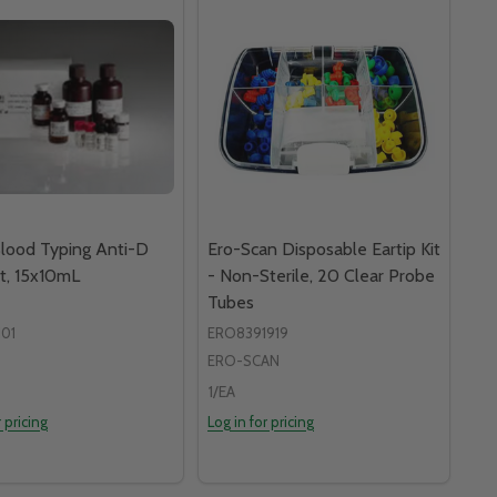
lood Typing Anti-D
Ero-Scan Disposable Eartip Kit
t, 15x10mL
- Non-Sterile, 20 Clear Probe
Tubes
01
ERO8391919
ERO-SCAN
1/EA
r pricing
Log in for pricing