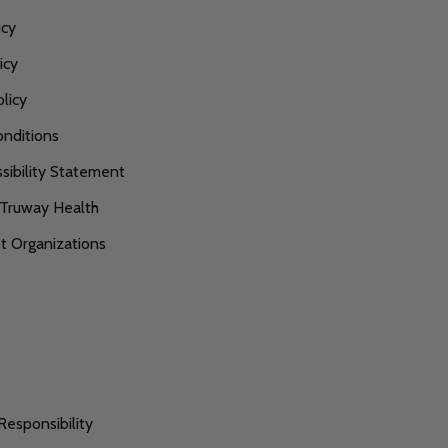
icy
icy
licy
nditions
ibility Statement
 Truway Health
 Organizations
s
Responsibility