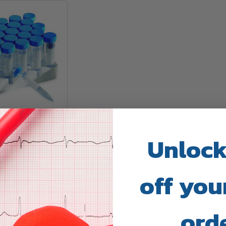
le Centrifuge
Unlock
ALTH
off your
ing
ord