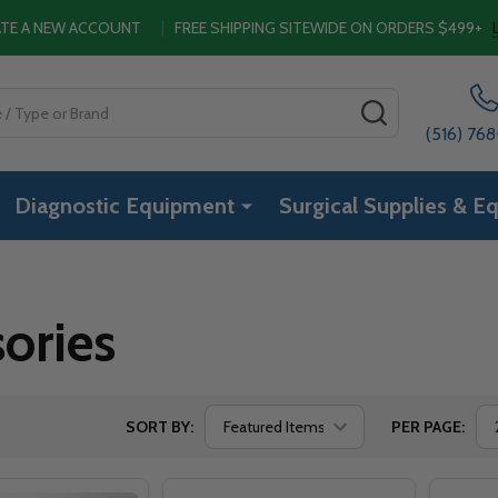
EATE A NEW ACCOUNT
|
FREE SHIPPING SITEWIDE ON ORDERS $499+
SEARCH
(516) 76
Diagnostic Equipment
Surgical Supplies & E
ories
SORT BY:
PER PAGE: