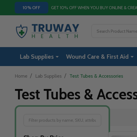
GET 10% OFF WHEN YOU BUY ONLINE & CR
10% OFF
Search
Lab Supplies
Wound Care & First Aid
/
/
Home
Lab Supplies
Test Tubes & Accessories
Test Tubes & Access
Filter