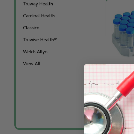
Truway Health
Cardinal Health
Classico
Truwise Health™
Welch Allyn
View All
SP Disposab
Tubes
CARDINAL HE
Log in for pric