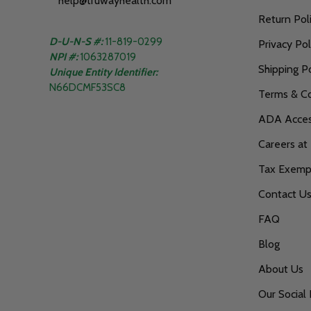
help@truwayhealth.com
Return Pol
D-U-N-S #:
11-819-0299
Privacy Pol
NPI #:
1063287019
Shipping Po
Unique Entity Identifier:
N66DCMF53SC8
Terms & Co
ADA Access
Careers at
Tax Exempt
Contact U
FAQ
Blog
About Us
Our Social 