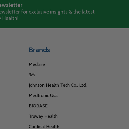
ewsletter
wsletter for exclusive insights & the latest
 Health!
Brands
Medline
3M
Johnson Health Tech Co., Ltd.
Medtronic Usa
BIOBASE
Truway Health
Cardinal Health