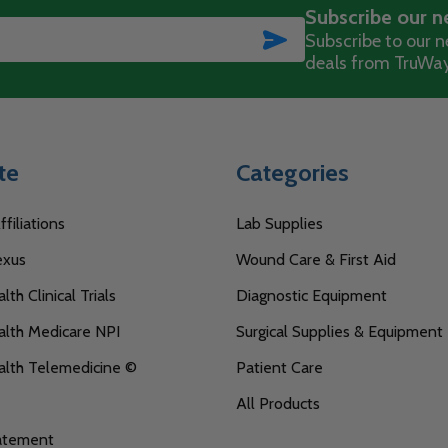
Subscribe our n
SUBSCRIBE
Subscribe to our ne
deals from TruWay
te
Categories
filiations
Lab Supplies
exus
Wound Care & First Aid
th Clinical Trials
Diagnostic Equipment
lth Medicare NPI
Surgical Supplies & Equipment
alth Telemedicine ©
Patient Care
All Products
tatement