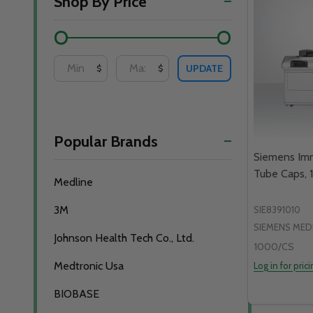
Shop By Price
By
UPDATE
$
$
Popular Brands
Siemens Im
Tube Caps,
Medline
3M
SIE8391010
SIEMENS MED
Johnson Health Tech Co., Ltd.
1000/CS
Medtronic Usa
Log in for pric
BIOBASE