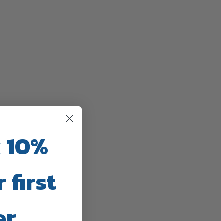
 10%
 first
er