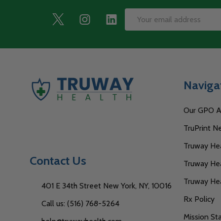
Footer
Email
Start
Address
Naviga
Our GPO Af
TruPrint N
Truway Heal
Contact Us
Truway Hea
Truway He
401 E 34th Street New York, NY, 10016
Rx Policy
Call us: (516) 768-5264
Mission S