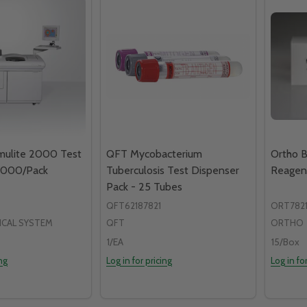
mulite 2000 Test
QFT Mycobacterium
Ortho B
 1000/Pack
Tuberculosis Test Dispenser
Reagen
Pack - 25 Tubes
QFT62187821
ORT7821
ICAL SYSTEM
QFT
ORTHO
1/EA
15/Box
ing
Log in for pricing
Log in fo