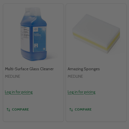
Multi-Surface Glass Cleaner
Amazing Sponges
MEDLINE
MEDLINE
Log in for pricing
Log in for pricing
COMPARE
COMPARE