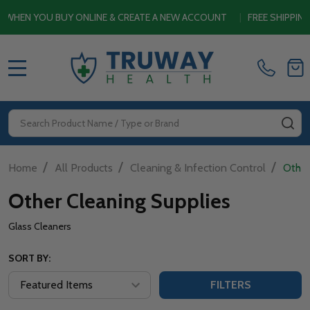
EN YOU BUY ONLINE & CREATE A NEW ACCOUNT
|
FREE SHIPPING S
MENU
Search
SE
/
/
/
Home
All Products
Cleaning & Infection Control
Other
Other Cleaning Supplies
Glass Cleaners
SORT BY:
FILTERS