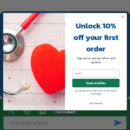
Unlock 10%
TRUWAY HEALTH INSTAGRAM
off your first
order
Sign up for special offers and
updates
Unlock Offer
By signing up, you agree to receive email
marketing
No, thanks
Footer
Start
SUB
Email