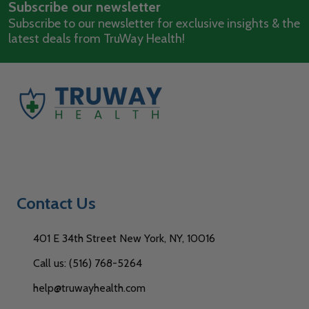
Subscribe our newsletter
Address
Subscribe to our newsletter for exclusive insights & the
latest deals from TruWay Health!
Contact Us
401 E 34th Street New York, NY, 10016
Call us: (516) 768-5264
help@truwayhealth.com