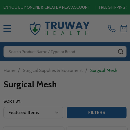
OU BUY ONLINE & CREATE A NEW ACCOUNT
|
FREE SHIPPING SITEW
MENU
Search
SE
/
/
Home
Surgical Supplies & Equipment
Surgical Mesh
Surgical Mesh
SORT BY:
FILTERS