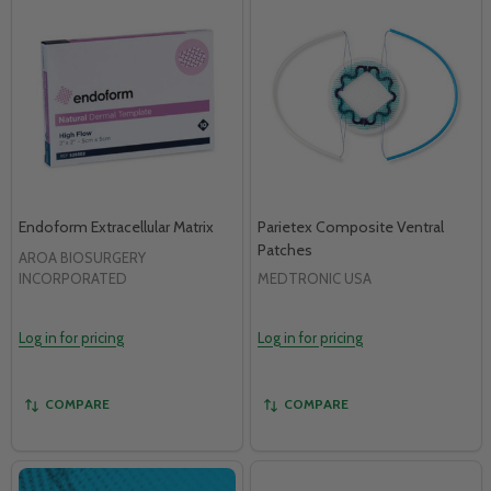
Endoform Extracellular Matrix
Parietex Composite Ventral
Patches
AROA BIOSURGERY
INCORPORATED
MEDTRONIC USA
Log in for pricing
Log in for pricing
COMPARE
COMPARE