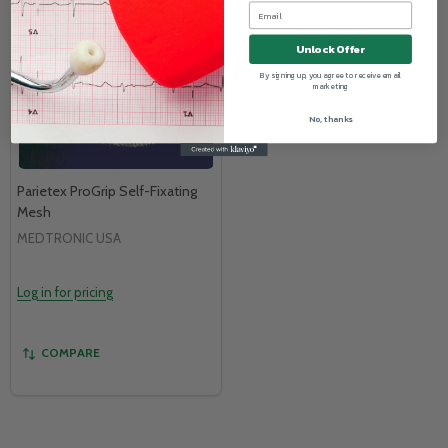
Unlock Offer
By signing up, you agree to receive email
marketing
No, thanks
Parietex ProGrip Self-Fixating
Mesh
MEDTRONIC USA
Log in for pricing
COMPARE