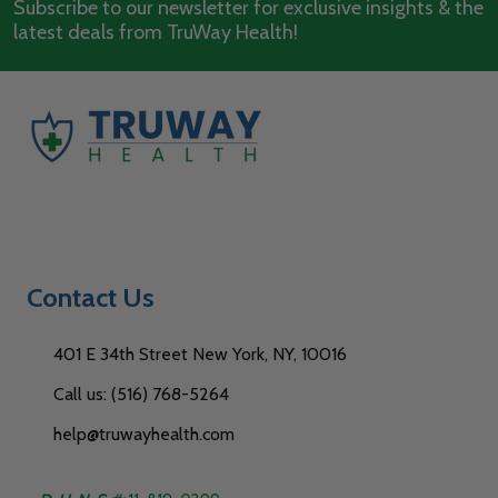
Subscribe to our newsletter for exclusive insights & the
latest deals from TruWay Health!
Contact Us
401 E 34th Street New York, NY, 10016
Call us: (516) 768-5264
help@truwayhealth.com