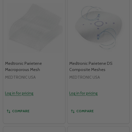
Medtronic Parietene
Medtronic Parietene DS
Macroporous Mesh
Composite Meshes
MEDTRONIC USA
MEDTRONIC USA
Log in for pricing
Log in for pricing
COMPARE
COMPARE