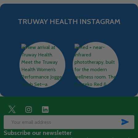
TRUWAY HEALTH INSTAGRAM
Footer
Start
SUB
Email
Subscribe our newsletter
Address