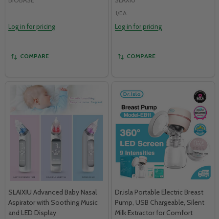
1/EA
Log in for pricing
Log in for pricing
COMPARE
COMPARE
SLAIXIU Advanced Baby Nasal
Dr.isla Portable Electric Breast
Aspirator with Soothing Music
Pump, USB Chargeable, Silent
and LED Display
Milk Extractor for Comfort