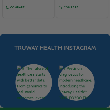
COMPARE
COMPARE
TRUWAY HEALTH INSTAGRAM