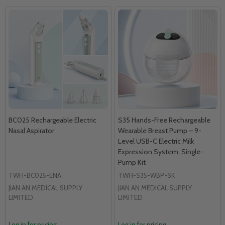
BC025 Rechargeable Electric
S35 Hands-Free Rechargeable
Nasal Aspirator
Wearable Breast Pump – 9-
Level USB-C Electric Milk
Expression System, Single-
Pump Kit
TWH-BC025-ENA
TWH-S35-WBP-SK
JIAN AN MEDICAL SUPPLY
JIAN AN MEDICAL SUPPLY
LIMITED
LIMITED
Log in for pricing
Log in for pricing