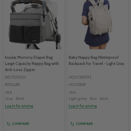
Insular Mommy Diaper Bag
Baby Nappy Bag Waterproof
Large Capacity Nappy Bag with
Backpack for Travel - Light Gray
Anti-Loss Zipper
INS7329001
HOU7318392
INSULAR
HOUSBAY
1/EA
1/EA
Gray
Black
Light greay
Blue
Black
Log in for pricing
Log in for pricing
COMPARE
COMPARE