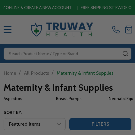
& CREATE A NEW ACCOUNT
|
FREE SHIPPING SITEWIDE ON ORDERS $
MENU
Search
SE
/
/
Home
All Products
Maternity & Infant Supplies
Maternity & Infant Supplies
Aspirators
Breast Pumps
Neonatal Equ
SORT BY:
FILTERS