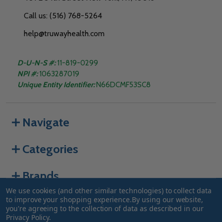
Call us: (516) 768-5264
help@truwayhealth.com
D-U-N-S #:
11-819-0299
NPI #:
1063287019
Unique Entity Identifier:
N66DCMF53SC8
Navigate
Categories
Brands
We use cookies (and other similar technologies) to collect data
to improve your shopping experience.
By using our website,
you're agreeing to the collection of data as described in our
©
2026
Truway Health.
Privacy Policy
.