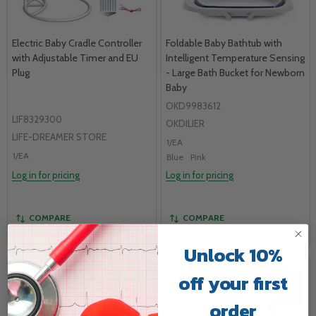
Electric Baby Cradle Controller
Foldable Baby Bathtub with
with Adjustable Timer and EU
Intelligent Temperature Sensing
Plug
- Large Bath Bucket for Newborn
Baby
OKD9983612
LIF8329300
OKDILIER
LIFE-DREAMER STORE
1/EA
1/EA
Blue
Pink
Log in for pricing
Log in for pricing
COMPARE
COMPARE
Unlock 10%
off your first
order