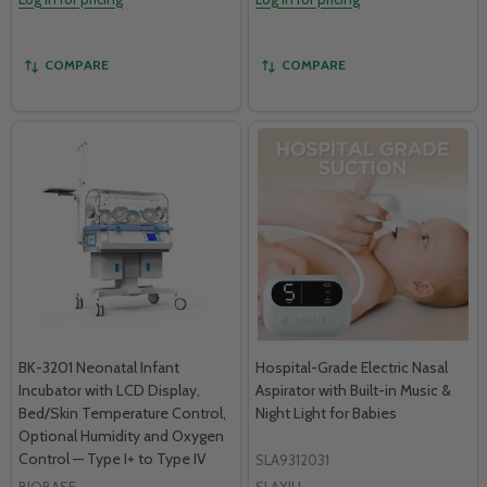
COMPARE
COMPARE
BK-3201 Neonatal Infant
Hospital-Grade Electric Nasal
Incubator with LCD Display,
Aspirator with Built-in Music &
Bed/Skin Temperature Control,
Night Light for Babies
Optional Humidity and Oxygen
Control — Type I+ to Type IV
SLA9312031
BIOBASE
SLAXIU