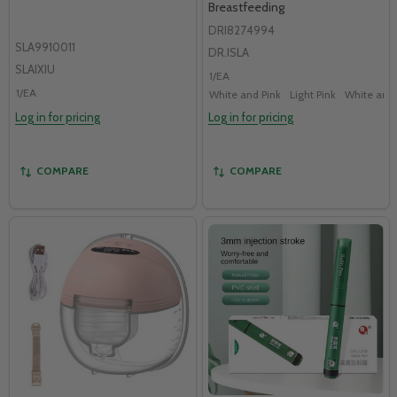
Breastfeeding
DRI8274994
SLA9910011
DR.ISLA
SLAIXIU
1/EA
1/EA
White and Pink
Light Pink
White and
Log in for pricing
Log in for pricing
COMPARE
COMPARE