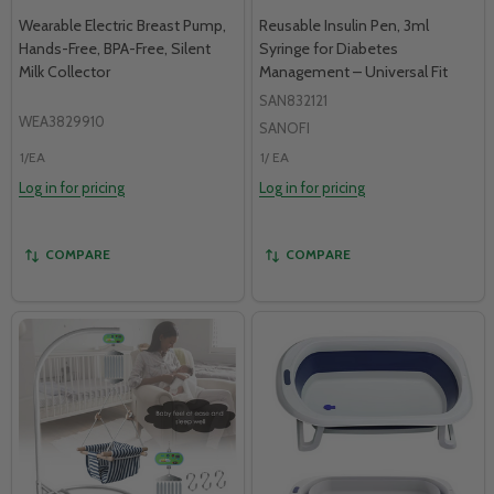
Wearable Electric Breast Pump,
Reusable Insulin Pen, 3ml
Hands-Free, BPA-Free, Silent
Syringe for Diabetes
Milk Collector
Management – Universal Fit
SAN832121
WEA3829910
SANOFI
1/EA
1/ EA
Log in for pricing
Log in for pricing
COMPARE
COMPARE