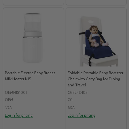
Portable Electric Baby Breast
Foldable Portable Baby Booster
Milk Heater N1S
Chair with Carry Bag for Dining
and Travel
OEMN1S1001
CG324D103
OEM
CG
1/EA
1/EA
Log in for pricing
Log in for pricing