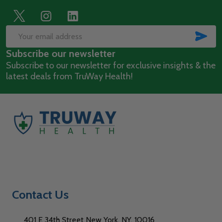
Footer
Start
SUB
Email
Subscribe our newsletter
Address
Subscribe to our newsletter for exclusive insights & the
latest deals from TruWay Health!
Contact Us
401 E 34th Street New York, NY, 10016