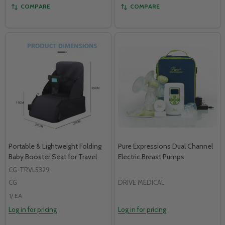
COMPARE
COMPARE
Portable & Lightweight Folding
Pure Expressions Dual Channel
Baby Booster Seat for Travel
Electric Breast Pumps
CG-TRVL5329
CG
DRIVE MEDICAL
1/ EA
Log in for pricing
Log in for pricing