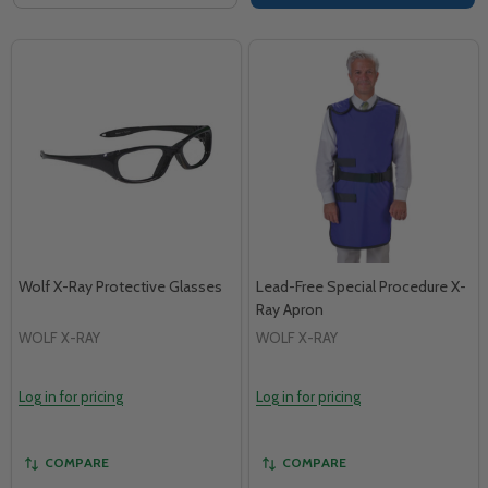
Wolf X-Ray Protective Glasses
Lead-Free Special Procedure X-
Ray Apron
WOLF X-RAY
WOLF X-RAY
Log in for pricing
Log in for pricing
COMPARE
COMPARE