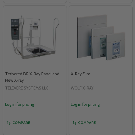
Tethered DR X-Ray Panel and
X-Ray Film
New X-ray
TELEVERE SYSTEMS LLC
WOLF X-RAY
Log in for pricing
Log in for pricing
COMPARE
COMPARE