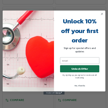
Unlock 10%
off your first
order
Sign up for special offers and
updates
VuPlus Mammography Viewer
Skanc High-Frequency Mobile
Surgical C-Arm
Unlock Offer
WOLF X-RAY
TELEVERE SYSTEMS LLC
By signing up, you agree to receive email
marketing
Log in for pricing
Log in for pricing
No, thanks
COMPARE
COMPARE