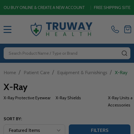
Y ONLINE & CREATE A NEW ACCOUNT
|
FREE SHIPPING SITEWIDE O
MENU
Search
SE
/
/
/
Home
Patient Care
Equipment & Furnishings
X-Ray
X-Ray
X-Ray Protective Eyewear
X-Ray Shields
X-Ray Units a
Accessories
SORT BY:
FILTERS