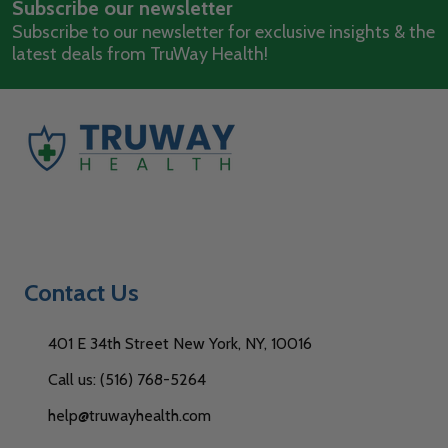
Subscribe our newsletter
Address
Subscribe to our newsletter for exclusive insights & the
latest deals from TruWay Health!
Contact Us
401 E 34th Street New York, NY, 10016
Call us: (516) 768-5264
help@truwayhealth.com