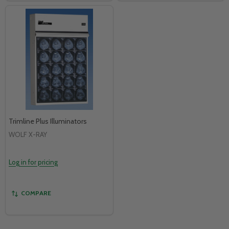
Trimline Plus Illuminators
WOLF X-RAY
Log in for pricing
COMPARE