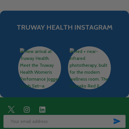
TRUWAY HEALTH INSTAGRAM
Footer
Start
SUB
Email