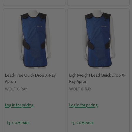
Lead-Free Quick Drop X-Ray
Lightweight Lead Quick Drop X-
Apron
Ray Apron
WOLF X-RAY
WOLF X-RAY
Log in for pricing
Log in for pricing
COMPARE
COMPARE