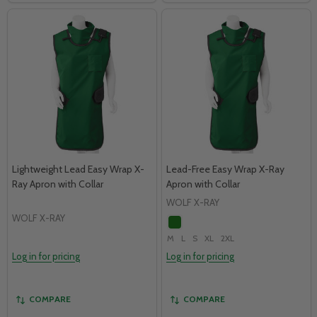
Lightweight Lead Easy Wrap X-
Lead-Free Easy Wrap X-Ray
Ray Apron with Collar
Apron with Collar
WOLF X-RAY
WOLF X-RAY
M
L
S
XL
2XL
Log in for pricing
Log in for pricing
COMPARE
COMPARE