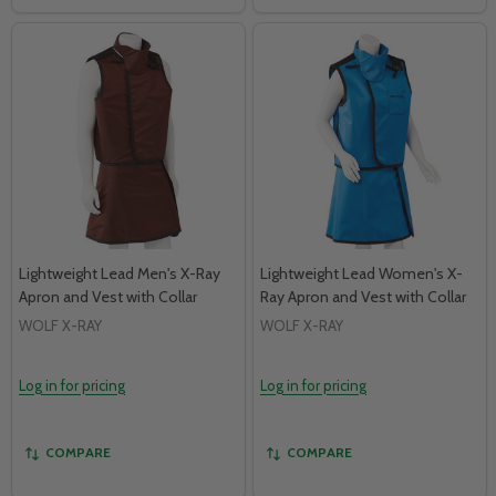
Lightweight Lead Men's X-Ray
Lightweight Lead Women's X-
Apron and Vest with Collar
Ray Apron and Vest with Collar
WOLF X-RAY
WOLF X-RAY
Log in for pricing
Log in for pricing
COMPARE
COMPARE