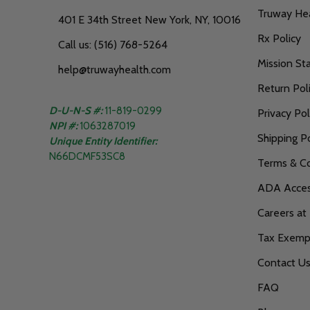
Truway He
401 E 34th Street New York, NY, 10016
Rx Policy
Call us: (516) 768-5264
Mission S
help@truwayhealth.com
Return Pol
D-U-N-S #:
11-819-0299
Privacy Pol
NPI #:
1063287019
Shipping Po
Unique Entity Identifier:
N66DCMF53SC8
Terms & Co
ADA Access
Careers at
Tax Exempt
Contact U
FAQ