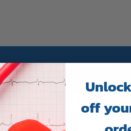
TRUWAY HEALTH INSTAGRAM
Unlock
off your
ord