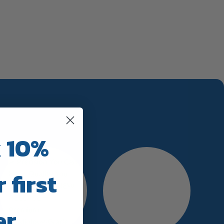
 10%
 first
er