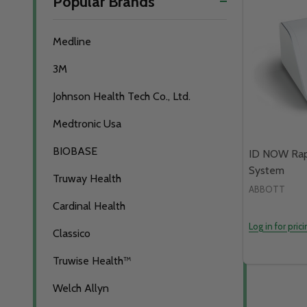
Popular Brands
By
Medline
3M
Johnson Health Tech Co., Ltd.
Medtronic Usa
BIOBASE
ID NOW Rap
System
Truway Health
ABBOTT
Cardinal Health
Log in for pric
Classico
Truwise Health™
Welch Allyn