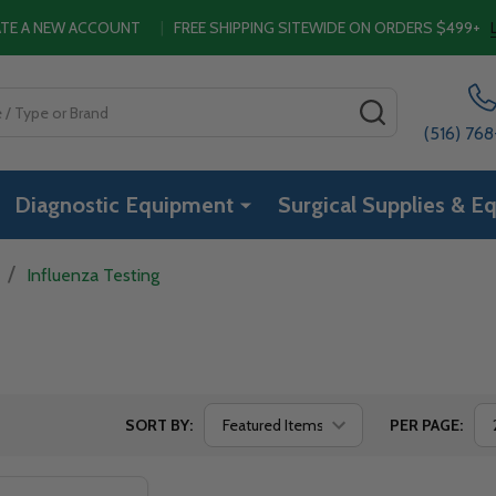
EATE A NEW ACCOUNT
|
FREE SHIPPING SITEWIDE ON ORDERS $499+
SEARCH
(516) 76
Diagnostic Equipment
Surgical Supplies & E
/
Influenza Testing
SORT BY:
PER PAGE: