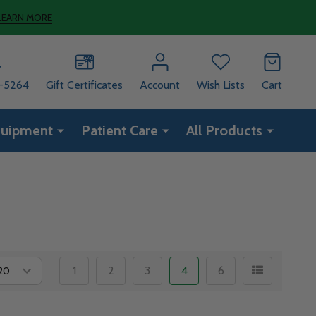
LEARN MORE
8-5264
Gift Certificates
Account
Wish Lists
Cart
quipment
Patient Care
All Products
1
2
3
4
6