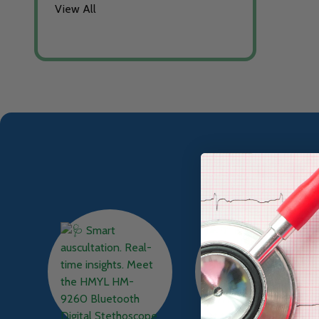
View All