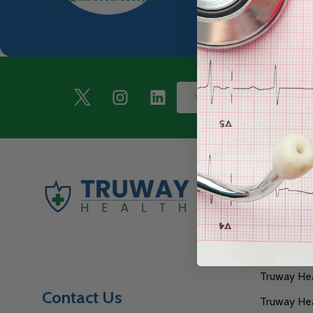
Footer
Email
Start
Address
Naviga
Our GPO Af
TruPrint N
Truway Heal
Contact Us
Truway Hea