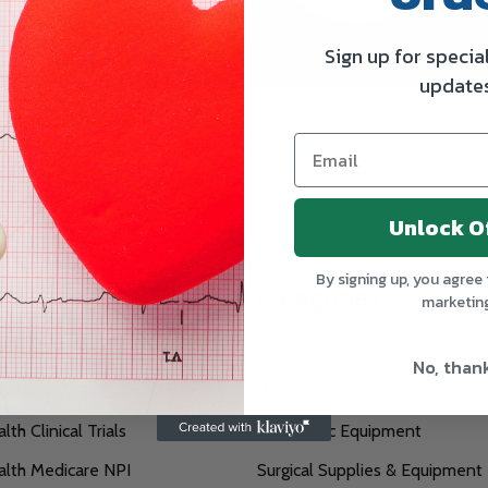
Sign up for specia
update
Subscribe our n
SUBSCRIBE
Subscribe to our ne
deals from TruWay
Unlock O
By signing up, you agree 
te
Categories
marketin
filiations
Lab Supplies
No, than
exus
Wound Care & First Aid
th Clinical Trials
Diagnostic Equipment
lth Medicare NPI
Surgical Supplies & Equipment