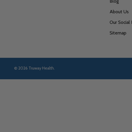
Blog
About Us
Our Social 
Sitemap
©
2026
Truway Health.