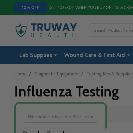
GET 10% OFF WHEN YOU BUY ONLINE & CR
10% OFF
Search
Lab Supplies
Wound Care & First Aid
/
/
Home
Diagnostic Equipment
Testing Kits & Supplies
Influenza Testing
Filter