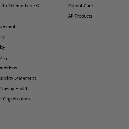
alth Telemedicine ©
Patient Care
All Products
tatement
icy
icy
licy
nditions
ibility Statement
 Truway Health
 Organizations
s