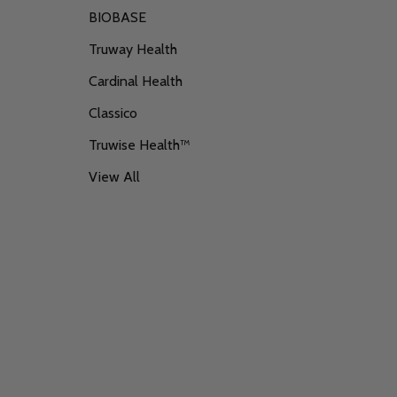
BIOBASE
Truway Health
Cardinal Health
Classico
Truwise Health™
View All