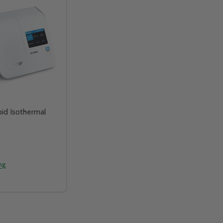
id Isothermal
ing