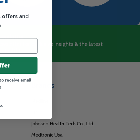
l offers and
s
ewsletter
wsletter for exclusive insights & the latest
 Health!
ffer
to receive email
Brands
g
Medline
ks
3M
Johnson Health Tech Co., Ltd.
Medtronic Usa