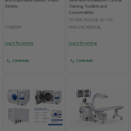
Stylets
Training, Toolkits and
Consumables
TH-PER-PL300B-3D-TKY
CORERAY
PERLOVE MEDICAL
Log in for pricing
Log in for pricing
COMPARE
COMPARE