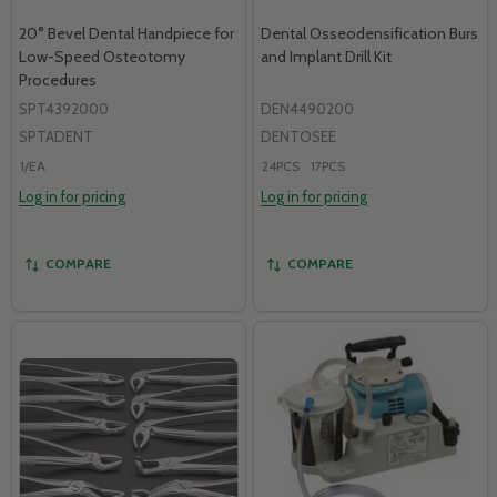
20° Bevel Dental Handpiece for
Dental Osseodensification Burs
Low-Speed Osteotomy
and Implant Drill Kit
Procedures
SPT4392000
DEN4490200
SPTADENT
DENTOSEE
1/EA
24PCS
17PCS
Log in for pricing
Log in for pricing
COMPARE
COMPARE