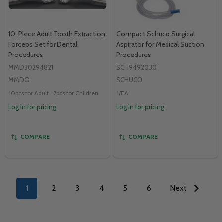
10-Piece Adult Tooth Extraction
Compact Schuco Surgical
Forceps Set for Dental
Aspirator for Medical Suction
Procedures
Procedures
MMD30294821
SCH9492030
MMDO
SCHUCО
10pcs for Adult
7pcs for Children
1/EA
Log in for pricing
Log in for pricing
COMPARE
COMPARE
1
2
3
4
5
6
Next