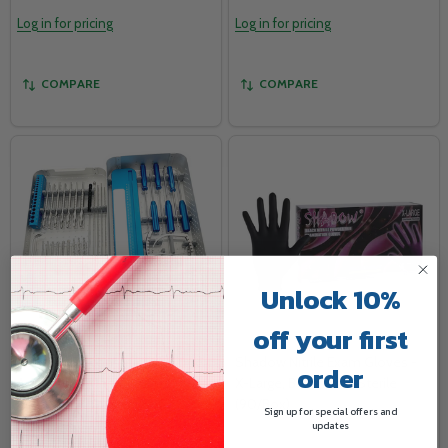
Log in for pricing
Log in for pricing
COMPARE
COMPARE
Unlock 10%
off your first
ACL/PCL Reconstruction Knee
Shadow Nitrile Exam Gloves -
order
Arthroscopy Instruments -
X-Large, Black, Non-Sterile
Orthopedic Surgical Set
(90/Box)
Sign up for special offers and
updates
077707757
SHA742394294