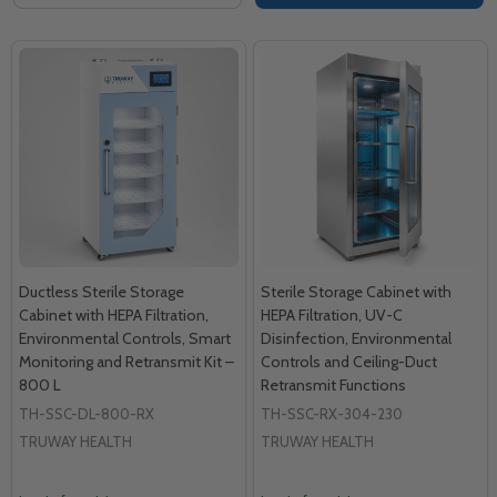
Ductless Sterile Storage
Sterile Storage Cabinet with
Cabinet with HEPA Filtration,
HEPA Filtration, UV-C
Environmental Controls, Smart
Disinfection, Environmental
Monitoring and Retransmit Kit –
Controls and Ceiling-Duct
800 L
Retransmit Functions
TH-SSC-DL-800-RX
TH-SSC-RX-304-230
TRUWAY HEALTH
TRUWAY HEALTH