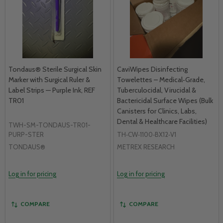
Tondaus® Sterile Surgical Skin
CaviWipes Disinfecting
Marker with Surgical Ruler &
Towelettes – Medical‑Grade,
Label Strips — Purple Ink, REF
Tuberculocidal, Virucidal &
TR01
Bactericidal Surface Wipes (Bulk
Canisters for Clinics, Labs,
Dental & Healthcare Facilities)
TWH-SM-TONDAUS-TR01-
PURP-STER
TH‑CW‑1100‑BX12‑V1
TONDAUS®
METREX RESEARCH
Log in for pricing
Log in for pricing
COMPARE
COMPARE