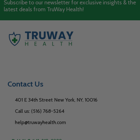
Subscribe to our newsletter for exclusive insights & the
latest deals from TruWay Health!
Contact Us
401 E 34th Street New York, NY, 10016
Call us: (516) 768-5264
help@truwayhealth.com