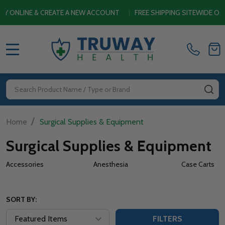
 CREATE A NEW ACCOUNT
|
FREE SHIPPING SITEWIDE ON ORDERS $4
MENU
Search
SE
/
Home
Surgical Supplies & Equipment
Surgical Supplies & Equipment
Accessories
Anesthesia
Case Carts
SORT BY:
FILTERS