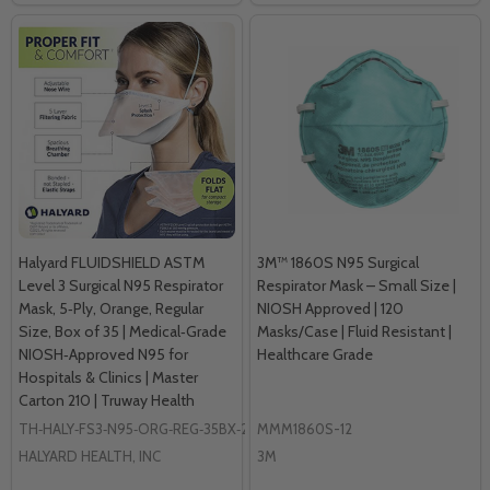
Halyard FLUIDSHIELD ASTM
3M™ 1860S N95 Surgical
Level 3 Surgical N95 Respirator
Respirator Mask – Small Size |
Mask, 5‑Ply, Orange, Regular
NIOSH Approved | 120
Size, Box of 35 | Medical‑Grade
Masks/Case | Fluid Resistant |
NIOSH‑Approved N95 for
Healthcare Grade
Hospitals & Clinics | Master
Carton 210 | Truway Health
TH‑HALY‑FS3‑N95‑ORG‑REG‑35BX‑210MC
MMM1860S-12
HALYARD HEALTH, INC
3M