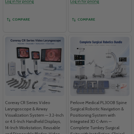
Log in for pricing
Log in for pricing
COMPARE
COMPARE
Coreray CR Series Video
Perlove Medical PL300B Spine
Laryngoscope & Airway
Surgical Robotic Navigation &
Visualization System — 3.2-Inch
Positioning System with
or 4.5-Inch Handheld Displays,
Integrated 3D C-Arm —
14-Inch Workstation, Reusable
Complete Turnkey Surgical
and Disposable Blades, Video
Suite with Installation, Clinical