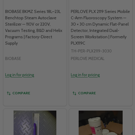
BIOBASE BKMZ Series 18L–23L
PERLOVE PLX 2119 Series Mobile
Benchtop Steam Autoclave
C-Arm Fluoroscopy System —
Sterilizer — 110V or 220V,
30 × 30 cm Dynamic Flat-Panel
Vacuum Testing, B&D and Helix
Detector, Integrated Dual-
Programs | Factory-Direct
Screen Workstation | Formerly
Supply
PLX119C
TH-PER-PLX2119-3030
BIOBASE
PERLOVE MEDICAL
Log in for pricing
Log in for pricing
COMPARE
COMPARE