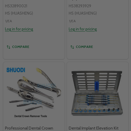
HS32890021
HS38293929
HS (HUASHENG)
HS (HUASHENG)
1/EA
1/EA
Log in for pricing
Log in for pricing
COMPARE
COMPARE
Professional Dental Crown
Dental Implant Elevation Kit