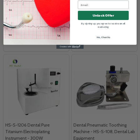
TRUWISE HEALTH™
SHADOW
1/BX (90 gloves)
10/BX (% OFF)
Unlock Offer
Log in for pricing
Log in for pricing
By signing up, you agree to receive email
marketing
No, thanks
COMPARE
COMPARE
HS-S-1206 Dental Pure
Dental Pneumatic Toothing
Titanium Electroplating
Machine - HS-S-108, Dental Lab
Instrument - 300W
Equipment