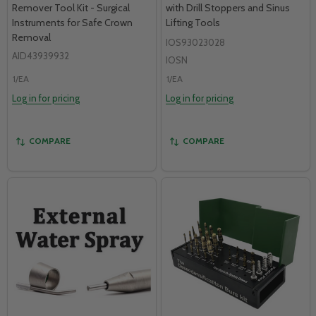
Remover Tool Kit - Surgical
with Drill Stoppers and Sinus
Instruments for Safe Crown
Lifting Tools
Removal
IOS93023028
AID43939932
IOSN
1/EA
1/EA
Log in for pricing
Log in for pricing
COMPARE
COMPARE