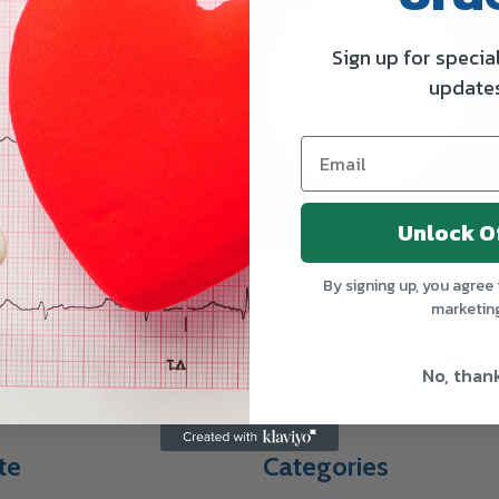
Sign up for specia
update
Unlock O
By signing up, you agree 
Subscribe our n
marketin
SUBSCRIBE
Subscribe to our ne
deals from TruWay
No, than
te
Categories