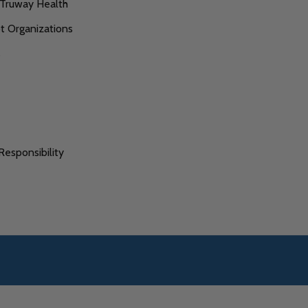
 Truway Health
 Organizations
s
Responsibility