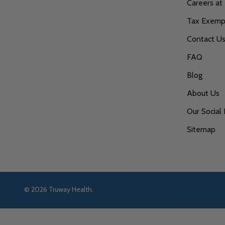
Careers at
Tax Exempt
Contact U
FAQ
Blog
About Us
Our Social 
Sitemap
©
2026
Truway Health.