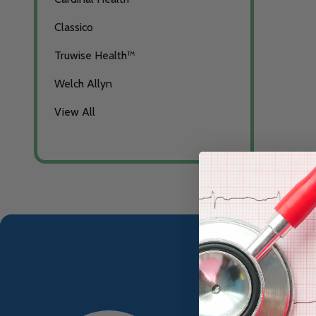
Classico
Truwise Health™
Welch Allyn
View All