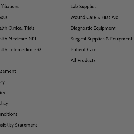
filiations
Lab Supplies
exus
Wound Care & First Aid
th Clinical Trials
Diagnostic Equipment
lth Medicare NPI
Surgical Supplies & Equipment
alth Telemedicine ©
Patient Care
All Products
tatement
icy
icy
licy
nditions
ibility Statement