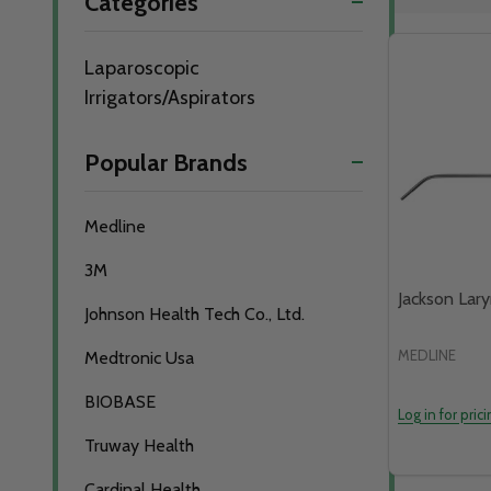
Categories
By
Laparoscopic
Irrigators/Aspirators
Popular Brands
Medline
3M
Jackson Lar
Johnson Health Tech Co., Ltd.
MEDLINE
Medtronic Usa
BIOBASE
Log in for pric
Truway Health
Cardinal Health