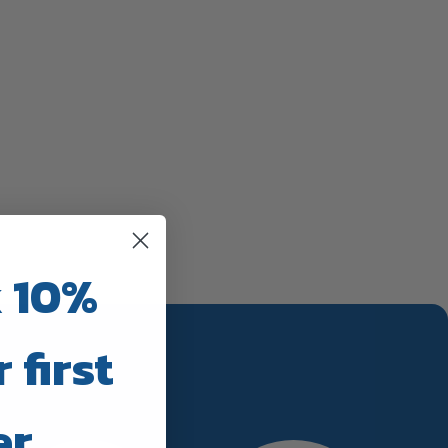
 10%
 first
er