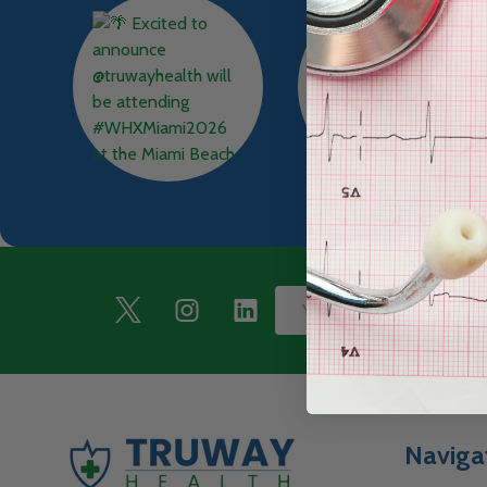
Footer
Email
Start
Address
Naviga