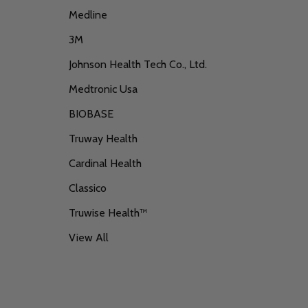
Medline
3M
Johnson Health Tech Co., Ltd.
Medtronic Usa
BIOBASE
Truway Health
Cardinal Health
Classico
Truwise Health™
View All