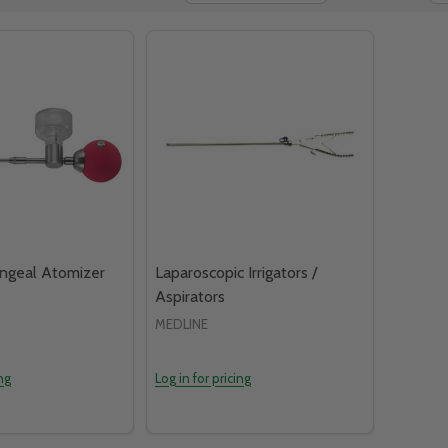
yngeal Atomizer
Laparoscopic Irrigators /
Aspirators
MEDLINE
ing
Log in for pricing