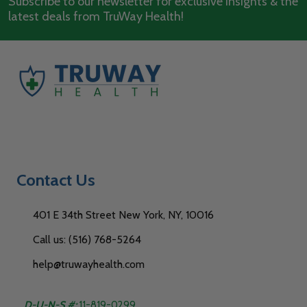
Subscribe to our newsletter for exclusive insights & the
latest deals from TruWay Health!
Contact Us
401 E 34th Street New York, NY, 10016
Call us: (516) 768-5264
help@truwayhealth.com
D-U-N-S #:
11-819-0299