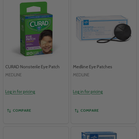
CURAD Nonsterile Eye Patch
Medline Eye Patches
MEDLINE
MEDLINE
Log in for pricing
Log in for pricing
COMPARE
COMPARE