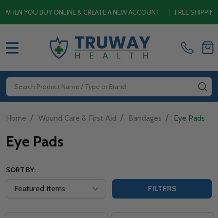
EN YOU BUY ONLINE & CREATE A NEW ACCOUNT
|
FREE SHIPPING S
MENU
Search
SE
/
/
/
Home
Wound Care & First Aid
Bandages
Eye Pads
Eye Pads
SORT BY:
FILTERS