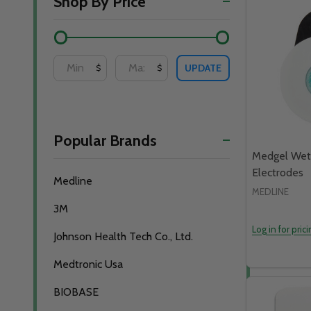
Shop By Price
By
UPDATE
$
$
Popular Brands
Medgel Wet
Electrodes
Medline
MEDLINE
3M
Log in for pric
Johnson Health Tech Co., Ltd.
Medtronic Usa
BIOBASE