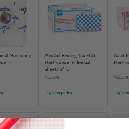
ral Monitoring
MedGel Resting Tab ECG
Adult 
ode
Electrodes in Individual
Electro
Sheets of 10
MEDLINE
MEDLINE
ing
Log in for pricing
Log in fo