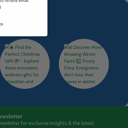
to receive email
g
ks
ewsletter
wsletter for exclusive insights & the latest