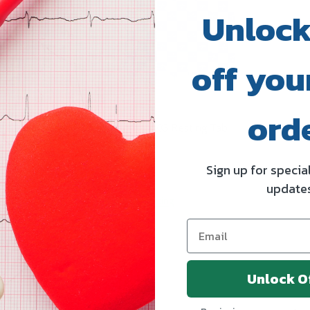
Unlock
off your
ord
ss / Diaphoretic
MedGel EKG Resting Tab
rodes
Electrodes
MEDLINE
Sign up for specia
update
ing
Log in for pricing
Unlock O