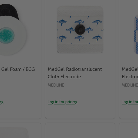
 Gel Foam / ECG
MedGel Radiotranslucent
MedGel
Cloth Electrode
Electro
MEDLINE
MEDLINE
ing
Log in for pricing
Log in fo