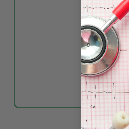
MedGel Stre
Foam Elect
MEDLINE
Log in for pric