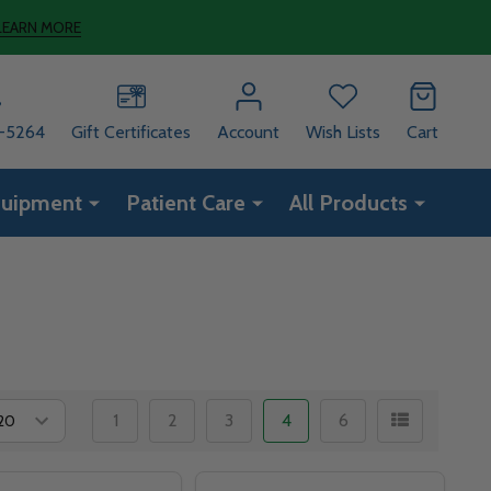
LEARN MORE
8-5264
Gift Certificates
Account
Wish Lists
Cart
quipment
Patient Care
All Products
1
2
3
4
6