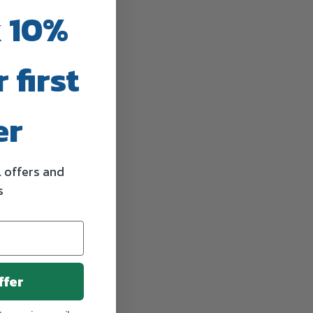
 10%
 first
er
l offers and
s
ffer