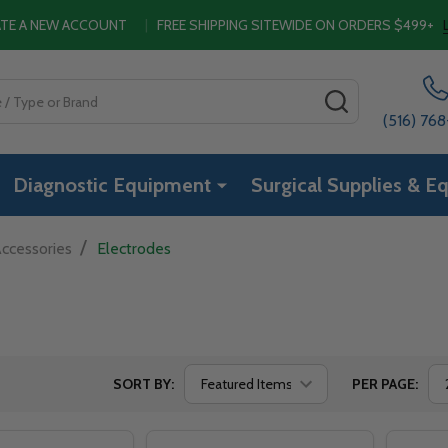
EATE A NEW ACCOUNT
|
FREE SHIPPING SITEWIDE ON ORDERS $499+
SEARCH
(516) 76
Diagnostic Equipment
Surgical Supplies & E
/
ccessories
Electrodes
SORT BY:
PER PAGE: