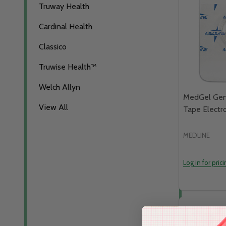
Truway Health
Cardinal Health
Classico
Truwise Health™
Welch Allyn
MedGel Gene
View All
Tape Electr
MEDLINE
Log in for pric