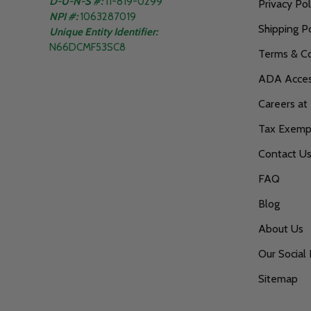
D-U-N-S #:
11-819-0299
Privacy Pol
NPI #:
1063287019
Shipping Po
Unique Entity Identifier:
N66DCMF53SC8
Terms & Co
ADA Access
Careers at
Tax Exempt
Contact U
FAQ
Blog
About Us
Our Social 
Sitemap