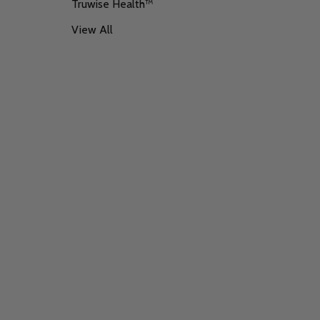
Truwise Health™
View All