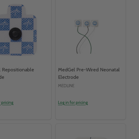
 Repositionable
MedGel Pre-Wired Neonatal
de
Electrode
MEDLINE
r pricing
Log in for pricing