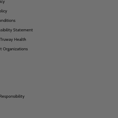
icy
licy
nditions
ibility Statement
 Truway Health
 Organizations
s
Responsibility