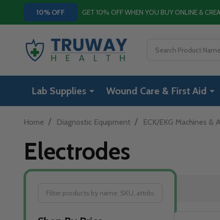
GET 10% OFF WHEN YOU BUY ONLINE & CR
10% OFF
Search
Lab Supplies
Wound Care & First Aid
/
/
Home
Diagnostic Equipment
ECK/EKG Machines & A
Electrodes
Filter