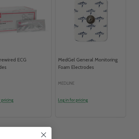
Prewired ECG
MedGel General Monitoring
des
Foam Electrodes
MEDLINE
r pricing
Log in for pricing