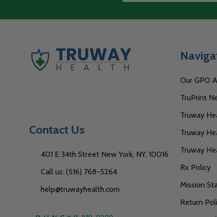
Start
Address
Naviga
Our GPO Af
TruPrint N
Truway Heal
Contact Us
Truway Hea
Truway He
401 E 34th Street New York, NY, 10016
Rx Policy
Call us: (516) 768-5264
Mission S
help@truwayhealth.com
Return Pol