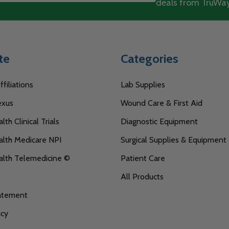
deals from TruWay
te
Categories
filiations
Lab Supplies
exus
Wound Care & First Aid
th Clinical Trials
Diagnostic Equipment
lth Medicare NPI
Surgical Supplies & Equipment
alth Telemedicine ©
Patient Care
All Products
tatement
icy