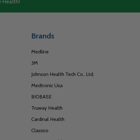
 Health!
Brands
Medline
3M
Johnson Health Tech Co., Ltd.
Medtronic Usa
BIOBASE
Truway Health
Cardinal Health
Classico