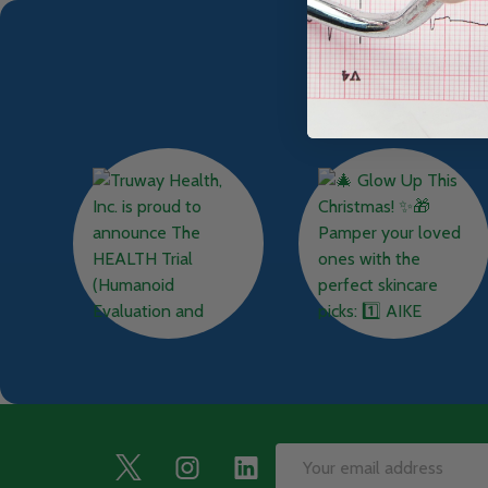
Footer
Email