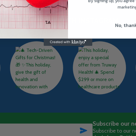
By signing up, you agree 
marketin
TRUWAY HEALTH INSTAGRAM
No, than
Subscribe our n
SUBSCRIBE
Subscribe to our ne