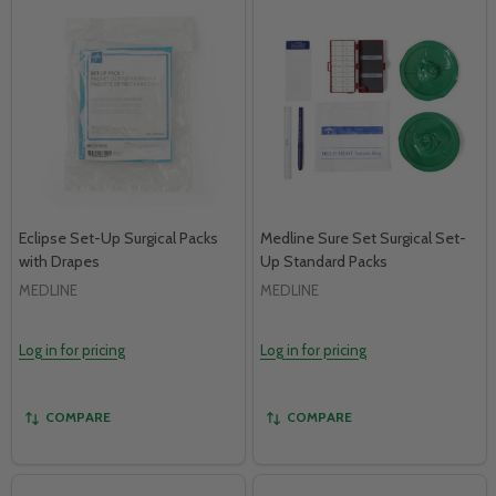
Eclipse Set-Up Surgical Packs
Medline Sure Set Surgical Set-
with Drapes
Up Standard Packs
MEDLINE
MEDLINE
Log in for pricing
Log in for pricing
COMPARE
COMPARE