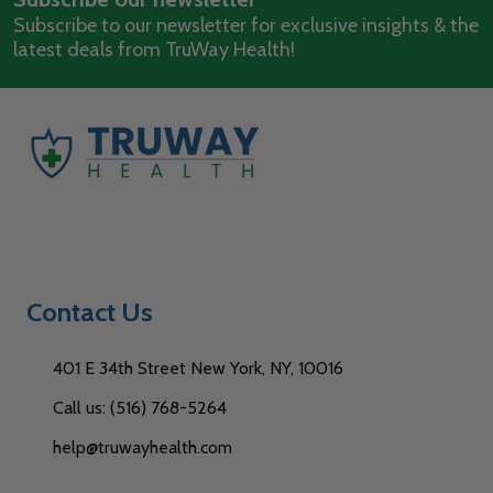
Subscribe to our newsletter for exclusive insights & the
latest deals from TruWay Health!
Contact Us
401 E 34th Street New York, NY, 10016
Call us: (516) 768-5264
help@truwayhealth.com