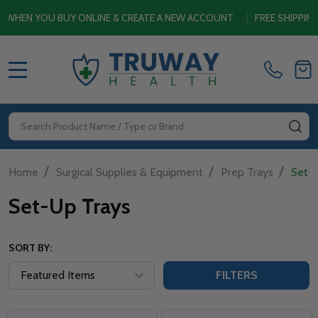
N YOU BUY ONLINE & CREATE A NEW ACCOUNT
|
FREE SHIPPING S
MENU
Search
SE
/
/
/
Home
Surgical Supplies & Equipment
Prep Trays
Set-
Set-Up Trays
SORT BY:
FILTERS