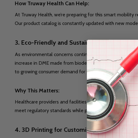
How Truway Health Can Help:
At Truway Health, we’re preparing for this smart mobility
Our product catalog is constantly updated with new models
3.
Eco-Friendly and Sustainable DME
As environmental concerns continue to shape consumer b
increase in DME made from biodegradable materials, reusa
to growing consumer demand for greener products.
Why This Matters:
Healthcare providers and facilities can reduce their envi
meet regulatory standards while promoting a healthier pla
4.
3D Printing for Customization