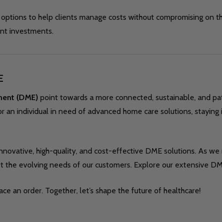
options to help clients manage costs without compromising on th
ont investments.
E
ment (DME)
point towards a more connected, sustainable, and pa
r an individual in need of advanced home care solutions, staying 
innovative, high-quality, and cost-effective DME solutions. As we
et the evolving needs of our customers. Explore our extensive DM
ce an order. Together, let’s shape the future of healthcare!