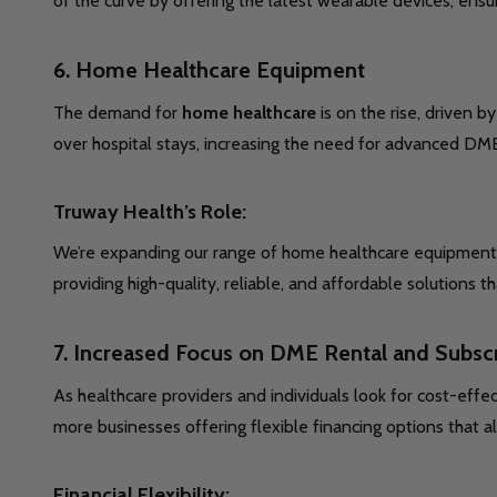
of the curve by offering the latest wearable devices, ensu
6.
Home Healthcare Equipment
The demand for
home healthcare
is on the rise, driven 
over hospital stays, increasing the need for advanced DME
Truway Health’s Role:
We’re expanding our range of home healthcare equipment, e
providing high-quality, reliable, and affordable solution
7.
Increased Focus on DME Rental and Subsc
As healthcare providers and individuals look for cost-effec
more businesses offering flexible financing options that 
Financial Flexibility: