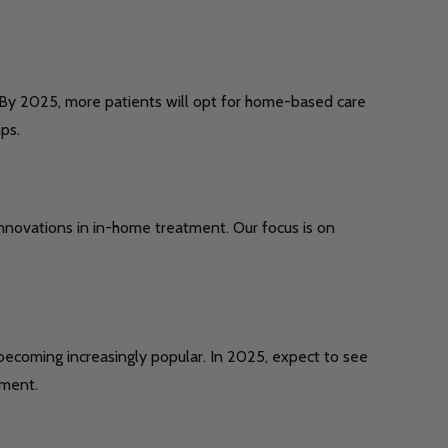
. By 2025, more patients will opt for home-based care
ps.
nnovations in in-home treatment. Our focus is on
ecoming increasingly popular. In 2025, expect to see
pment.