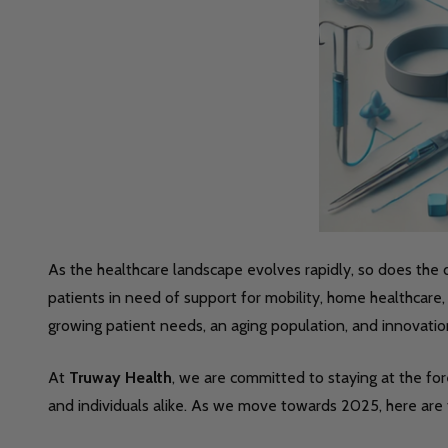
As the healthcare landscape evolves rapidly, so does th
patients in need of support for mobility, home healthcar
growing patient needs, an aging population, and innovatio
At
Truway Health
, we are committed to staying at the for
and individuals alike. As we move towards 2025, here are