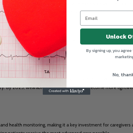
ing for the customization of medical devices such as orthotics, pr
eate patient-specific devices that offer better fit, comfort, and 
Unlock O
g solution, into our DME production process to provide custom-fit 
tiveness of medical treatment.
By signing up, you agree 
marketin
No, than
ent of the DME market. These devices, which include everythin
obility. By 2025, wearable DME is expected to become more lightw
d health monitoring, making it a key investment for caregivers a