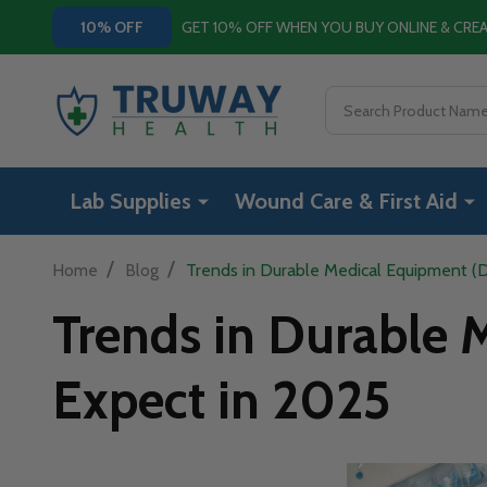
GET 10% OFF WHEN YOU BUY ONLINE & CR
10% OFF
Search
Lab Supplies
Wound Care & First Aid
/
/
Home
Blog
Trends in Durable Medical Equipment (
Trends in Durable
Expect in 2025