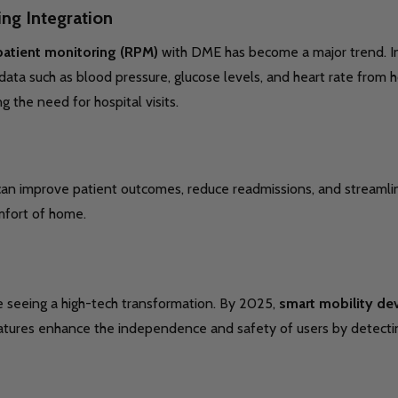
ng Integration
atient monitoring (RPM)
with DME has become a major trend. I
t data such as blood pressure, glucose levels, and heart rate fro
g the need for hospital visits.
n improve patient outcomes, reduce readmissions, and streamline 
fort of home.
re seeing a high-tech transformation. By 2025,
smart mobility de
eatures enhance the independence and safety of users by detectin