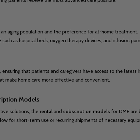
ring patients receive the most advanced care possible.
by an aging population and the preference for at-home treatment
 such as hospital beds, oxygen therapy devices, and infusion pum
nsuring that patients and caregivers have access to the latest i
s that make home care more effective and convenient.
ription Models
tive solutions, the
rental
and
subscription models
for DME are b
allow for short-term use or recurring shipments of necessary equi