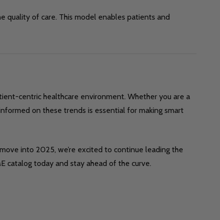
e quality of care. This model enables patients and
tient-centric healthcare environment. Whether you are a
informed on these trends is essential for making smart
 move into 2025, we’re excited to continue leading the
E catalog today and stay ahead of the curve.