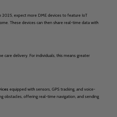
n 2025, expect more DME devices to feature IoT
m home. These devices can then share real-time data with
care delivery. For individuals, this means greater
vices
equipped with sensors, GPS tracking, and voice-
g obstacles, offering real-time navigation, and sending