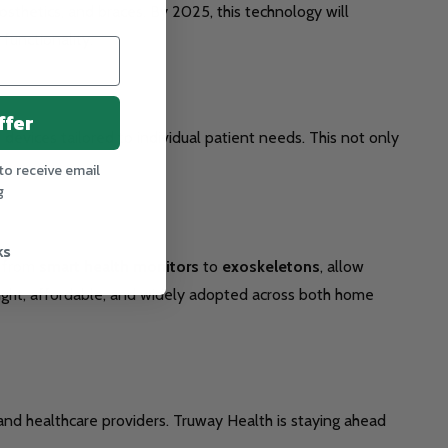
osthetics, and braces. By 2025, this technology will
functionality.
ffer
devices tailored to individual patient needs. This not only
to receive email
g
ks
g from
smart health monitors
to
exoskeletons
, allow
eight, affordable, and widely adopted across both home
nd healthcare providers. Truway Health is staying ahead