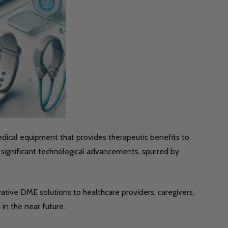
dical equipment that provides therapeutic benefits to
significant technological advancements, spurred by
vative DME solutions to healthcare providers, caregivers,
in the near future.