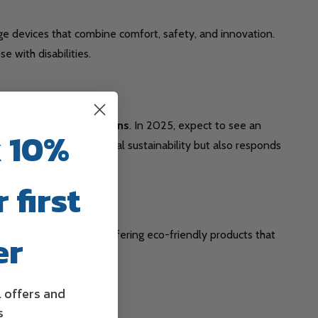
dge devices that combine comfort, safety, and innovation.
 with disabilities.
nd eco-friendly solutions
. In 2025, expect to see an
 10%
y supports environmental sustainability but also responds
 first
er
ealth is dedicated to offering eco-friendly products that
l offers and
s