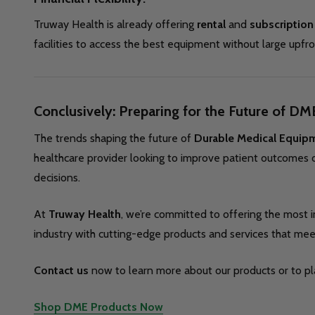
Truway Health is already offering
rental
and
subscription
facilities to access the best equipment without large upfr
Conclusively: Preparing for the Future of DM
The trends shaping the future of
Durable Medical Equip
healthcare provider looking to improve patient outcomes o
decisions.
At
Truway Health
, we’re committed to offering the most 
industry with cutting-edge products and services that me
Contact us
now to learn more about our products or to pla
Shop DME Products Now