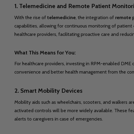
1.
Telemedicine and Remote Patient Monitori
With the rise of
telemedicine
, the integration of
remote p
capabilities, allowing for continuous monitoring of patien
healthcare providers, facilitating proactive care and reducin
What This Means for You:
For healthcare providers, investing in RPM-enabled DME ca
convenience and better health management from the com
2.
Smart Mobility Devices
Mobility aids such as wheelchairs, scooters, and walkers a
activated controls will be more widely available. These f
alerts to caregivers in case of emergencies.