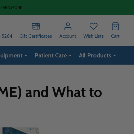
LEARN MORE
8-5264
Gift Certificates
Account
Wish Lists
Cart
quipment
Patient Care
All Products
DME) and What to