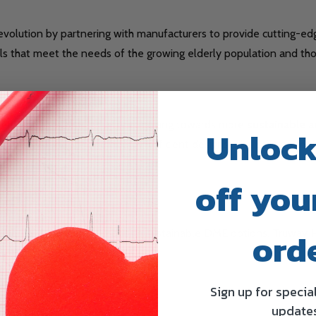
 revolution by partnering with manufacturers to provide cutting-e
 that meet the needs of the growing elderly population and those
ehavior, the DME industry is moving towards more
sustainable a
Unlock
ble components, and energy-efficient designs. This shift not onl
off your
ord
ronmental footprint by choosing sustainable DME options. Truway H
net.
Sign up for specia
update