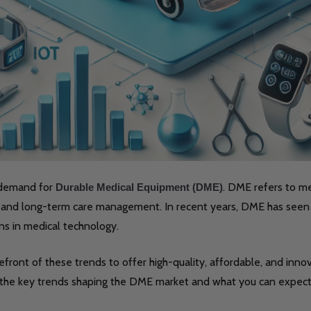
e demand for
. DME refers to me
Durable Medical Equipment (DME)
e, and long-term care management. In recent years, DME has seen 
ns in medical technology.
efront of these trends to offer high-quality, affordable, and inno
 the key trends shaping the DME market and what you can expect 