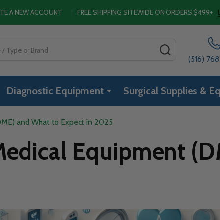
EATE A NEW ACCOUNT
|
FREE SHIPPING SITEWIDE ON ORDERS $499+
SEARCH
(516) 76
Diagnostic Equipment
Surgical Supplies & E
DME) and What to Expect in 2025
 Medical Equipment (