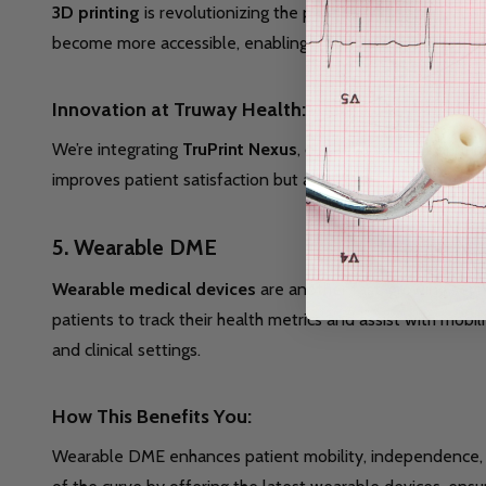
3D printing
is revolutionizing the production of DME, allow
become more accessible, enabling healthcare providers to cr
Innovation at Truway Health:
We’re integrating
TruPrint Nexus
, our advanced 3D printin
improves patient satisfaction but also enhances the effec
5.
Wearable DME
Wearable medical devices
are another fast-growing segm
patients to track their health metrics and assist with m
and clinical settings.
How This Benefits You:
Wearable DME enhances patient mobility, independence, an