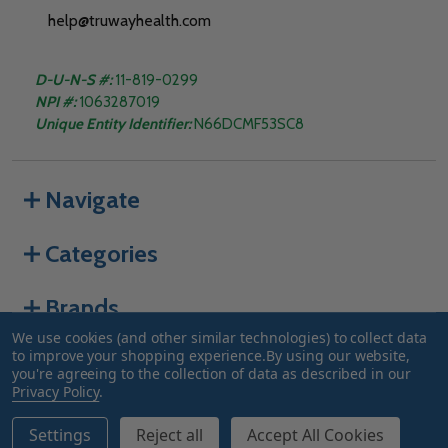
help@truwayhealth.com
D-U-N-S #:
11-819-0299
NPI #:
1063287019
Unique Entity Identifier:
N66DCMF53SC8
Navigate
Categories
Brands
We use cookies (and other similar technologies) to collect data
to improve your shopping experience.
By using our website,
you're agreeing to the collection of data as described in our
©
2026
Truway Health.
Privacy Policy
.
Settings
Reject all
Accept All Cookies