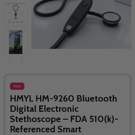
New
HMYL HM-9260 Bluetooth
Digital Electronic
Stethoscope – FDA 510(k)-
Referenced Smart