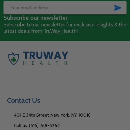
Start
SUB
Email
Subscribe our newsletter
Address
Subscribe to our newsletter for exclusive insights & the
latest deals from TruWay Health!
Contact Us
401 E 34th Street New York, NY, 10016
Call us: (516) 768-5264