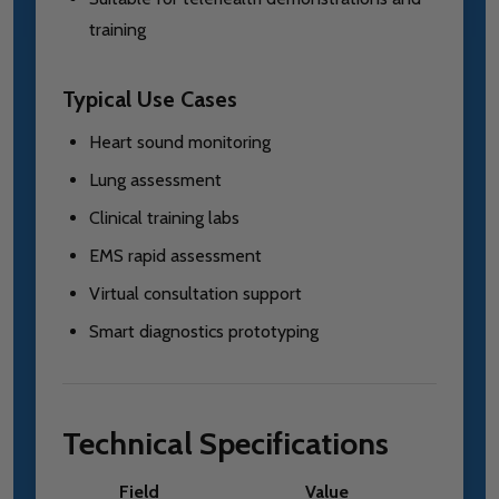
training
Typical Use Cases
Heart sound monitoring
Lung assessment
Clinical training labs
EMS rapid assessment
Virtual consultation support
Smart diagnostics prototyping
Technical Specifications
Field
Value