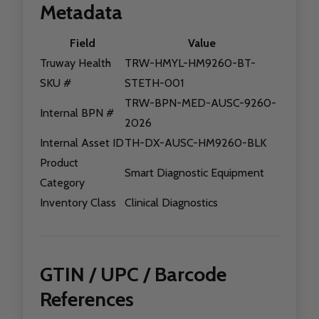
Metadata
Field
Value
Truway Health
TRW-HMYL-HM9260-BT-
SKU #
STETH-001
TRW-BPN-MED-AUSC-9260-
Internal BPN #
2026
Internal Asset ID
TH-DX-AUSC-HM9260-BLK
Product
Smart Diagnostic Equipment
Category
Inventory Class
Clinical Diagnostics
GTIN / UPC / Barcode
References