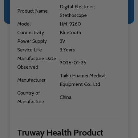
Digital Electronic
Product Name
Stethoscope
Model
HM-9260
Connectivity
Bluetooth
Power Supply
3V
Service Life
3 Years
Manufacture Date
2026-01-26
Observed
Taihu Huamei Medical
Manufacturer
Equipment Co., Ltd
Country of
China
Manufacture
Truway Health Product