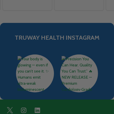
TRUWAY HEALTH INSTAGRAM
Footer