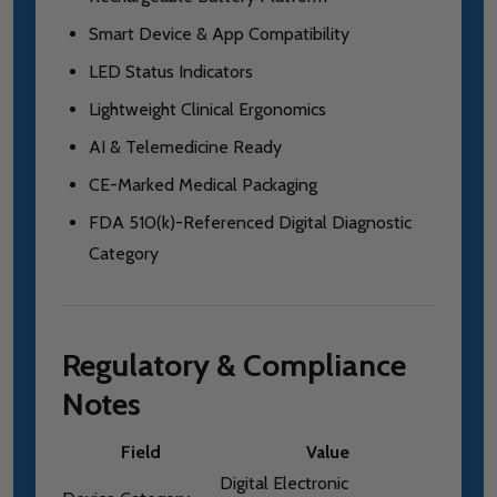
Smart Device & App Compatibility
LED Status Indicators
Lightweight Clinical Ergonomics
AI & Telemedicine Ready
CE-Marked Medical Packaging
FDA 510(k)-Referenced Digital Diagnostic
Category
Regulatory & Compliance
Notes
Field
Value
Digital Electronic