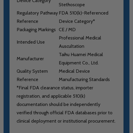
Device Category
Stethoscope
Regulatory Pathway
FDA 510(k)-Referenced
Reference
Device Category*
Packaging Markings
CE / MD
Professional Medical
Intended Use
Auscultation
Taihu Huamei Medical
Manufacturer
Equipment Co., Ltd.
Quality System
Medical Device
Reference
Manufacturing Standards
*Final FDA clearance status, importer
registration, and applicable 510(k)
documentation should be independently
verified through official FDA databases prior to
clinical deployment or institutional procurement.