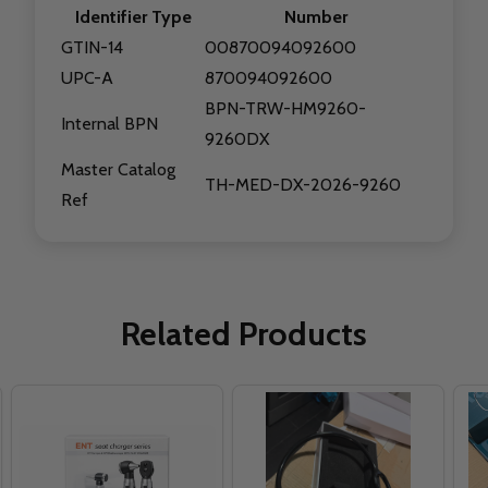
Identifier Type
Number
GTIN-14
00870094092600
UPC-A
870094092600
BPN-TRW-HM9260-
Internal BPN
9260DX
Master Catalog
TH-MED-DX-2026-9260
Ref
Related Products