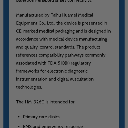
Bluetooth-enabled smart connectivity.
Manufactured by Taihu Huamei Medical
Equipment Co., Ltd., the device is presented in
CE-marked medical packaging and is designed in
accordance with medical device manufacturing
and quality-control standards. The product
references compatibility pathways commonly
associated with FDA 510(k) regulatory
frameworks for electronic diagnostic
instrumentation and digital auscultation
technologies.
The HM-9260 is intended for:
Primary care clinics
EMS and emergency response