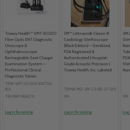
Truway Health™ VMT-EO200
3M™ Littmann® Classic III
3M L
Fiber Optic ENT Diagnostic
Cardiology Stethoscope
Ste
Otoscope &
(Black Edition) – Serialized,
Rai
Ophthalmoscope
FDA Registered &
Tub
Rechargeable Seat Charger
Authenticated | Hospital-
FDA
Examination System –
Grade Acoustic Precision |
Ste
Professional Clinical
Truway Health, Inc. Labeled
Nurs
Diagnostic Series
TRW-VMT-EO200-ENTDX-
BLK
TRHW-MD-3M-C3-BB-27-001
TRUWAY HEALTH
3M
3M
Log in for pricing
Log in for pricing
Log 