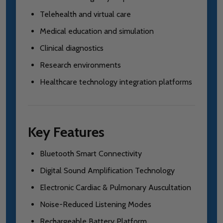
Telehealth and virtual care
Medical education and simulation
Clinical diagnostics
Research environments
Healthcare technology integration platforms
Key Features
Bluetooth Smart Connectivity
Digital Sound Amplification Technology
Electronic Cardiac & Pulmonary Auscultation
Noise-Reduced Listening Modes
Rechargeable Battery Platform