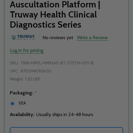
Auscultation Platform |
Truway Health Clinical
Diagnostics Series
No reviews yet
Write a Review
Log in for pricing
SKU:
TRW-HMYL-HM9260-BT-STETH-001-1E
UPC:
870094092600
Weight:
1.20 LBS
Packaging:
*
1/EA
Availability:
Usually ships in 24-48 hours