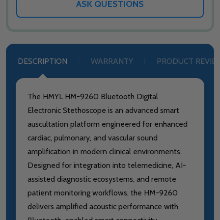
ASK QUESTIONS
DESCRIPTION
WARRANTY
PRODUCT REVIE
The HMYL HM-9260 Bluetooth Digital
Electronic Stethoscope is an advanced smart
auscultation platform engineered for enhanced
cardiac, pulmonary, and vascular sound
amplification in modern clinical environments.
Designed for integration into telemedicine, AI-
assisted diagnostic ecosystems, and remote
patient monitoring workflows, the HM-9260
delivers amplified acoustic performance with