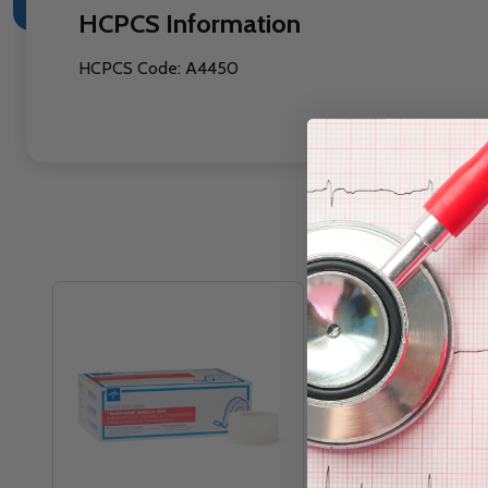
HCPCS Information
HCPCS Code: A4450