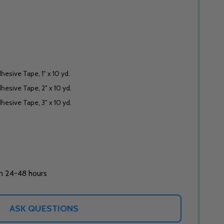
hesive Tape, 1" x 10 yd.
hesive Tape, 2" x 10 yd.
hesive Tape, 3" x 10 yd.
in 24-48 hours
ASK QUESTIONS