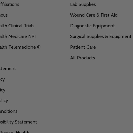
filiations
Lab Supplies
exus
Wound Care & First Aid
th Clinical Trials
Diagnostic Equipment
lth Medicare NPI
Surgical Supplies & Equipment
alth Telemedicine ©
Patient Care
All Products
tatement
icy
icy
licy
nditions
ibility Statement
 Truway Health