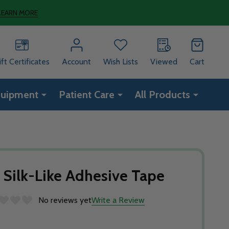
LEARN MORE
ift Certificates
Account
Wish Lists
Viewed
Cart
quipment
Patient Care
All Products
 Silk-Like Adhesive Tape
No reviews yet
Write a Review