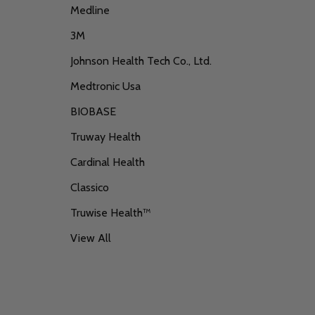
Medline
3M
Johnson Health Tech Co., Ltd.
Medtronic Usa
BIOBASE
Truway Health
Cardinal Health
Classico
Truwise Health™
View All