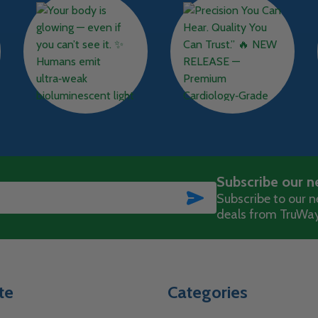
Subscribe our n
SUBSCRIBE
Subscribe to our ne
deals from TruWay
te
Categories