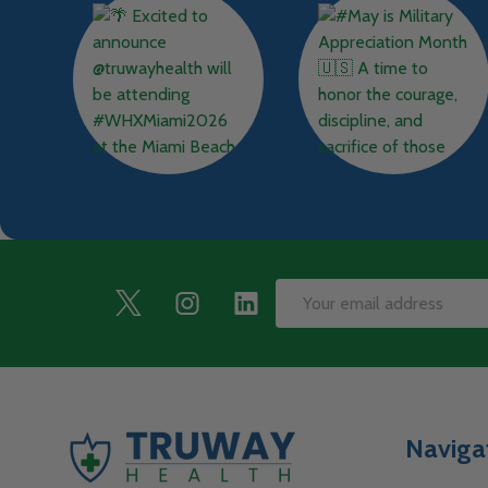
Footer
Email
Start
Address
Naviga