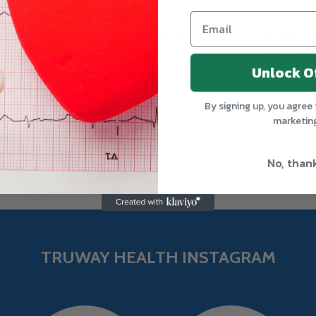
esive
Medline Adhesive Remover
Medline P
Pads
Bandages
Unlock O
MEDLINE
MEDLINE
By signing up, you agree 
Log in for pricing
Log in for pr
marketin
No, than
TRUWAY HEALTH INSTAGRAM