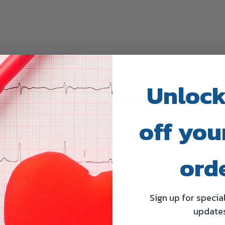
Unlock
Related Products
off your
ord
Sign up for specia
update