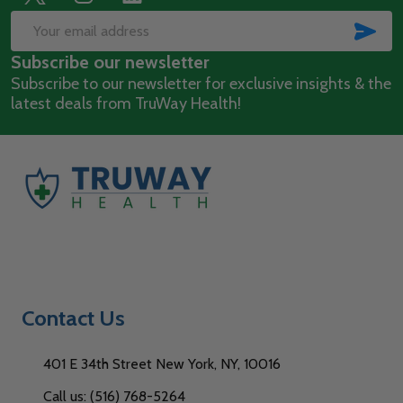
Footer
Start
SUB
Email
Subscribe our newsletter
Address
Subscribe to our newsletter for exclusive insights & the
latest deals from TruWay Health!
Contact Us
401 E 34th Street New York, NY, 10016
Call us: (516) 768-5264