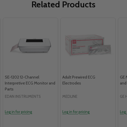
Related Products
SE-1202 12-Channel
Adult Prewired ECG
GE 
Interpretive ECG Monitor and
Electrodes
and
Parts
EDAN INSTRUMENTS
MEDLINE
GE 
Log in for pricing
Log in for pricing
Log 