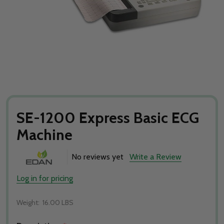
SE-1200 Express Basic ECG
Machine
No reviews yet
Write a Review
Log in for pricing
Weight:
16.00 LBS