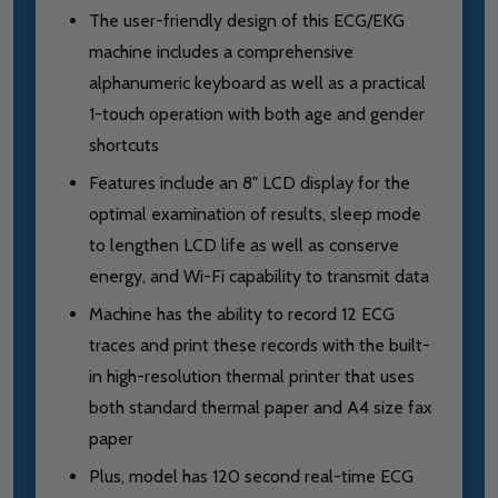
The user-friendly design of this ECG/EKG
machine includes a comprehensive
alphanumeric keyboard as well as a practical
1-touch operation with both age and gender
shortcuts
Features include an 8" LCD display for the
optimal examination of results, sleep mode
to lengthen LCD life as well as conserve
energy, and Wi-Fi capability to transmit data
Machine has the ability to record 12 ECG
traces and print these records with the built-
in high-resolution thermal printer that uses
both standard thermal paper and A4 size fax
paper
Plus, model has 120 second real-time ECG