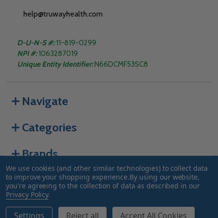
help@truwayhealth.com
D-U-N-S #:
11-819-0299
NPI #:
1063287019
Unique Entity Identifier:
N66DCMF53SC8
Navigate
Categories
Brands
We use cookies (and other similar technologies) to collect data
to improve your shopping experience.
By using our website,
you're agreeing to the collection of data as described in our
©
2026
Truway Health.
Privacy Policy
.
Settings
Reject all
Accept All Cookies