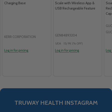
Charging Base
Scale with Wireless App &
Soa
USB Rechargeable Feature
Rec
Capa
GUO
GU
GEN84893204
KERR CORPORATION
1/EA
15/ PK (% OFF)
Log in for pricing
Log in for pricing
Log 
TRUWAY HEALTH INSTAGRAM