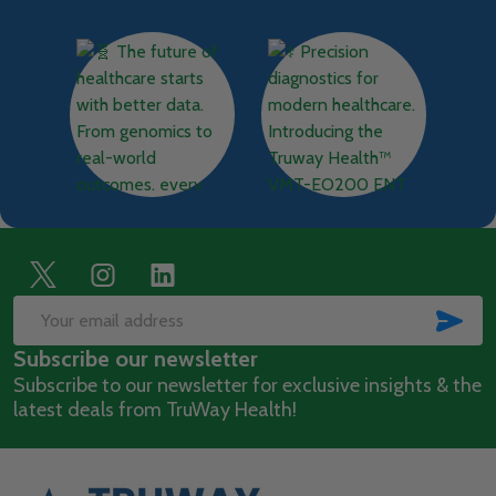
Footer
Start
SUB
Email
Subscribe our newsletter
Address
Subscribe to our newsletter for exclusive insights & the
latest deals from TruWay Health!