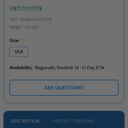
Log in for pricing
SKU:
SSA842304201-1E
Weight:
1.20 LBS
Size:
*
1/EA
Availability:
Regionally Stocked: 14 -21 Day ETA.
ASK QUESTIONS
DESCRIPTION
PRODUCT REVIEWS