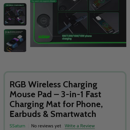
RGB Wireless Charging
Mouse Pad – 3-in-1 Fast
Charging Mat for Phone,
Earbuds & Smartwatch
SSaturn
No reviews yet
Write a Review