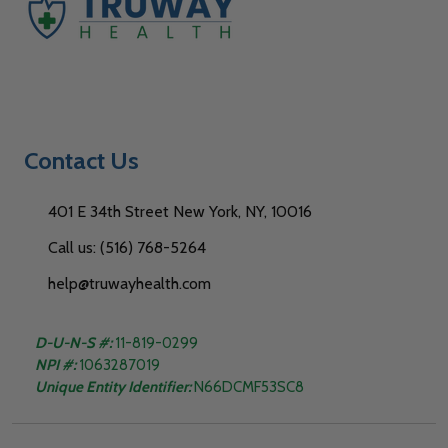
Contact Us
401 E 34th Street New York, NY, 10016
Call us: (516) 768-5264
help@truwayhealth.com
D-U-N-S #:
11-819-0299
NPI #:
1063287019
Unique Entity Identifier:
N66DCMF53SC8