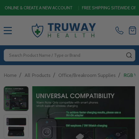
 & CREATE A NEW ACCOUNT
|
FREE SHIPPING SITEWIDE ON ORDERS
MENU
Search
SE
/
/
/
Home
All Products
Office/Breakroom Supplies
RGB Wi