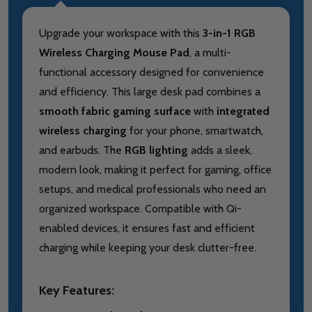
Upgrade your workspace with this
3-in-1 RGB
Wireless Charging Mouse Pad
, a multi-
functional accessory designed for convenience
and efficiency. This large desk pad combines a
smooth fabric gaming surface
with
integrated
wireless charging
for your phone, smartwatch,
and earbuds. The
RGB lighting
adds a sleek,
modern look, making it perfect for gaming, office
setups, and medical professionals who need an
organized workspace. Compatible with Qi-
enabled devices, it ensures fast and efficient
charging while keeping your desk clutter-free.
Key Features: