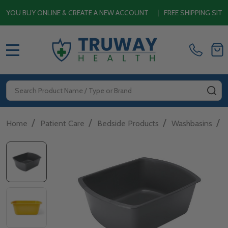
U BUY ONLINE & CREATE A NEW ACCOUNT
|
FREE SHIPPING SITEWI
MENU
Search
SE
/
/
/
/
Home
Patient Care
Bedside Products
Washbasins