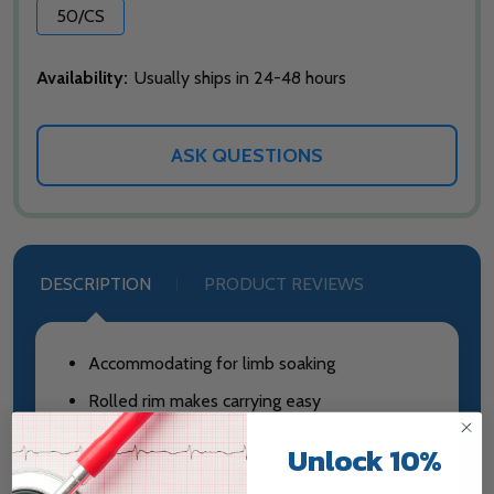
50/CS
Availability:
Usually ships in 24-48 hours
ASK QUESTIONS
DESCRIPTION
PRODUCT REVIEWS
Accommodating for limb soaking
Rolled rim makes carrying easy
Slots in rim to clip soap dish on for added
Unlock 10%
convenience - order separately