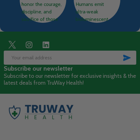
Footer
Start
SUB
Email
Subscribe our newsletter
Address
Subscribe to our newsletter for exclusive insights & the
latest deals from TruWay Health!