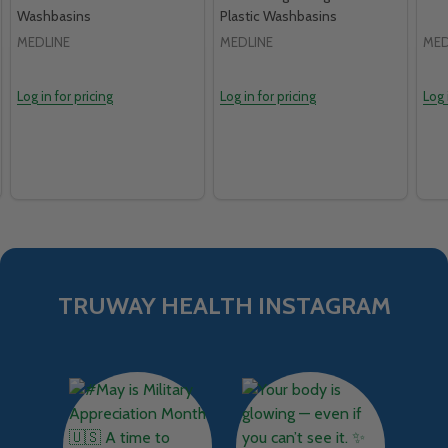
Washbasins
Plastic Washbasins
MEDLINE
MEDLINE
MED
Log in for pricing
Log in for pricing
Log 
TRUWAY HEALTH INSTAGRAM