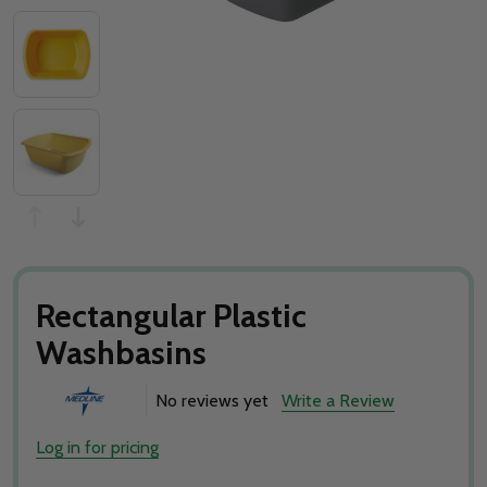
Rectangular Plastic
Washbasins
No reviews yet
Write a Review
Log in for pricing