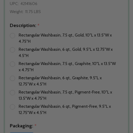
UPC:
42141606
Weight:
11.75 LBS
Description:
*
Rectangular Washbasin, 7.5 qt., Gold, 10"L x 13.5"W x
4.75"H
Rectangular Washbasin, 6 qt., Gold, 9.5"L x 12.75"W x
4.5"H
Rectangular Washbasin, 7.5 qt., Graphite, 10"L x 13.5"W
x 4.75"H
Rectangular Washbasin, 6 qt., Graphite, 9.5"L x
12.75"W x 4.5"H
Rectangular Washbasin, 7.5 qt., Pigment-Free, 10"L x
13.5"W x 4.75"H
Rectangular Washbasin, 6 qt., Pigment-Free, 9.5"L x
12.75"W x 4.5"H
Packaging:
*