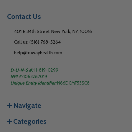
Contact Us
401 E 34th Street New York, NY, 10016
Call us: (516) 768-5264
help@truwayhealth.com
D-U-N-S #:
11-819-0299
NPI #:
1063287019
Unique Entity Identifier:
N66DCMF53SC8
Navigate
Categories