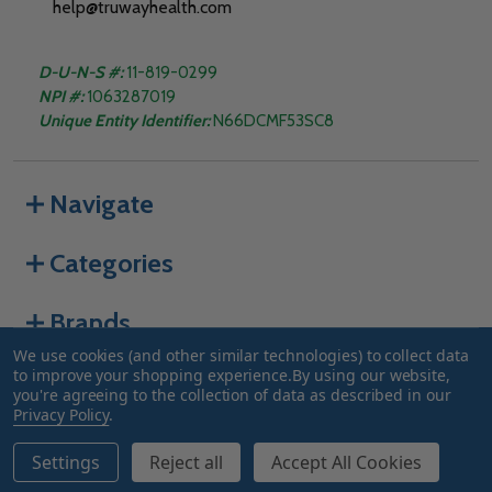
help@truwayhealth.com
D-U-N-S #:
11-819-0299
NPI #:
1063287019
Unique Entity Identifier:
N66DCMF53SC8
Navigate
Categories
Brands
We use cookies (and other similar technologies) to collect data
to improve your shopping experience.
By using our website,
you're agreeing to the collection of data as described in our
©
2026
Truway Health.
Privacy Policy
.
Settings
Reject all
Accept All Cookies