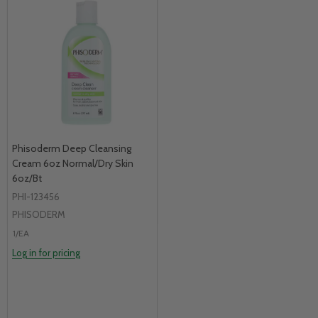
Phisoderm Deep Cleansing
Cream 6oz Normal/Dry Skin
6oz/Bt
PHI-123456
PHISODERM
1/EA
Log in for pricing