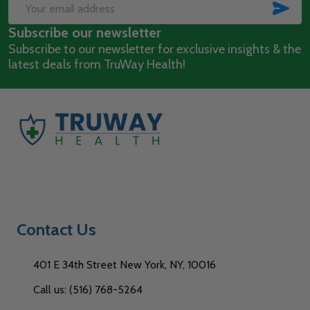
Start
SUB
Email
Subscribe our newsletter
Address
Subscribe to our newsletter for exclusive insights & the
latest deals from TruWay Health!
Contact Us
401 E 34th Street New York, NY, 10016
Call us: (516) 768-5264