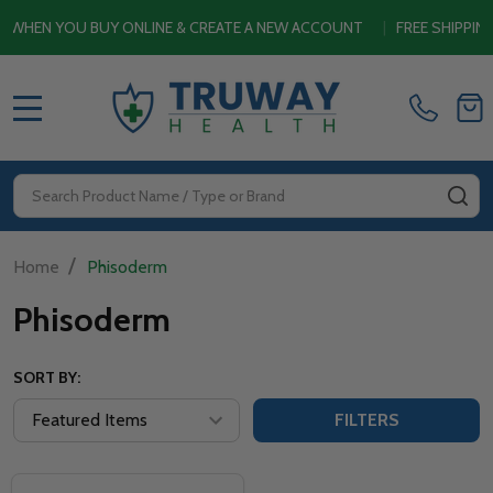
HEN YOU BUY ONLINE & CREATE A NEW ACCOUNT
|
FREE SHIPPING 
MENU
Search
SE
/
Home
Phisoderm
Phisoderm
SORT BY:
FILTERS