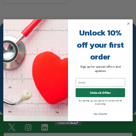
Unlock 10%
TRUWAY HEALTH INSTAGRAM
off your first
order
Sign up for special offers and
updates
Unlock Offer
By signing up, you agree to receive email
marketing
No, thanks
Footer