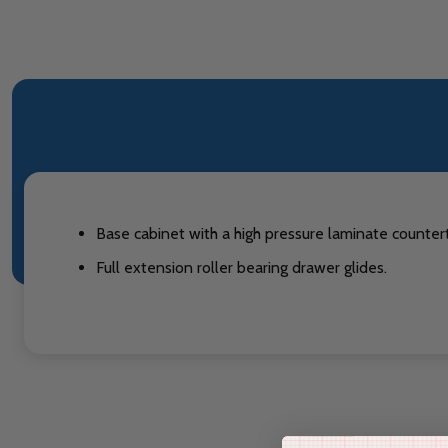
Base cabinet with a high pressure laminate countert
Full extension roller bearing drawer glides.