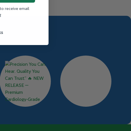
to receive email
g
ks