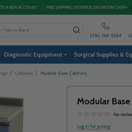
EATE A NEW ACCOUNT
|
FREE SHIPPING SITEWIDE ON ORDERS $499+
SEARCH
(516) 768-5264
G
Diagnostic Equipment
Surgical Supplies & E
/
/
rage
Cabinets
Modular Base Cabinets
Modular Base
No revie
Log in for pricing