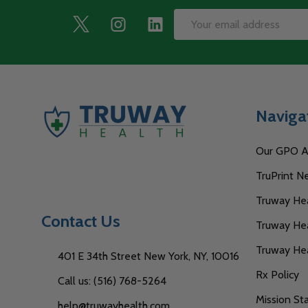
Footer
Email
Start
Address
Naviga
Our GPO Af
TruPrint N
Truway Heal
Contact Us
Truway Hea
Truway He
401 E 34th Street New York, NY, 10016
Rx Policy
Call us: (516) 768-5264
Mission S
help@truwayhealth.com