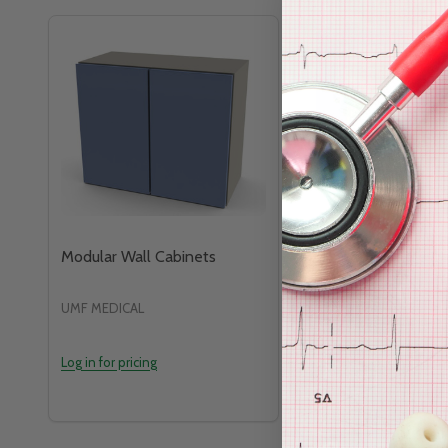
Modular Wall Cabinets
Medical Storage Ca
UMF MEDICAL
HEALTH CARE LOGIST
Log in for pricing
Log in for pricing