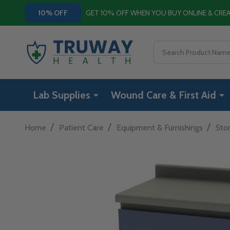
GET 10% OFF WHEN YOU BUY ONLINE & CR
10% OFF
Search
Lab Supplies
Wound Care & First Aid
/
/
/
Home
Patient Care
Equipment & Furnishings
Sto