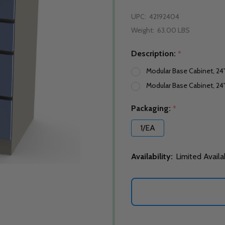
UPC:
42192404
Weight:
63.00 LBS
Description:
*
Modular Base Cabinet, 24
Modular Base Cabinet, 24"
Packaging:
*
1/EA
Availability:
Limited Availa