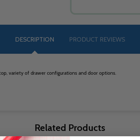
DESCRIPTION
PRODUCT REVIEWS
op, variety of drawer configurations and door options.
Related Products