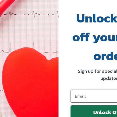
Unlock
off your
ord
binets
Marketlab Locking Cabinets
Instrumen
Sign up for specia
update
ICS
MARKETLAB INC.
STEELCO S.
Log in for pricing
Log in for pr
Unlock O