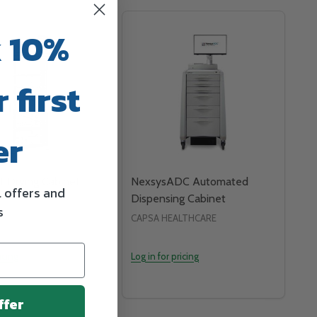
 10%
 first
er
t Drying Cabinet
NexsysADC Automated
l offers and
Dispensing Cabinet
s
P.A.
CAPSA HEALTHCARE
icing
Log in for pricing
ffer