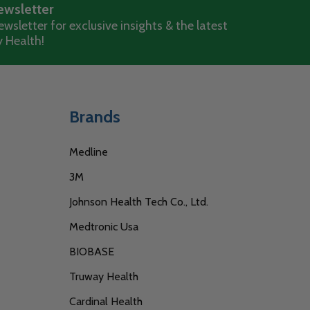
ewsletter
wsletter for exclusive insights & the latest
 Health!
Brands
Medline
3M
Johnson Health Tech Co., Ltd.
Medtronic Usa
BIOBASE
Truway Health
Cardinal Health