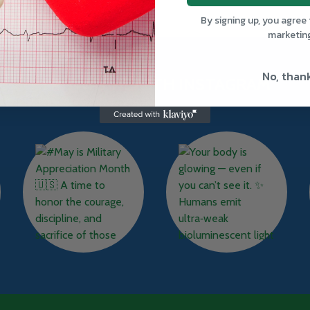
By signing up, you agree 
marketin
No, than
TRUWAY HEALTH INSTAGRAM