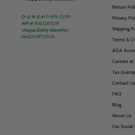
Return Pol
D-U-N-S #:
11-819-0299
Privacy Pol
NPI #:
1063287019
Shipping Po
Unique Entity Identifier:
N66DCMF53SC8
Terms & Co
ADA Access
Careers at
Tax Exempt
Contact U
FAQ
Blog
About Us
Our Social 