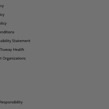
icy
icy
licy
nditions
ibility Statement
 Truway Health
 Organizations
s
Responsibility