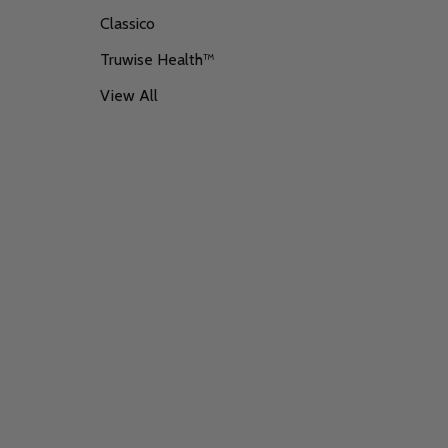
Classico
Truwise Health™
View All