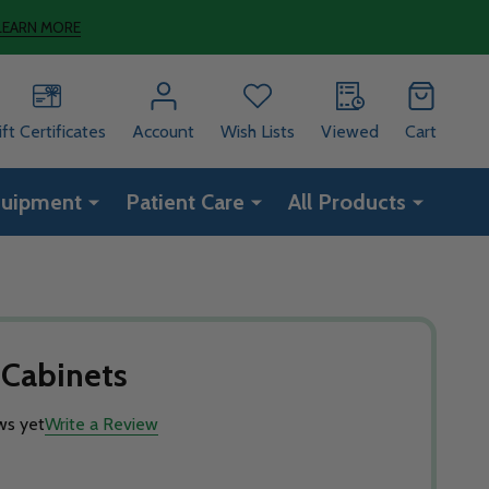
LEARN MORE
ift Certificates
Account
Wish Lists
Viewed
Cart
quipment
Patient Care
All Products
 Cabinets
ws yet
Write a Review