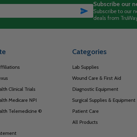
Subscribe our n
SUBSCRIBE
Subscribe to our ne
deals from TruWay
te
Categories
filiations
Lab Supplies
exus
Wound Care & First Aid
th Clinical Trials
Diagnostic Equipment
lth Medicare NPI
Surgical Supplies & Equipment
alth Telemedicine ©
Patient Care
All Products
tatement