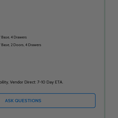
" Base, 4 Drawers
 Base, 2 Doors, 4 Drawers
bility, Vendor Direct: 7-10 Day ETA.
ASK QUESTIONS