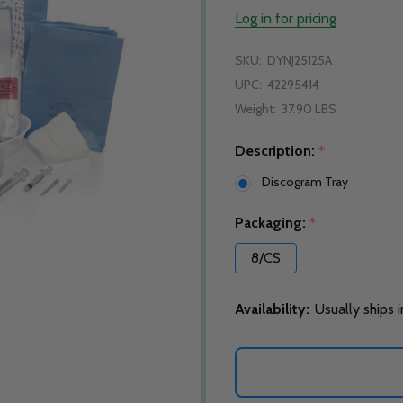
Log in for pricing
SKU:
DYNJ25125A
UPC:
42295414
Weight:
37.90 LBS
Description:
*
Discogram Tray
Packaging:
*
8/CS
Availability:
Usually ships 