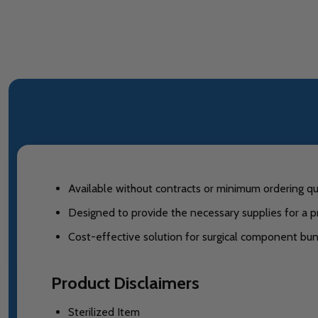
Available without contracts or minimum ordering qua
Designed to provide the necessary supplies for a p
Cost-effective solution for surgical component bun
Product Disclaimers
Sterilized Item