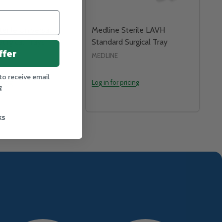
erile Universal
Medline Sterile LAVH
urgical Trays
Standard Surgical Tray
ffer
MEDLINE
to receive email
icing
Log in for pricing
g
ks