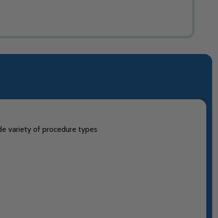
ide variety of procedure types