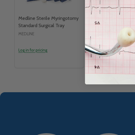
Medline Sterile Myringotomy
Medline Sterile P
Standard Surgical Tray
Standard Surgical 
MEDLINE
MEDLINE
Log in for pricing
Log in for pricing