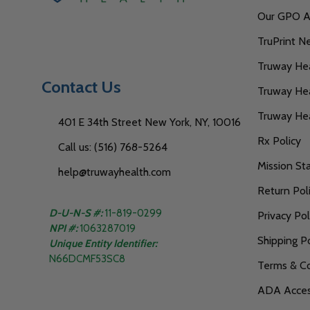
Our GPO Af
TruPrint N
Truway Heal
Contact Us
Truway Hea
Truway He
401 E 34th Street New York, NY, 10016
Rx Policy
Call us: (516) 768-5264
Mission S
help@truwayhealth.com
Return Pol
D-U-N-S #:
11-819-0299
Privacy Pol
NPI #:
1063287019
Shipping Po
Unique Entity Identifier:
N66DCMF53SC8
Terms & Co
ADA Access