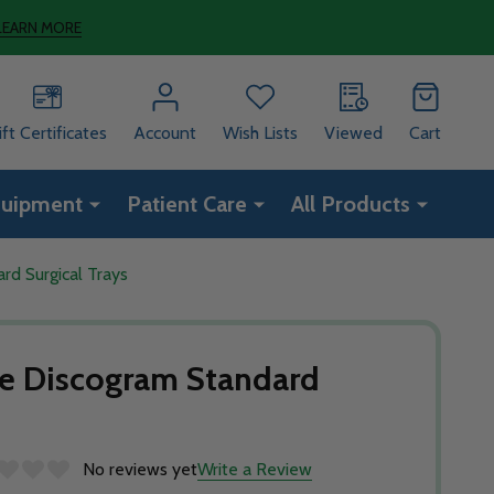
LEARN MORE
ift Certificates
Account
Wish Lists
Viewed
Cart
quipment
Patient Care
All Products
rd Surgical Trays
le Discogram Standard
No reviews yet
Write a Review