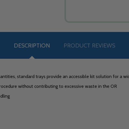
DESCRIPTION
PRODUCT REVIEWS
ntities, standard trays provide an accessible kit solution for a w
rocedure without contributing to excessive waste in the OR
dling