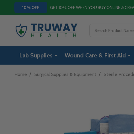
GET 10% OFF WHEN YOU BUY ONLINE & CR
10% OFF
Search
Lab Supplies
Wound Care & First Aid
/
/
Home
Surgical Supplies & Equipment
Sterile Proced