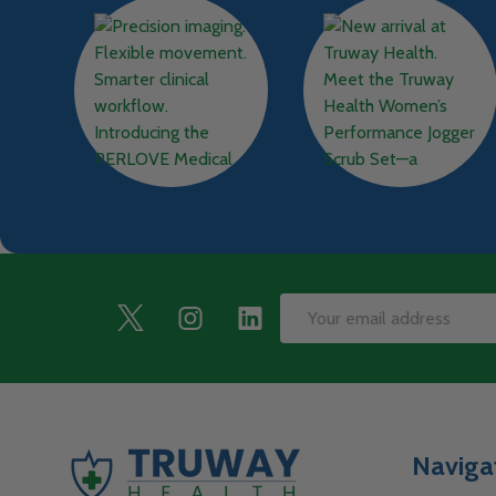
Footer
Email
Start
Address
Naviga