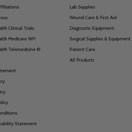
filiations
Lab Supplies
exus
Wound Care & First Aid
th Clinical Trials
Diagnostic Equipment
lth Medicare NPI
Surgical Supplies & Equipment
alth Telemedicine ©
Patient Care
All Products
tatement
icy
icy
licy
nditions
ibility Statement