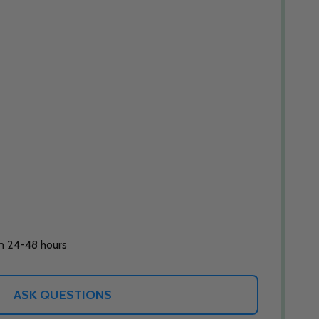
in 24-48 hours
ASK QUESTIONS