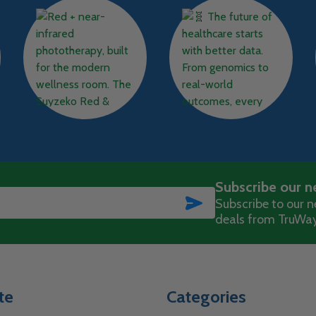
Subscribe our n
SUBSCRIBE
Subscribe to our ne
deals from TruWay
te
Categories