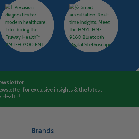
ewsletter
wsletter for exclusive insights & the latest
 Health!
Brands