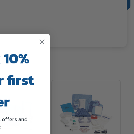
 10%
 first
er
l offers and
s