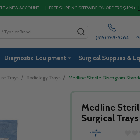
EATE A NEW ACCOUNT
|
FREE SHIPPING SITEWIDE ON ORDERS $499+
SEARCH
(516) 768-5264
G
Diagnostic Equipment
Surgical Supplies & E
/
/
ure Trays
Radiology Trays
Medline Sterile Discogram Standa
Medline Steri
Surgical Trays