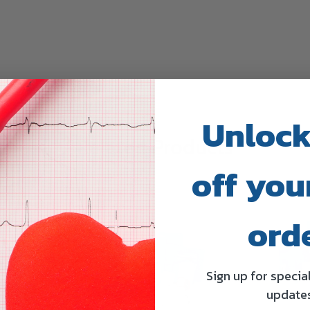
Unlock
Related Products
off your
ord
Sign up for specia
update