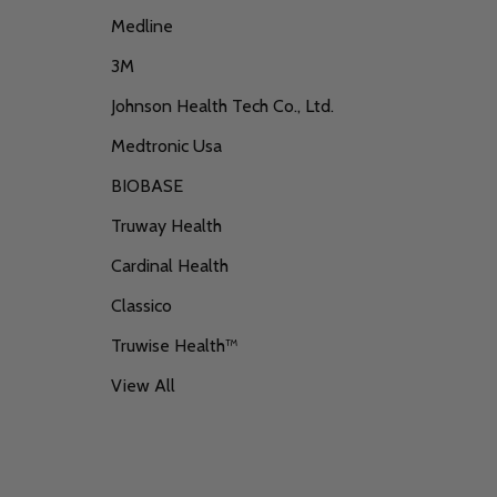
Medline
3M
Johnson Health Tech Co., Ltd.
Medtronic Usa
BIOBASE
Truway Health
Cardinal Health
Classico
Truwise Health™
View All