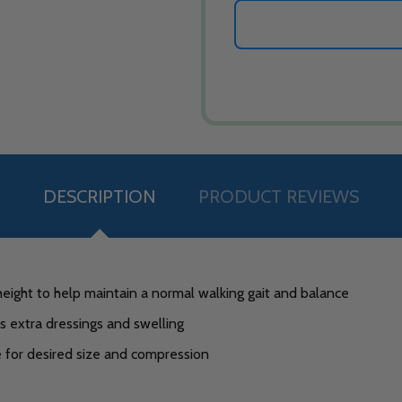
DESCRIPTION
PRODUCT REVIEWS
height to help maintain a normal walking gait and balance
extra dressings and swelling
e for desired size and compression