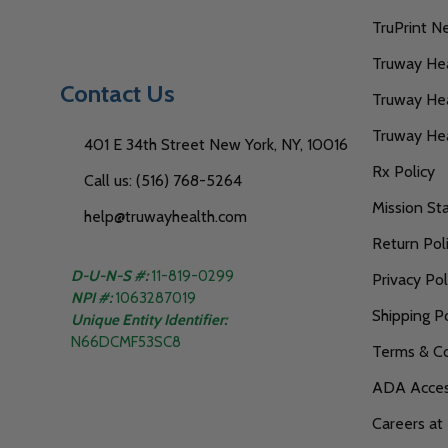
TruPrint N
Truway Heal
Contact Us
Truway Hea
Truway He
401 E 34th Street New York, NY, 10016
Rx Policy
Call us: (516) 768-5264
Mission S
help@truwayhealth.com
Return Pol
D-U-N-S #:
11-819-0299
Privacy Pol
NPI #:
1063287019
Shipping Po
Unique Entity Identifier:
N66DCMF53SC8
Terms & Co
ADA Access
Careers at