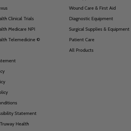
exus
Wound Care & First Aid
th Clinical Trials
Diagnostic Equipment
lth Medicare NPI
Surgical Supplies & Equipment
alth Telemedicine ©
Patient Care
All Products
tatement
icy
icy
licy
nditions
ibility Statement
 Truway Health