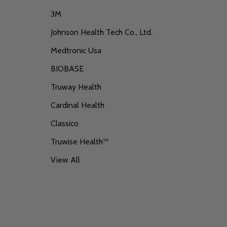
3M
Johnson Health Tech Co., Ltd.
Medtronic Usa
BIOBASE
Truway Health
Cardinal Health
Classico
Truwise Health™
View All