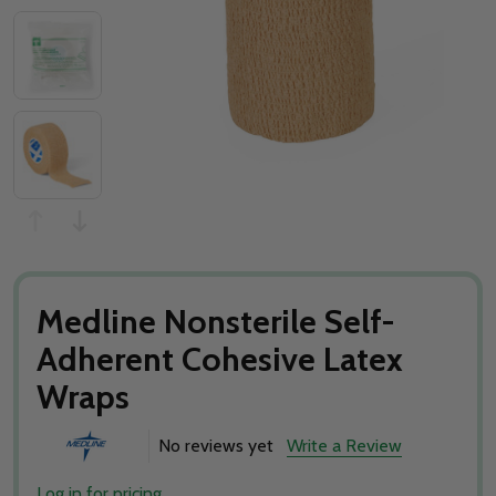
Medline Nonsterile Self-
Adherent Cohesive Latex
Wraps
No reviews yet
Write a Review
Log in for pricing