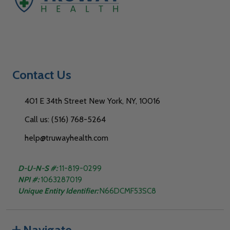
Contact Us
401 E 34th Street New York, NY, 10016
Call us: (516) 768-5264
help@truwayhealth.com
D-U-N-S #:
11-819-0299
NPI #:
1063287019
Unique Entity Identifier:
N66DCMF53SC8
Navigate