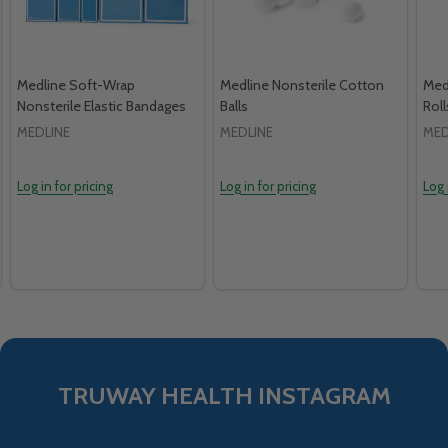
Medline Soft-Wrap
Medline Nonsterile Cotton
Med
Nonsterile Elastic Bandages
Balls
Roll
MEDLINE
MEDLINE
MED
Log in for pricing
Log in for pricing
Log 
TRUWAY HEALTH INSTAGRAM