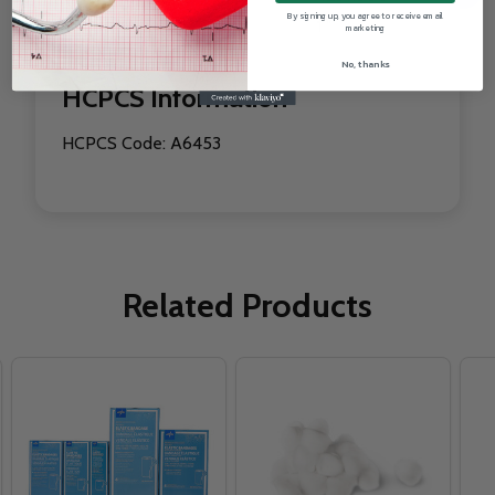
By signing up, you agree to receive email
WIDTH INCHES
1 "
marketing
No, thanks
HCPCS Information
HCPCS Code: A6453
Related Products