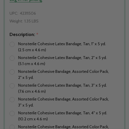
UPC:
42311506
Weight:
1.35 LBS
Description:
*
Nonsterile Cohesive Latex Bandage, Tan, 1" x 5 yd.
(2.5 cm x 4.6 m)
Nonsterile Cohesive Latex Bandage, Tan, 2" x 5 yd.
(5.1 cm x 4.6 m)
Nonsterile Cohesive Bandage, Assorted Color Pack,
2" x 5 yd.
Nonsterile Cohesive Latex Bandage, Tan, 3" x 5 yd.
(7.6 cm x 4.6 m)
Nonsterile Cohesive Bandage, Assorted Color Pack,
3" x 5 yd.
Nonsterile Cohesive Latex Bandage, Tan, 4" x 5 yd.
(10.2 cm x 4.6 m)
Nonsterile Cohesive Bandage, Assorted Color Pack,