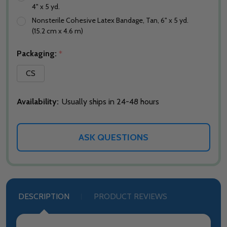
4" x 5 yd.
Nonsterile Cohesive Latex Bandage, Tan, 6" x 5 yd.
(15.2 cm x 4.6 m)
Packaging:
*
CS
Availability:
Usually ships in 24-48 hours
ASK QUESTIONS
DESCRIPTION
PRODUCT REVIEWS