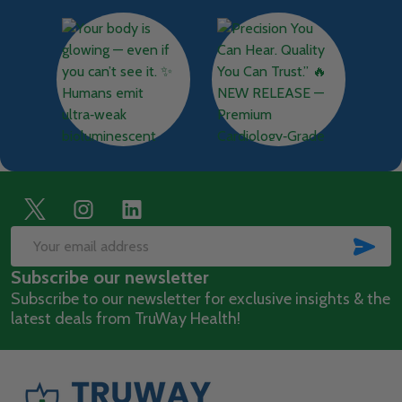
Footer
Start
SUB
Email
Subscribe our newsletter
Address
Subscribe to our newsletter for exclusive insights & the
latest deals from TruWay Health!