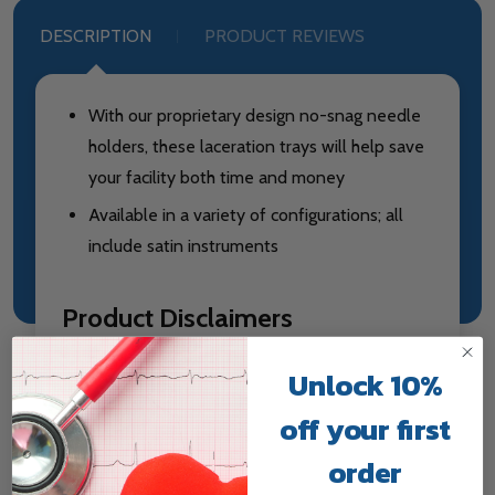
DESCRIPTION
PRODUCT REVIEWS
With our proprietary design no-snag needle
holders, these laceration trays will help save
your facility both time and money
Available in a variety of configurations; all
include satin instruments
Product Disclaimers
Sterilized Item
Unlock 10%
off your first
order