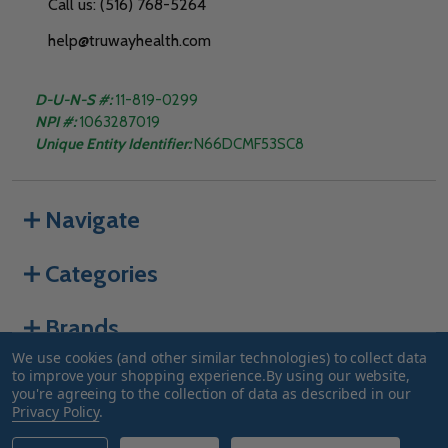
Call us: (516) 768-5264
help@truwayhealth.com
D-U-N-S #:
11-819-0299
NPI #:
1063287019
Unique Entity Identifier:
N66DCMF53SC8
Navigate
Categories
Brands
We use cookies (and other similar technologies) to collect data
to improve your shopping experience.
By using our website,
you're agreeing to the collection of data as described in our
©
2026
Truway Health.
Privacy Policy
.