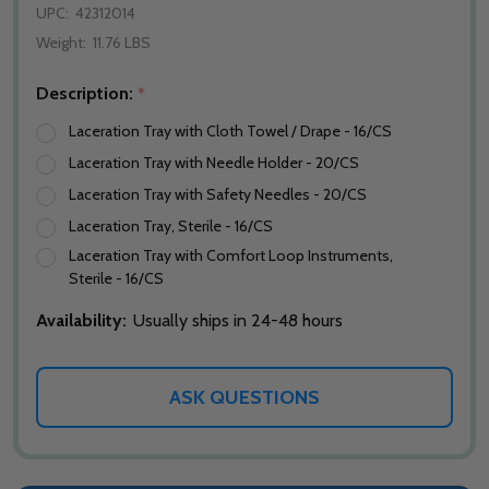
UPC:
42312014
Weight:
11.76 LBS
Description:
*
Laceration Tray with Cloth Towel / Drape - 16/CS
Laceration Tray with Needle Holder - 20/CS
Laceration Tray with Safety Needles - 20/CS
Laceration Tray, Sterile - 16/CS
Laceration Tray with Comfort Loop Instruments,
Sterile - 16/CS
Availability:
Usually ships in 24-48 hours
ASK QUESTIONS