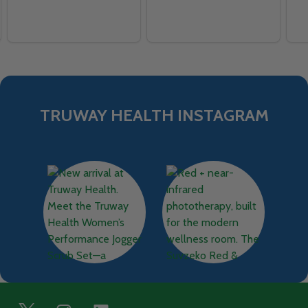
TRUWAY HEALTH INSTAGRAM