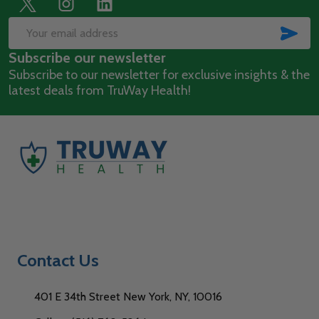
Footer
Start
SUB
Email
Subscribe our newsletter
Address
Subscribe to our newsletter for exclusive insights & the
latest deals from TruWay Health!
Contact Us
401 E 34th Street New York, NY, 10016