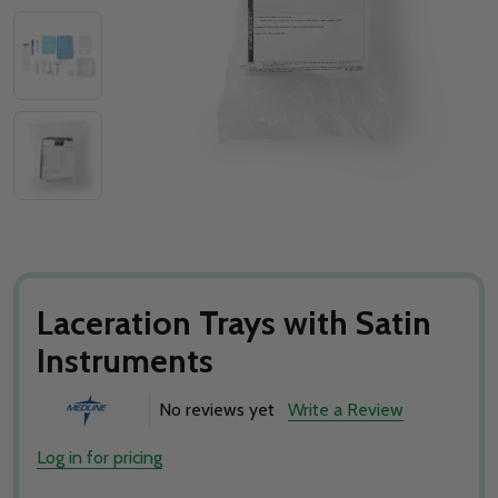
Laceration Trays with Satin
Instruments
No reviews yet
Write a Review
Log in for pricing