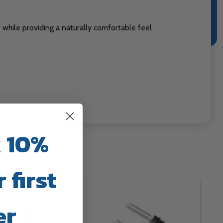
while providing a naturally comfortable feel
 10%
 first
er