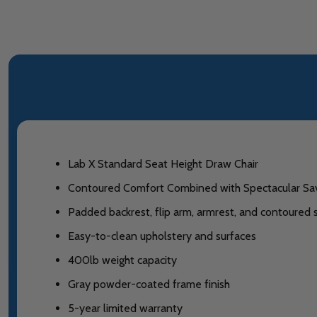
Lab X Standard Seat Height Draw Chair
Contoured Comfort Combined with Spectacular Sa
Padded backrest, flip arm, armrest, and contoured
Easy-to-clean upholstery and surfaces
400lb weight capacity
Gray powder-coated frame finish
5-year limited warranty