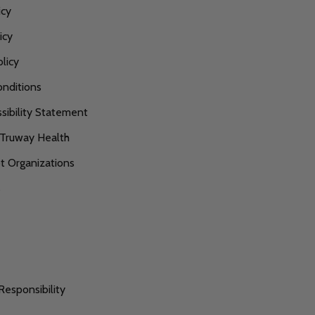
icy
icy
licy
nditions
ibility Statement
 Truway Health
 Organizations
s
Responsibility