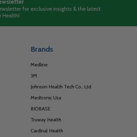
ewsletter
wsletter for exclusive insights & the latest
 Health!
Brands
Medline
3M
Johnson Health Tech Co., Ltd.
Medtronic Usa
BIOBASE
Truway Health
Cardinal Health