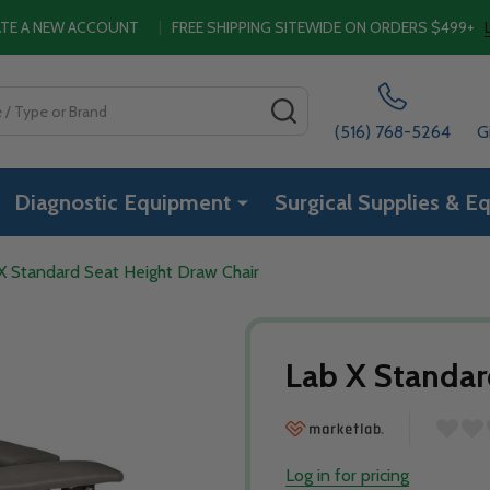
EATE A NEW ACCOUNT
|
FREE SHIPPING SITEWIDE ON ORDERS $499+
SEARCH
(516) 768-5264
G
Diagnostic Equipment
Surgical Supplies & E
X Standard Seat Height Draw Chair
Lab X Standar
Log in for pricing