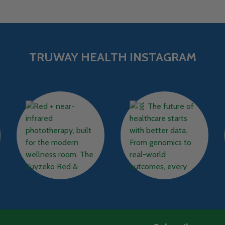
TRUWAY HEALTH INSTAGRAM