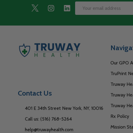
Footer
Email
Start
Address
Naviga
Our GPO Af
TruPrint N
Truway Heal
Contact Us
Truway Hea
Truway He
401 E 34th Street New York, NY, 10016
Rx Policy
Call us: (516) 768-5264
Mission S
help@truwayhealth.com