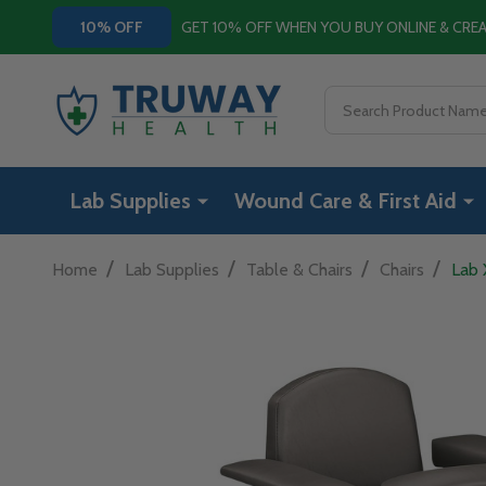
GET 10% OFF WHEN YOU BUY ONLINE & CR
10% OFF
Search
Lab Supplies
Wound Care & First Aid
/
/
/
/
Home
Lab Supplies
Table & Chairs
Chairs
Lab 