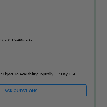
 X, 20" H, WARM GRAY
 Subject To Availability: Typically 5-7 Day ETA.
ASK QUESTIONS