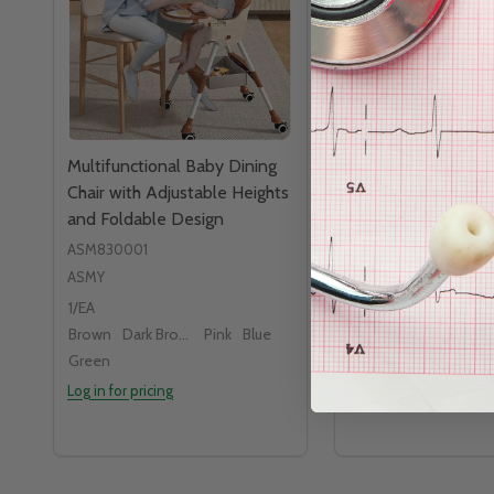
Multifunctional Baby Dining
Medline Catheter 
Chair with Adjustable Heights
Standard Surgical T
and Foldable Design
ASM830001
ASMY
1/EA
MEDLINE
Brown
Dark Brown
Pink
Blue
Green
Log in for pricing
Log in for pricing