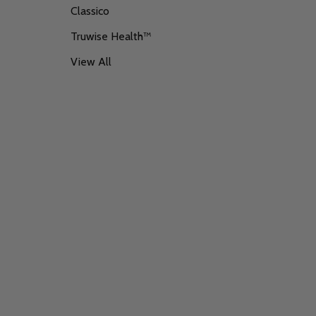
Classico
Truwise Health™
View All