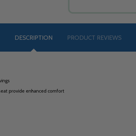
DESCRIPTION
PRODUCT REVIEWS
vings
 seat provide enhanced comfort