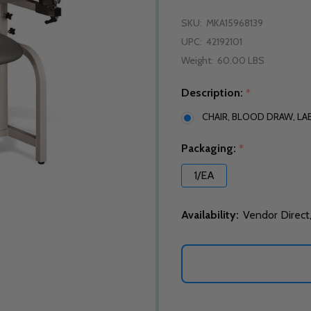
SKU:
MKA15968139
UPC:
42192101
Weight:
60.00 LBS
Description:
*
CHAIR, BLOOD DRAW, LAB
Packaging:
*
1/EA
Availability:
Vendor Direct,