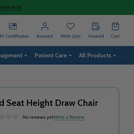
LEARN MORE
ift Certificates
Account
Wish Lists
Viewed
Cart
quipment
Patient Care
All Products
d Seat Height Draw Chair
No reviews yet
Write a Review