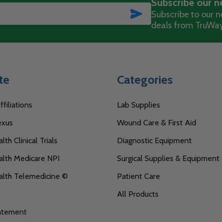
Subscribe our n
SUBSCRIBE
Subscribe to our ne
deals from TruWay
te
Categories
filiations
Lab Supplies
exus
Wound Care & First Aid
th Clinical Trials
Diagnostic Equipment
lth Medicare NPI
Surgical Supplies & Equipment
alth Telemedicine ©
Patient Care
All Products
tatement