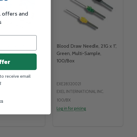
l offers and
s
erile Beach Chair
Blood Draw Needle, 21G x 1",
Standard Surgical
Green, Multi-Sample,
ffer
100/Box
to receive email
g
EXE28320021
EXEL INTERNATIONAL INC.
ks
100/BX
icing
Log in for pricing