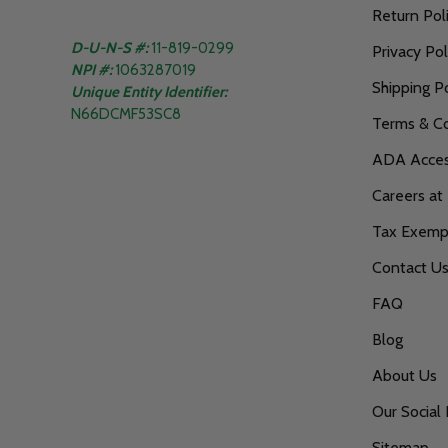
Return Pol
D-U-N-S #:
11-819-0299
Privacy Pol
NPI #:
1063287019
Shipping Po
Unique Entity Identifier:
N66DCMF53SC8
Terms & Co
ADA Access
Careers at
Tax Exempt
Contact U
FAQ
Blog
About Us
Our Social 
Sitemap