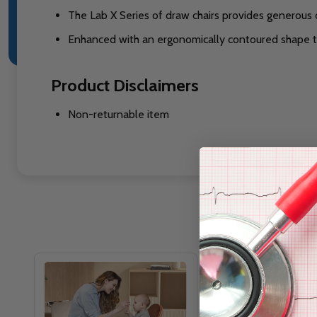
The Lab X Series of draw chairs provides generous 
Enhanced with an ergonomically contoured shape to 
Product Disclaimers
Non-returnable item