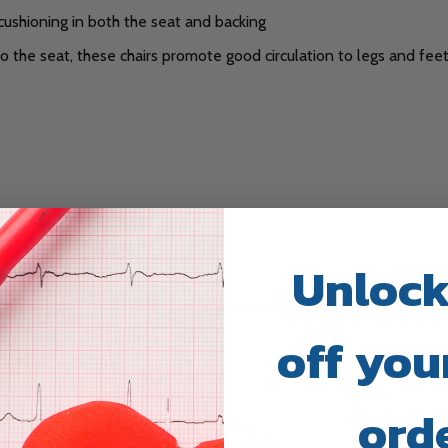
cushioning in both the seat and backing
the seat, these chairs promote good circulation to legs and feet 
Unlock
Related Products
off your
ord