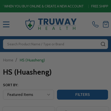
HEN YOU BUY ONLINE & CREATE A NEW ACCOUNT
|
FREE SHIPPING
MENU
Search
SE
/
Home
HS (Huasheng)
HS (Huasheng)
SORT BY:
FILTERS