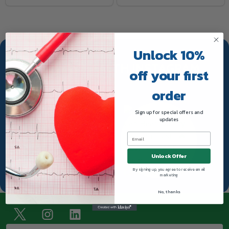
Unlock 10%
TRUWAY HEALTH INSTAGRAM
off your first
order
Sign up for special offers and
updates
Unlock Offer
By signing up, you agree to receive email
marketing
No, thanks
Footer