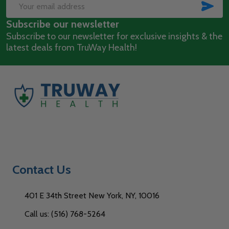
Start
SUB
Email
Subscribe our newsletter
Address
Subscribe to our newsletter for exclusive insights & the
latest deals from TruWay Health!
Contact Us
401 E 34th Street New York, NY, 10016
Call us: (516) 768-5264