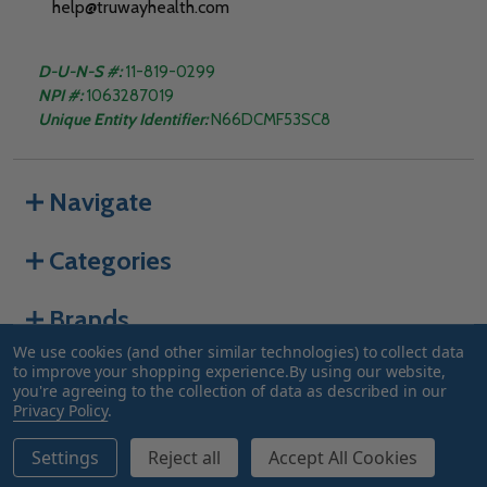
help@truwayhealth.com
D-U-N-S #:
11-819-0299
NPI #:
1063287019
Unique Entity Identifier:
N66DCMF53SC8
Navigate
Categories
Brands
We use cookies (and other similar technologies) to collect data
to improve your shopping experience.
By using our website,
you're agreeing to the collection of data as described in our
©
2026
Truway Health.
Privacy Policy
.
Settings
Reject all
Accept All Cookies