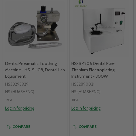
Dental Pneumatic Toothing
HS-S-1206 Dental Pure
Machine - HS-S-108, Dental Lab
Titanium Electroplating
Equipment
Instrument - 300W
HS38293929
HS32890021
HS (HUASHENG)
HS (HUASHENG)
1/EA
1/EA
Log in for pricing
Log in for pricing
COMPARE
COMPARE