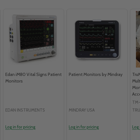
Edan iM80 Vital Signs Patient
Patient Monitors by Mindray
Tru
Monitors
Mul
Moni
Acc
TM-
EDAN INSTRUMENTS
MINDRAY USA
TRU
Log in for pricing
Log in for pricing
Log 