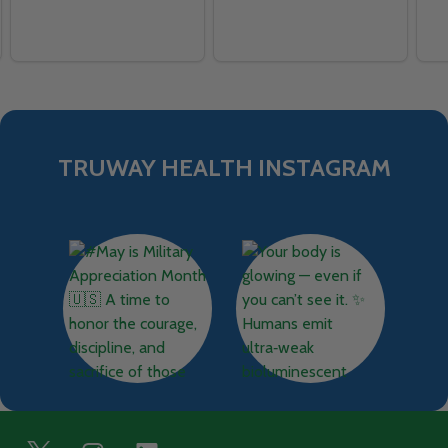
TRUWAY HEALTH INSTAGRAM