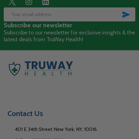
Footer
Start
SUB
Email
Subscribe our newsletter
Address
Subscribe to our newsletter for exclusive insights & the
latest deals from TruWay Health!
Contact Us
401 E 34th Street New York, NY, 10016