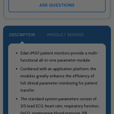
ASK QUESTIONS
DESCRIPTION
PRODUCT REVIEWS
Edan iM50 patient monitors provide a multi-
functional all-in-one parameter module
Combined with an application platform, the
modules greatly enhance the efficiency of
full clinical parameter monitoring for patient
transfer
The standard system parameters consist of
3/5 lead ECG, heart rate, respiratory function,
SpO2, noninvasive blood pressure, PR