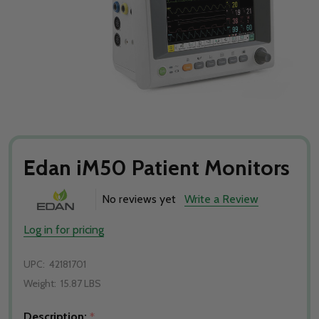
Edan iM50 Patient Monitors
No reviews yet
Write a Review
Log in for pricing
UPC:
42181701
Weight:
15.87 LBS
Description:
*