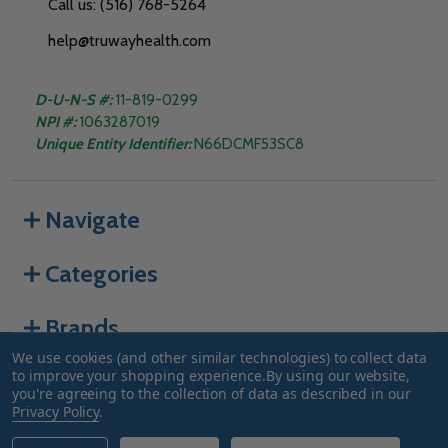
Call us: (516) 768-5264
help@truwayhealth.com
D-U-N-S #:
11-819-0299
NPI #:
1063287019
Unique Entity Identifier:
N66DCMF53SC8
Navigate
Categories
Brands
We use cookies (and other similar technologies) to collect data
to improve your shopping experience.
By using our website,
you're agreeing to the collection of data as described in our
©
2026
Truway Health.
Privacy Policy
.