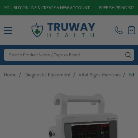
BUY ONLINE & CREATE A NEW ACCOUNT
|
FREE SHIPPING SITEWIDE
MENU
Search
SE
/
/
/
Home
Diagnostic Equipment
Vital Signs Monitors
Edan