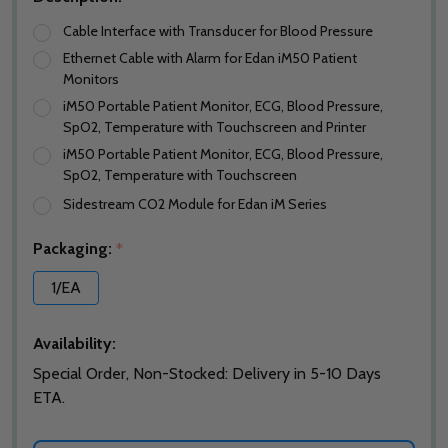
Cable Interface with Transducer for Blood Pressure
Ethernet Cable with Alarm for Edan iM50 Patient
Monitors
iM50 Portable Patient Monitor, ECG, Blood Pressure,
SpO2, Temperature with Touchscreen and Printer
iM50 Portable Patient Monitor, ECG, Blood Pressure,
SpO2, Temperature with Touchscreen
Sidestream CO2 Module for Edan iM Series
Packaging:
*
1/EA
Availability:
Special Order, Non-Stocked: Delivery in 5-10 Days
ETA.