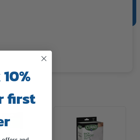
 10%
 first
er
l offers and