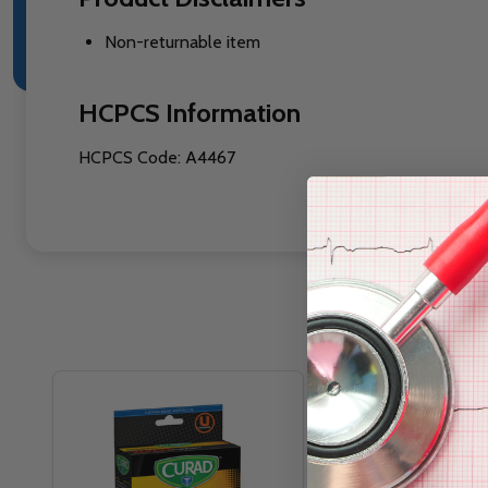
Non-returnable item
HCPCS Information
HCPCS Code: A4467