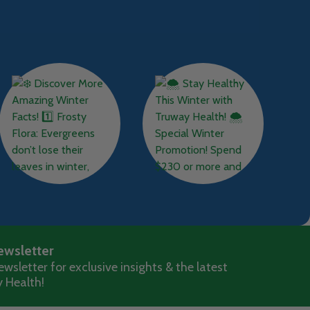
ewsletter
wsletter for exclusive insights & the latest
 Health!