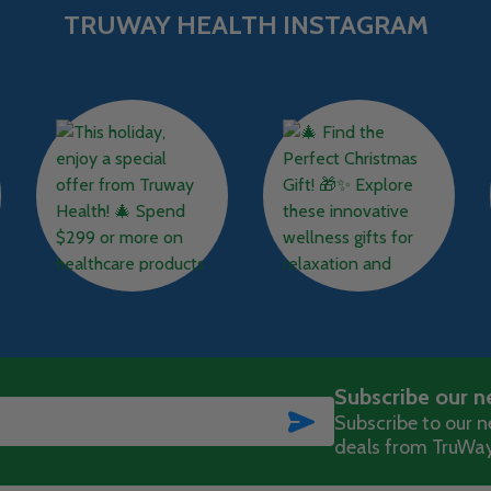
TRUWAY HEALTH INSTAGRAM
Subscribe our n
SUBSCRIBE
Subscribe to our ne
deals from TruWay