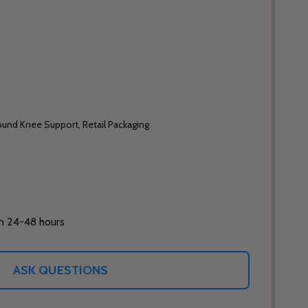
und Knee Support, Retail Packaging
in 24-48 hours
ASK QUESTIONS