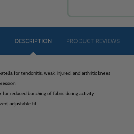
DESCRIPTION
PRODUCT REVIEWS
lla for tendonitis, weak, injured, and arthritic knees
ression
for reduced bunching of fabric during activity
ed, adjustable fit