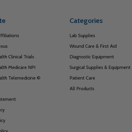
te
Categories
filiations
Lab Supplies
exus
Wound Care & First Aid
th Clinical Trials
Diagnostic Equipment
lth Medicare NPI
Surgical Supplies & Equipment
alth Telemedicine ©
Patient Care
All Products
tatement
icy
icy
licy