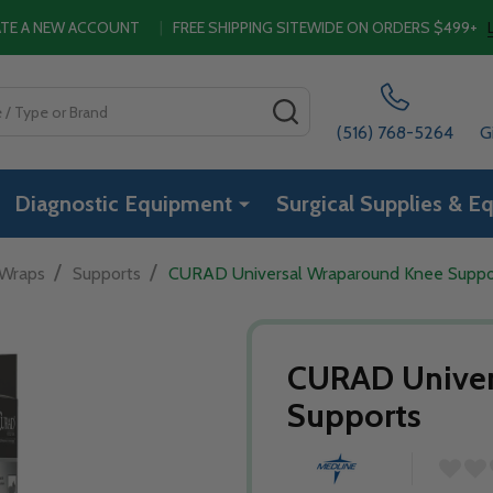
EATE A NEW ACCOUNT
|
FREE SHIPPING SITEWIDE ON ORDERS $499+
SEARCH
(516) 768-5264
G
Diagnostic Equipment
Surgical Supplies & E
/
/
 Wraps
Supports
CURAD Universal Wraparound Knee Suppo
CURAD Univer
Supports