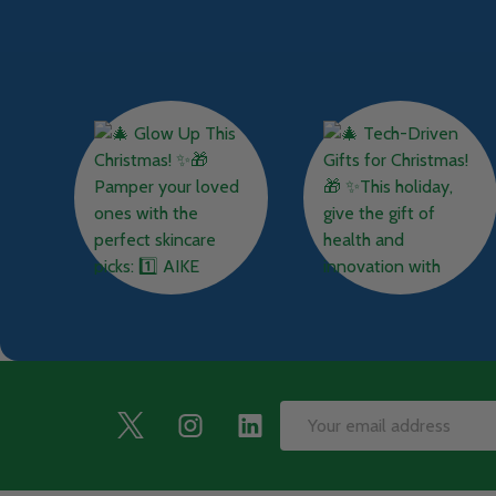
Footer
Email
Start
Address