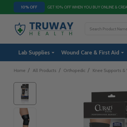
GET 10% OFF WHEN YOU BUY ONLINE & CR
10% OFF
Search
Lab Supplies
Wound Care & First Aid
/
/
/
Home
All Products
Orthopedic
Knee Supports &