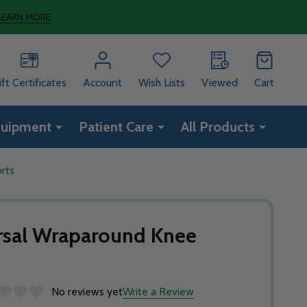
LEARN MORE
ift Certificates
Account
Wish Lists
Viewed
Cart
quipment
Patient Care
All Products
rts
sal Wraparound Knee
No reviews yet
Write a Review