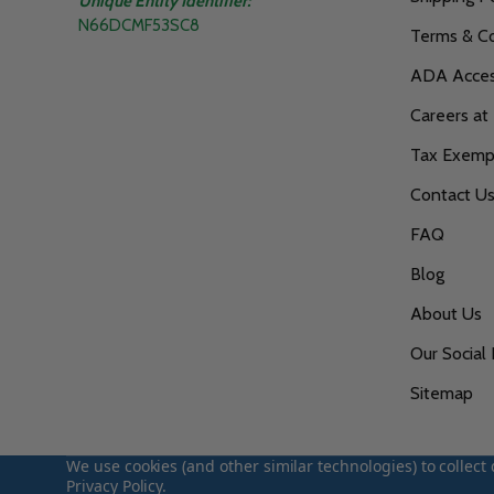
Unique Entity Identifier:
N66DCMF53SC8
Terms & Co
ADA Access
Careers at
Tax Exempt
Contact U
FAQ
Blog
About Us
Our Social 
Sitemap
We use cookies (and other similar technologies) to collec
Privacy Policy
.