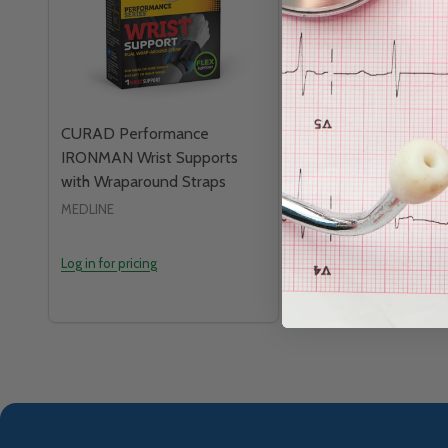
CURAD Performance
CURAD Knee Suppo
IRONMAN Wrist Supports
Patella Pad and M
with Wraparound Straps
MEDLINE
MEDLINE
Log in for pricing
Log in for pricing