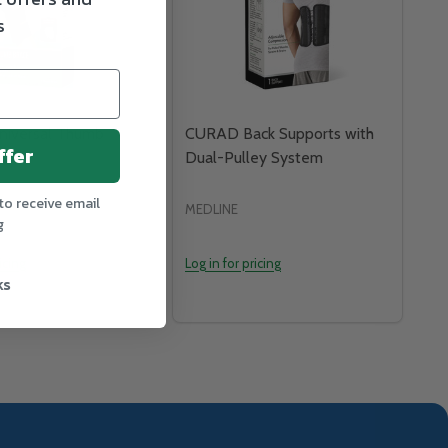
s
iversal Thumb
CURAD Back Supports with
ffer
Dual-Pulley System
to receive email
MEDLINE
g
icing
Log in for pricing
ks