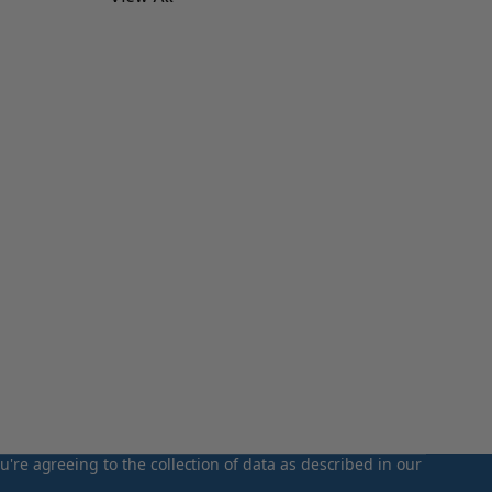
u're agreeing to the collection of data as described in our