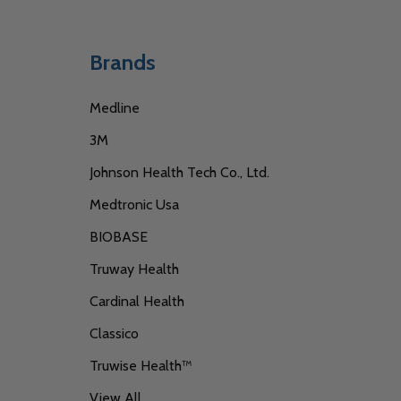
Brands
Medline
3M
Johnson Health Tech Co., Ltd.
Medtronic Usa
BIOBASE
Truway Health
Cardinal Health
Classico
Truwise Health™
View All