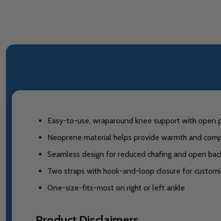
Easy-to-use, wraparound knee support with open pate
Neoprene material helps provide warmth and comp
Seamless design for reduced chafing and open back 
Two straps with hook-and-loop closure for customiz
One-size-fits-most on right or left ankle
Product Disclaimers