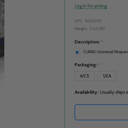
Log in for pricing
UPC:
42241703
Weight:
0.62 LBS
Description:
*
CURAD Universal Wraparo
Packaging:
*
4/CS
1/EA
Availability:
Usually ships 