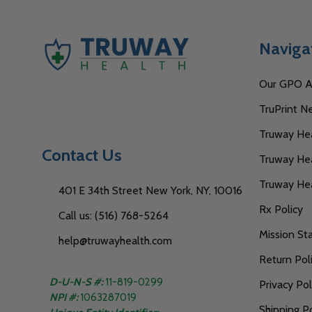
Naviga
Our GPO Af
TruPrint N
Truway Heal
Contact Us
Truway Hea
Truway He
401 E 34th Street New York, NY, 10016
Rx Policy
Call us: (516) 768-5264
Mission S
help@truwayhealth.com
Return Pol
D-U-N-S #:
11-819-0299
Privacy Pol
NPI #:
1063287019
Shipping Po