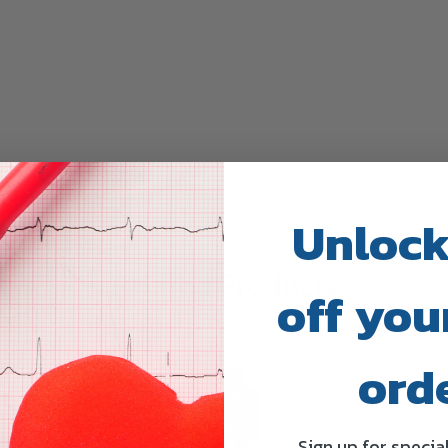
Unlock
Related Products
off your
ord
Sign up for specia