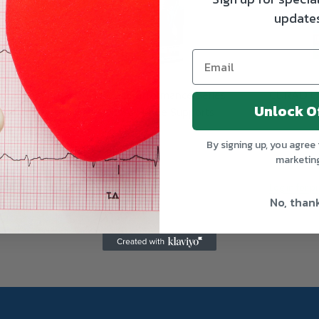
update
rts with
CURAD Performance Series
CURAD Un
Unlock O
icroban
IRONMAN Knee Supports
Braces
By signing up, you agree 
MEDLINE
MEDLINE
marketin
Log in for pricing
Log in for pr
No, than