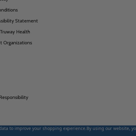
nditions
ibility Statement
 Truway Health
 Organizations
s
Responsibility
t data to improve your shopping experience.
By using our website, yo