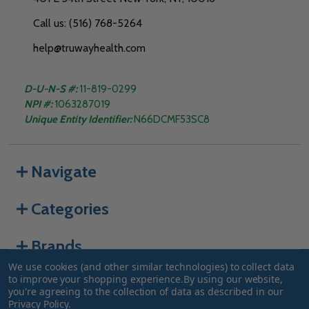
Call us: (516) 768-5264
help@truwayhealth.com
D-U-N-S #:
11-819-0299
NPI #:
1063287019
Unique Entity Identifier:
N66DCMF53SC8
Navigate
Categories
Brands
We use cookies (and other similar technologies) to collect data
to improve your shopping experience.
By using our website,
you're agreeing to the collection of data as described in our
©
2026
Truway Health.
Privacy Policy
.