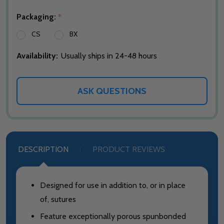
Packaging:
*
CS
BX
Availability:
Usually ships in 24-48 hours
ASK QUESTIONS
DESCRIPTION
PRODUCT REVIEWS
Designed for use in addition to, or in place
of, sutures
Feature exceptionally porous spunbonded