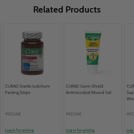
Related Products
CURAD Sterile Iodoform
CURAD Germ Shield
CUR
Packing Strips
Antimicrobial Wound Gel
Sup
Wou
MEDLINE
MEDLINE
MED
Log in for pricing
Log in for pricing
Log 