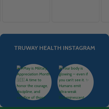
TRUWAY HEALTH INSTAGRAM