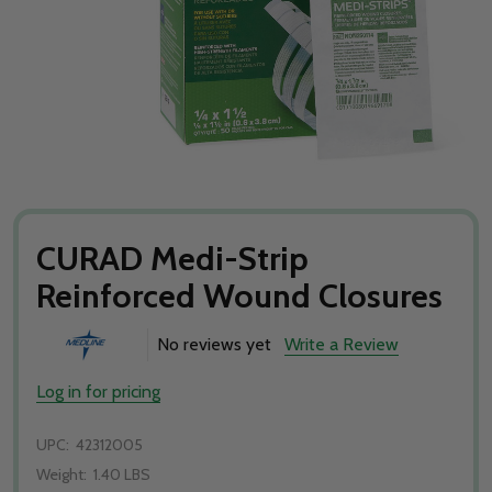
CURAD Medi-Strip
Reinforced Wound Closures
No reviews yet
Write a Review
Log in for pricing
UPC:
42312005
Weight:
1.40 LBS