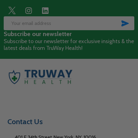
Footer
Start
SUB
Email
Subscribe our newsletter
Address
Subscribe to our newsletter for exclusive insights & the
latest deals from TruWay Health!
Contact Us
401 E 34th Street New York, NY, 10016