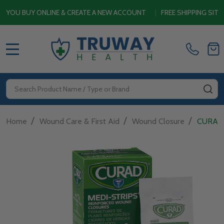
BUY ONLINE & CREATE A NEW ACCOUNT
|
FREE SHIPPING SITEWIDE
MENU
Search
SE
/
/
/
Home
Wound Care & First Aid
Wound Closure
CURAD 