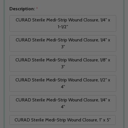
Description:
*
CURAD Sterile Medi-Strip Wound Closure, 1/4" x
1-1/2"
CURAD Sterile Medi-Strip Wound Closure, 1/4" x
3"
CURAD Sterile Medi-Strip Wound Closure, 1/8" x
3"
CURAD Sterile Medi-Strip Wound Closure, 1/2" x
4"
CURAD Sterile Medi-Strip Wound Closure, 1/4" x
4"
CURAD Sterile Medi-Strip Wound Closure, 1" x 5"