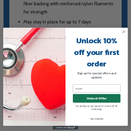
fiber backing with reinforced nylon filaments
for strength
May stay in place for up to 7 days
The hypoallergenic adhesive allows for
Unlock 10%
excellent adhesion while still being gentle on
skin
off your first
Each size is supplied in color-coded
order
packaging for quick identification
Sign up for special offers and
updates
HCPCS Information
HCPCS Code: A4450
Unlock Offer
By signing up, you agree to receive email
marketing
No, thanks