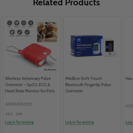
Related Products
Wireless Veterinary Pulse
Medline Soft-Touch
Han
Oximeter – SpO2, ECG &
Bluetooth Fingertip Pulse
Heart Rate Monitor for Pets
Oximeter
GEN958350301
HOP
1/ЕА
5/PK
Log in for pricing
Log in for pricing
Log 