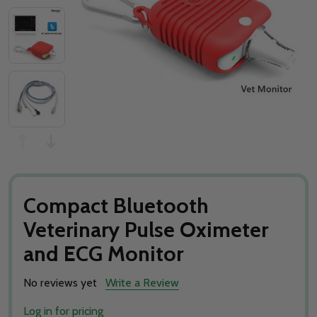
Compact Bluetooth
Veterinary Pulse Oximeter
and ECG Monitor
No reviews yet
Write a Review
Log in for pricing