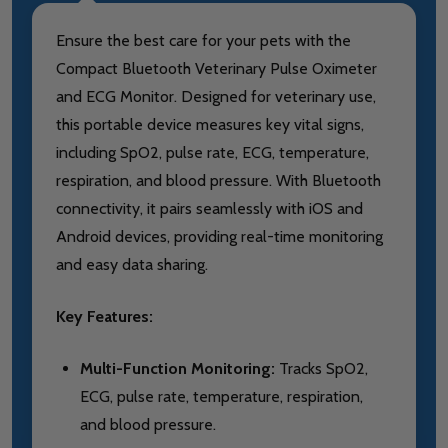
Ensure the best care for your pets with the
Compact Bluetooth Veterinary Pulse Oximeter
and ECG Monitor. Designed for veterinary use,
this portable device measures key vital signs,
including SpO2, pulse rate, ECG, temperature,
respiration, and blood pressure. With Bluetooth
connectivity, it pairs seamlessly with iOS and
Android devices, providing real-time monitoring
and easy data sharing.
Key Features:
Multi-Function Monitoring:
Tracks SpO2,
ECG, pulse rate, temperature, respiration,
and blood pressure.