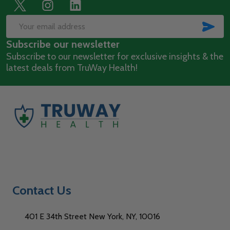
Footer
Start
SUB
Email
Subscribe our newsletter
Address
Subscribe to our newsletter for exclusive insights & the
latest deals from TruWay Health!
Contact Us
401 E 34th Street New York, NY, 10016