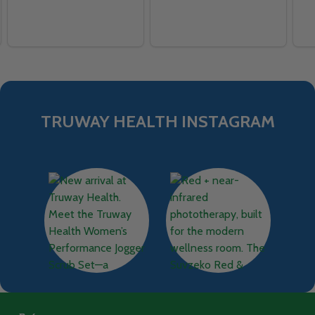
TRUWAY HEALTH INSTAGRAM