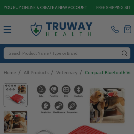
LINE & CREATE A NEW ACCOUNT
|
FREE SHIPPING SITEWIDE ON OR
MENU
Search
SE
/
/
/
Home
All Products
Veterinary
Compact Bluetooth Vet