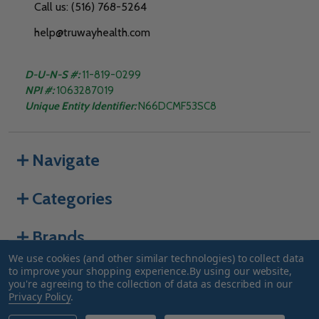
Call us: (516) 768-5264
help@truwayhealth.com
D-U-N-S #:
11-819-0299
NPI #:
1063287019
Unique Entity Identifier:
N66DCMF53SC8
Navigate
Categories
Brands
We use cookies (and other similar technologies) to collect data
to improve your shopping experience.
By using our website,
you're agreeing to the collection of data as described in our
©
2026
Truway Health.
Privacy Policy
.