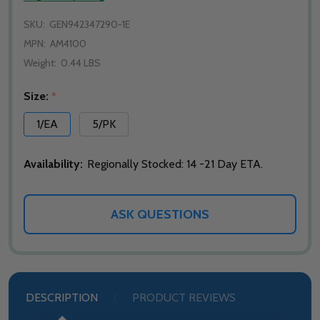
SKU:
GEN942347290-1E
MPN:
AM4100
Weight:
0.44 LBS
Size:
*
1/EA
5/PK
Availability:
Regionally Stocked: 14 -21 Day ETA.
ASK QUESTIONS
DESCRIPTION
PRODUCT REVIEWS