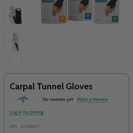
Carpal Tunnel Gloves
No reviews yet
Write a Review
Log in for pricing
UPC:
42241807