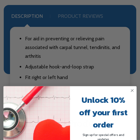
DESCRIPTION
PRODUCT REVIEWS
For aid in preventing or relieving pain
associated with carpal tunnel, tendinitis, and
arthritis
Adjustable hook-and-loop strap
Fit right or left hand
Unlock 10%
off your first
Related Products
order
Sign up for special offers and
updates