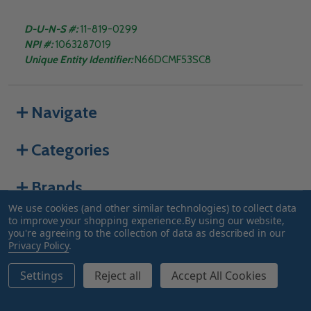
D-U-N-S #:
11-819-0299
NPI #:
1063287019
Unique Entity Identifier:
N66DCMF53SC8
Navigate
Categories
Brands
We use cookies (and other similar technologies) to collect data
to improve your shopping experience.
By using our website,
you're agreeing to the collection of data as described in our
©
2026
Truway Health.
Privacy Policy
.
Settings
Reject all
Accept All Cookies