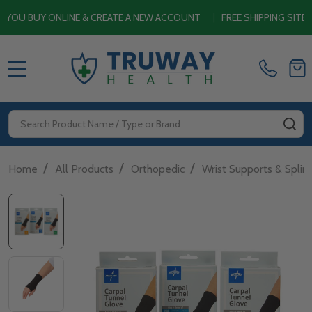
U BUY ONLINE & CREATE A NEW ACCOUNT
|
FREE SHIPPING SITEWI
MENU
Search
SE
/
/
/
Home
All Products
Orthopedic
Wrist Supports & Splin