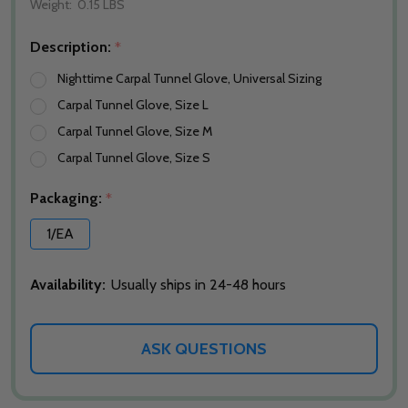
Weight:
0.15 LBS
Description:
*
Nighttime Carpal Tunnel Glove, Universal Sizing
Carpal Tunnel Glove, Size L
Carpal Tunnel Glove, Size M
Carpal Tunnel Glove, Size S
Packaging:
*
1/EA
Availability:
Usually ships in 24-48 hours
ASK QUESTIONS