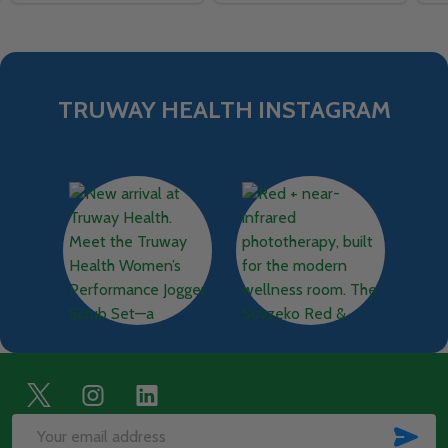
TRUWAY HEALTH INSTAGRAM
Footer
Start
SUB
Email