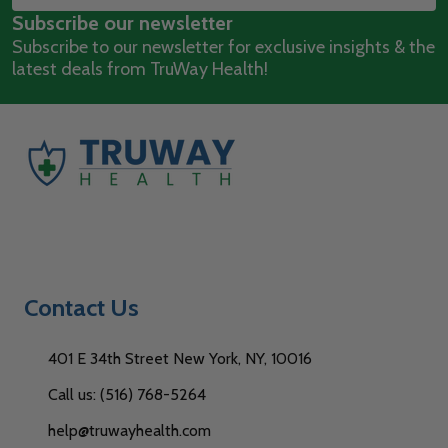
Subscribe our newsletter
Address
Subscribe to our newsletter for exclusive insights & the
latest deals from TruWay Health!
Contact Us
401 E 34th Street New York, NY, 10016
Call us: (516) 768-5264
help@truwayhealth.com