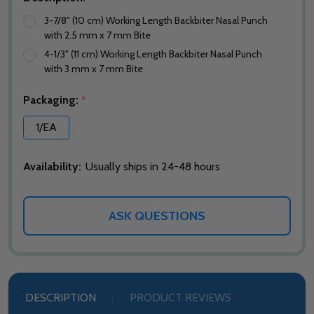
3-7/8" (10 cm) Working Length Backbiter Nasal Punch
with 2.5 mm x 7 mm Bite
4-1/3" (11 cm) Working Length Backbiter Nasal Punch
with 3 mm x 7 mm Bite
Packaging:
*
1/EA
Availability:
Usually ships in 24-48 hours
ASK QUESTIONS
DESCRIPTION
PRODUCT REVIEWS