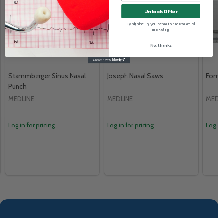
Unlock Offer
By signing up, you agree to receive email
marketing
No, thanks
Stammberger Sinus Nasal
Joseph Nasal Saws
Fom
Punch
MEDLINE
MEDLINE
MED
Log in for pricing
Log in for pricing
Log 