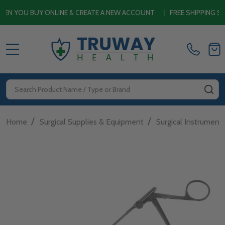
OU BUY ONLINE & CREATE A NEW ACCOUNT
|
FREE SHIPPING SITEW
MENU
Search
SE
/
/
Home
Surgical Supplies & Equipment
Surgical Instrument