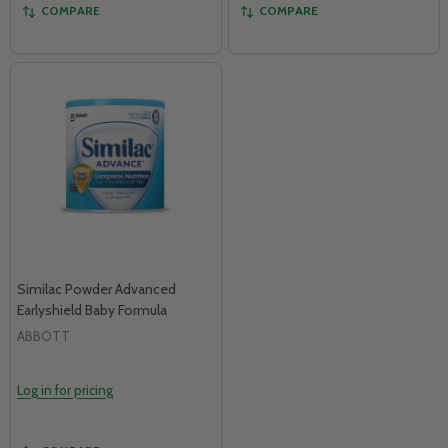
COMPARE
COMPARE
Similac Powder Advanced
Earlyshield Baby Formula
ABBOTT
Log in for pricing