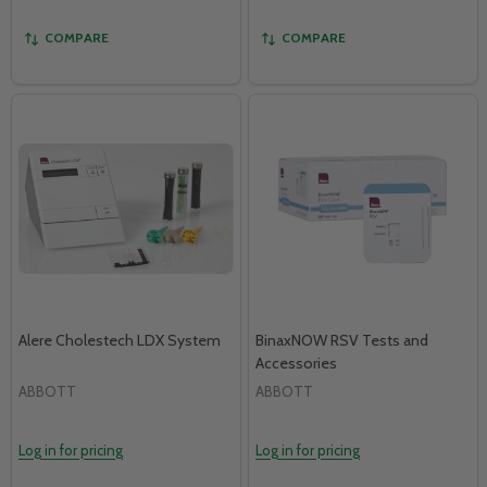
COMPARE
COMPARE
Alere Cholestech LDX System
BinaxNOW RSV Tests and
Accessories
ABBOTT
ABBOTT
Log in for pricing
Log in for pricing