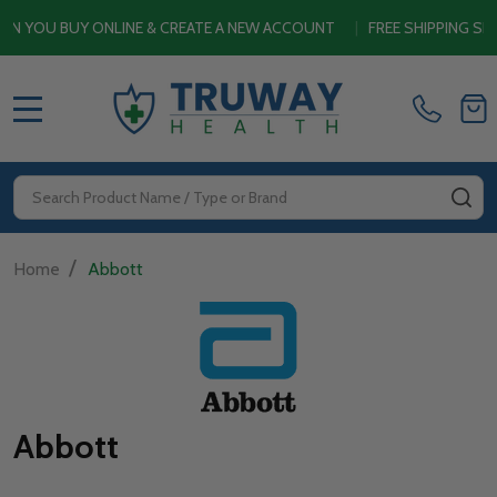
U BUY ONLINE & CREATE A NEW ACCOUNT
|
FREE SHIPPING SITEWI
MENU
Search
SE
/
Home
Abbott
Abbott