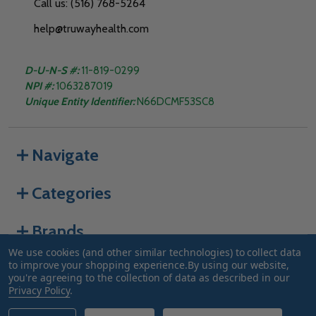
Call us: (516) 768-5264
help@truwayhealth.com
D-U-N-S #:
11-819-0299
NPI #:
1063287019
Unique Entity Identifier:
N66DCMF53SC8
Navigate
Categories
Brands
We use cookies (and other similar technologies) to collect data
to improve your shopping experience.
By using our website,
you're agreeing to the collection of data as described in our
©
2026
Truway Health.
Privacy Policy
.