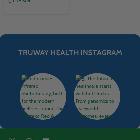
COMPARE
TRUWAY HEALTH INSTAGRAM