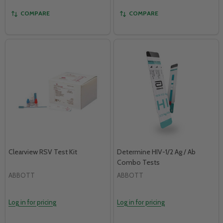
COMPARE
COMPARE
Clearview RSV Test Kit
Determine HIV-1/2 Ag / Ab
Combo Tests
ABBOTT
ABBOTT
Log in for pricing
Log in for pricing