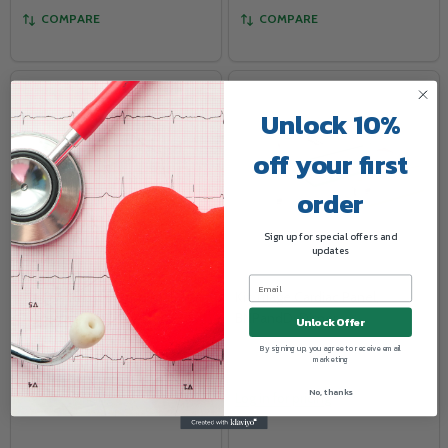
COMPARE
COMPARE
Unlock 10%
off your first
order
Sign up for special offers and
updates
ID NOW Rapid Isothermal
Kit Triage Cardiac Panel,
System
BNPandD-Dimer
Unlock Offer
ABBOTT
ABBOTT
By signing up, you agree to receive email
marketing
No, thanks
Log in for pricing
Log in for pricing