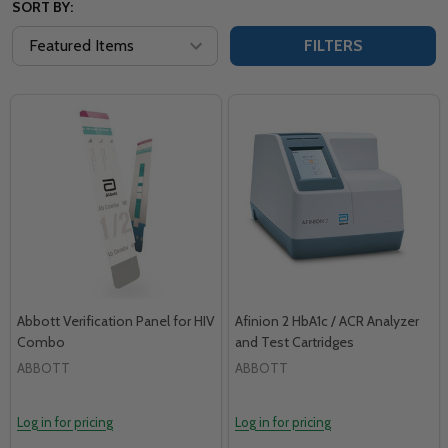
SORT BY:
FILTERS
Abbott Verification Panel for HIV
Afinion 2 HbA1c / ACR Analyzer
Combo
and Test Cartridges
ABBOTT
ABBOTT
Log in for pricing
Log in for pricing