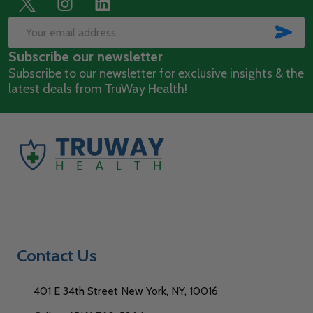
Footer
Start
SUB
Email
Subscribe our newsletter
Address
Subscribe to our newsletter for exclusive insights & the
latest deals from TruWay Health!
Contact Us
401 E 34th Street New York, NY, 10016