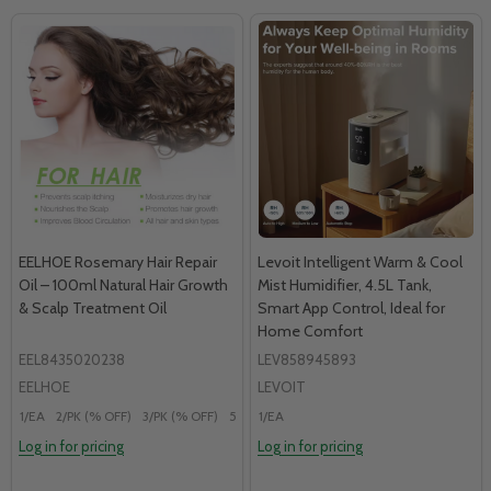
EELHOE Rosemary Hair Repair
Levoit Intelligent Warm & Cool
Oil – 100ml Natural Hair Growth
Mist Humidifier, 4.5L Tank,
& Scalp Treatment Oil
Smart App Control, Ideal for
Home Comfort
EEL8435020238
LEV858945893
EELHOE
LEVOIT
1/EA
2/PK (% OFF)
3/PK (% OFF)
5/PK (% OFF)
1/EA
Log in for pricing
Log in for pricing