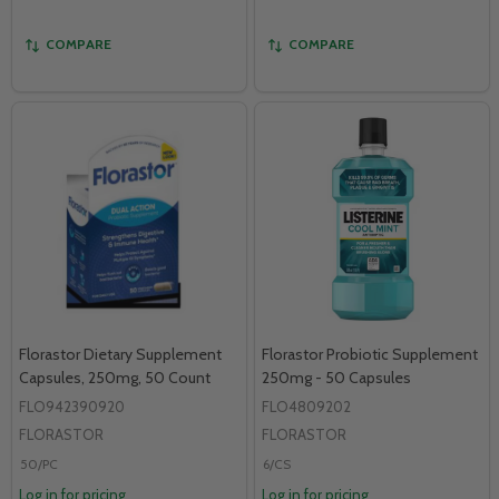
COMPARE
COMPARE
Florastor Dietary Supplement
Florastor Probiotic Supplement
Capsules, 250mg, 50 Count
250mg - 50 Capsules
FLO942390920
FLO4809202
FLORASTOR
FLORASTOR
50/PC
6/CS
Log in for pricing
Log in for pricing