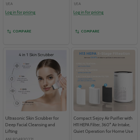
1/EA
1/EA
Log in for pricing
Log in for pricing
COMPARE
COMPARE
Ultrasonic Skin Scrubber for
Compact Sejoy Air Purifier with
Deep Facial Cleansing and
H11 HEPA Filter, 360° Air Intake,
Lifting
Quiet Operation for Home Use
ANL804830221