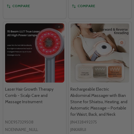
COMPARE
COMPARE
Laser Hair Growth Therapy
Rechargeable Electric
Comb - Scalp Care and
Abdominal Massager with Bian
Massage Instrument
Stone for Shiatsu, Heating, and
Automatic Massage – Portable
for Waist, Back, and Neck
NOE957329508
JIN4328492375
NOENNAME_NULL
JINKAIRUI