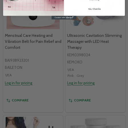
No, thanks
Menstrual Care Heating and
Ultrasonic Cavitation Slimming
Vibration Belt for Pain Relief and
Massager with LED Heat
Comfort
Therapy
KEM0398024
BAI938923201
KEMOKО
BAILETON
1/EA
1/EA
Pink
Grey
Log in for pricing
Log in for pricing
COMPARE
COMPARE