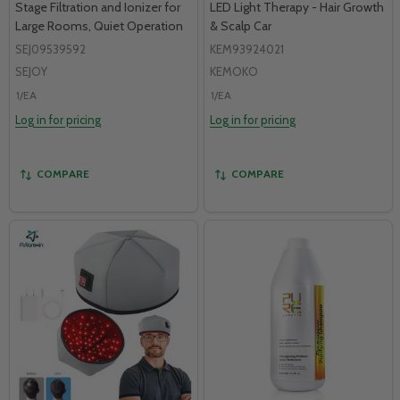
Stage Filtration and Ionizer for
LED Light Therapy - Hair Growth
Large Rooms, Quiet Operation
& Scalp Car
SEJ09539592
KEM93924021
SEJOY
KEMOKO
1/EA
1/EA
Log in for pricing
Log in for pricing
COMPARE
COMPARE