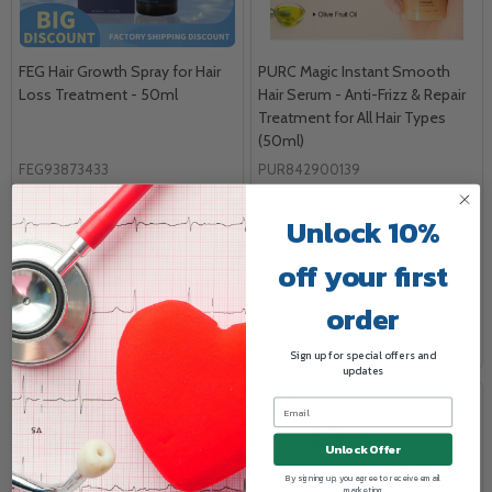
FEG Hair Growth Spray for Hair
PURC Magic Instant Smooth
Loss Treatment - 50ml
Hair Serum - Anti-Frizz & Repair
Treatment for All Hair Types
(50ml)
FEG93873433
PUR842900139
FEG
PURC
Unlock 10%
1/EA
1/EA
Log in for pricing
Log in for pricing
off your first
order
COMPARE
COMPARE
Sign up for special offers and
updates
Unlock Offer
By signing up, you agree to receive email
marketing