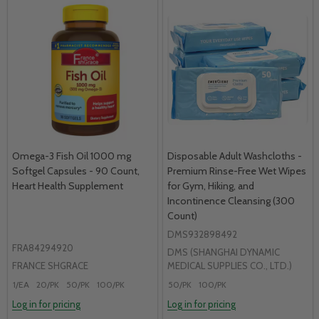
Omega-3 Fish Oil 1000 mg
Disposable Adult Washcloths -
Softgel Capsules - 90 Count,
Premium Rinse-Free Wet Wipes
Heart Health Supplement
for Gym, Hiking, and
Incontinence Cleansing (300
Count)
DMS932898492
FRA84294920
DMS (SHANGHAI DYNAMIC
FRANCE SHGRACE
MEDICAL SUPPLIES CO., LTD.)
1/EA
20/PK
50/PK
100/PK
50/PK
100/PK
Log in for pricing
Log in for pricing