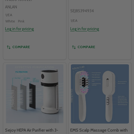
ANLAN
SEJ85394934
1/EA
1/EA
White
Pink
Log in for pricing
Log in for pricing
COMPARE
COMPARE
Sejoy HEPA Air Purifier with 3-
EMS Scalp Massage Comb with