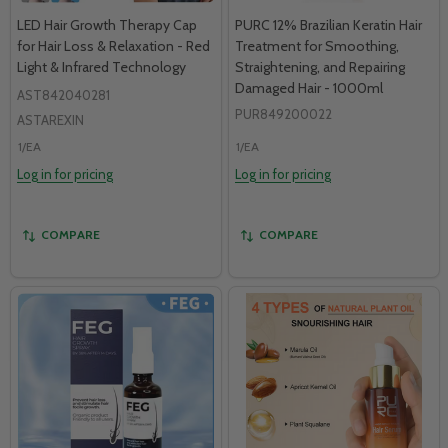
LED Hair Growth Therapy Cap
PURC 12% Brazilian Keratin Hair
for Hair Loss & Relaxation - Red
Treatment for Smoothing,
Light & Infrared Technology
Straightening, and Repairing
Damaged Hair - 1000ml
AST842040281
PUR849200022
ASTAREXIN
1/EA
1/EA
Log in for pricing
Log in for pricing
COMPARE
COMPARE