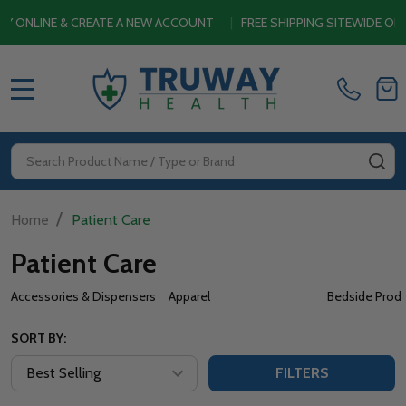
 CREATE A NEW ACCOUNT
|
FREE SHIPPING SITEWIDE ON ORDERS $4
MENU
Search
SE
/
Home
Patient Care
Patient Care
Accessories & Dispensers
Apparel
Bedside Prod
SORT BY:
FILTERS