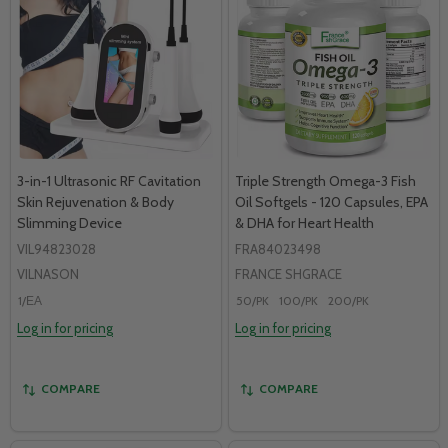
3-in-1 Ultrasonic RF Cavitation
Triple Strength Omega-3 Fish
Skin Rejuvenation & Body
Oil Softgels - 120 Capsules, EPA
Slimming Device
& DHA for Heart Health
VIL94823028
FRA84023498
VILNASON
FRANCE SHGRACE
1/ЕА
50/PK
100/PK
200/PK
Log in for pricing
Log in for pricing
COMPARE
COMPARE