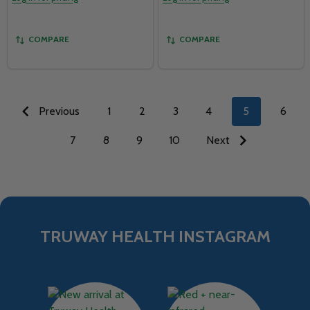
COMPARE
COMPARE
Previous
1
2
3
4
5
6
7
8
9
10
Next
TRUWAY HEALTH INSTAGRAM