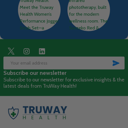
Footer
Start
SUB
Email
Subscribe our newsletter
Address
Subscribe to our newsletter for exclusive insights & the
latest deals from TruWay Health!