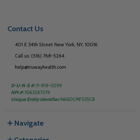
Contact Us
401 E 34th Street New York, NY, 10016
Call us: (516) 768-5264
help@truwayhealth.com
D-U-N-S #:
11-819-0299
NPI #:
1063287019
Unique Entity Identifier:
N66DCMF53SC8
Navigate
Categories